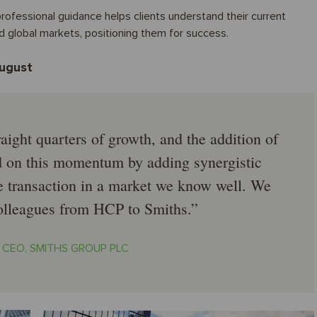
ofessional guidance helps clients understand their current
nd global markets, positioning them for success.
August
aight quarters of growth, and the addition of
d on this momentum by adding synergistic
ve transaction in a market we know well. We
lleagues from HCP to Smiths.
, CEO, SMITHS GROUP PLC