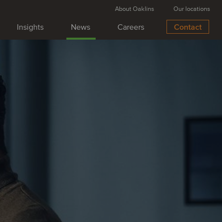
About Oaklins
Our locations
Insights
News
Careers
Contact