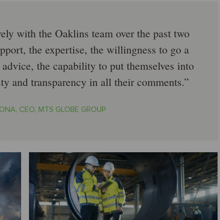
ely with the Oaklins team over the past two
pport, the expertise, the willingness to go a
 advice, the capability to put themselves into
sty and transparency in all their comments.
ONA, CEO, MTS GLOBE GROUP