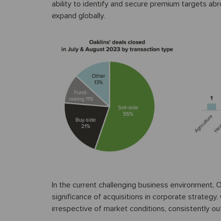
ability to identify and secure premium targets abr
expand globally.
In the current challenging business environment, O
significance of acquisitions in corporate strateg
irrespective of market conditions, consistently ou