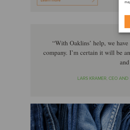
may
With Oaklins’ help, we have 
company. I’m certain it will be a
and
LARS KRAMER, CEO AND 