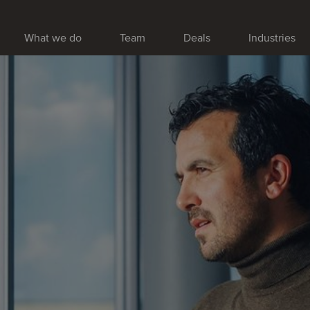
What we do
Team
Deals
Industries