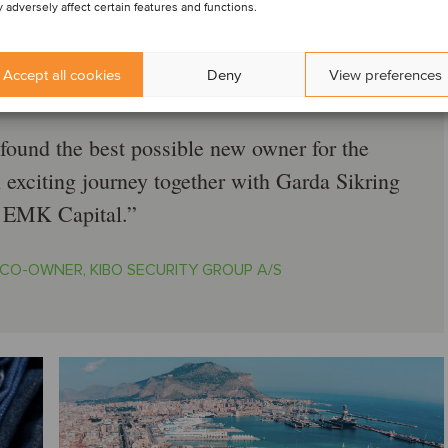
 adversely affect certain features and functions.
Accept all cookies
Deny
View preferences
found the best possible new owner for the
n exciting journey together with Garda Sikring
 EMK Capital.
CO-OWNER, KIBO SECURITY GROUP A/S