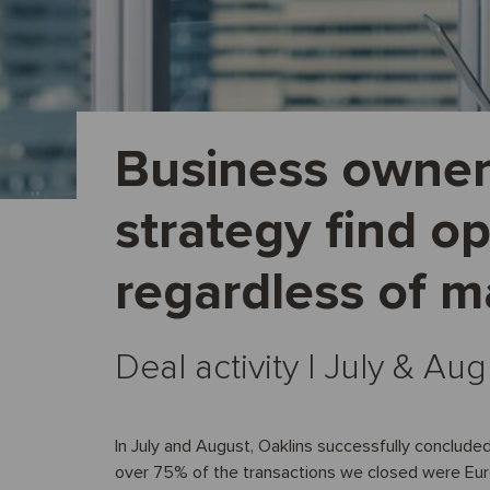
Business owner
strategy find op
regardless of m
Deal activity I July & Au
In July and August, Oaklins successfully concluded
over 75% of the transactions we closed were Eu