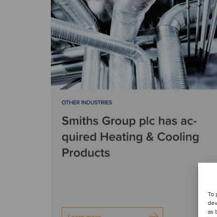
To 
dev
as 