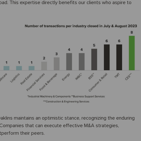
oad. This expertise directly benefits our clients who aspire to
aklins maintains an optimistic stance, recognizing the enduring
y. Companies that can execute effective M&A strategies,
tperform their peers.