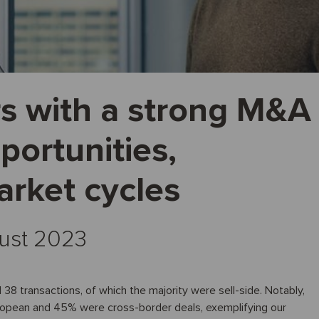
s with a strong M&A
portunities,
arket cycles
gust 2023
 38 transactions, of which the majority were sell-side. Notably,
ropean and 45% were cross-border deals, exemplifying our