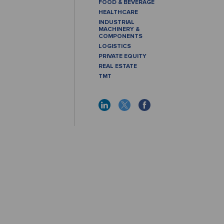
FOOD & BEVERAGE
HEALTHCARE
INDUSTRIAL
MACHINERY &
COMPONENTS
LOGISTICS
PRIVATE EQUITY
REAL ESTATE
TMT