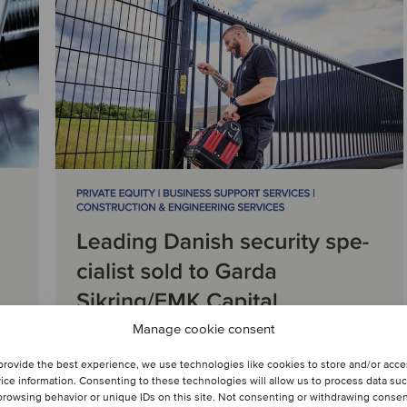
Manage cookie consent
provide the best experience, we use technologies like cookies to store and/or acc
ice information. Consenting to these technologies will allow us to process data su
browsing behavior or unique IDs on this site. Not consenting or withdrawing conse