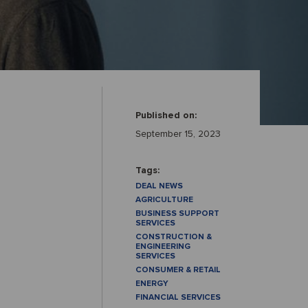
Published on:
September 15, 2023
Tags:
DEAL NEWS
AGRICULTURE
BUSINESS SUPPORT
SERVICES
CONSTRUCTION &
ENGINEERING
SERVICES
CONSUMER & RETAIL
ENERGY
FINANCIAL SERVICES