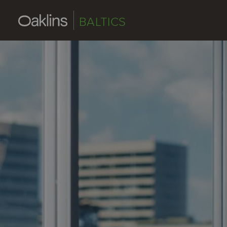
BALTICS