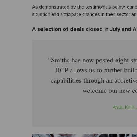
As demonstrated by the testimonials below, our pr
situation and anticipate changes in their sector a
A selection of deals closed in July and 
Smiths has now posted eight str
HCP allows us to further buil
capabilities through an accreti
welcome our new co
PAUL KEEL