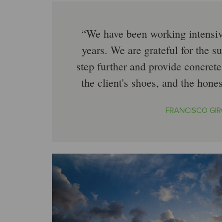
We have been working intensiv
years. We are grateful for the su
step further and provide concrete
the client's shoes, and the hone
FRANCISCO GIR