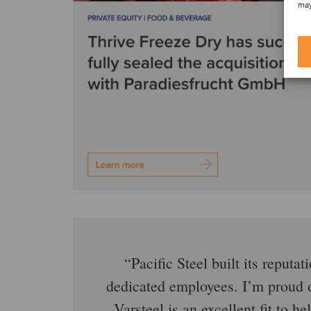
may
Pacific Steel built its reput
dedicated employees. I’m proud o
Varsteel is an excellent fit to 