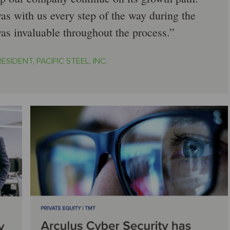
as with us every step of the way during the
was invaluable throughout the process.
ESIDENT, PACIFIC STEEL, INC.