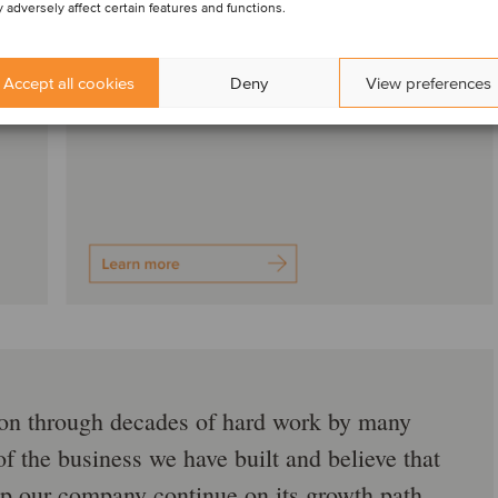
 adversely affect certain features and functions.
Accept all cookies
Deny
View preferences
ation through decades of hard work by many
f the business we have built and believe that
help our company continue on its growth path.