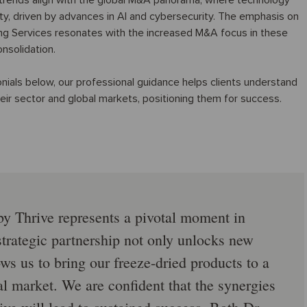
 trends align with the global M&A panorama, where technology
ty, driven by advances in AI and cybersecurity. The emphasis on
ing Services resonates with the increased M&A focus in these
nsolidation.
ials below, our professional guidance helps clients understand
their sector and global markets, positioning them for success.
by Thrive represents a pivotal moment in
 strategic partnership not only unlocks new
ws us to bring our freeze-dried products to a
l market. We are confident that the synergies