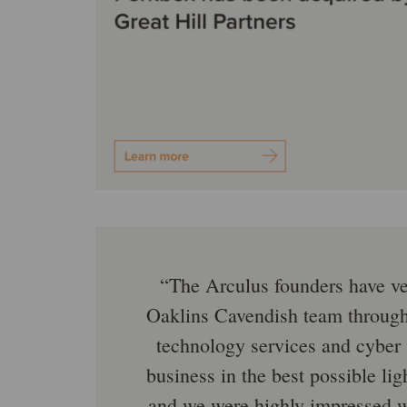
The Arculus founders have ve
Oaklins Cavendish team througho
technology services and cyber 
business in the best possible lig
and we were highly impressed w