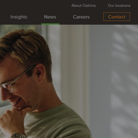
About Oaklins
Our locations
Insights
News
Careers
Contact