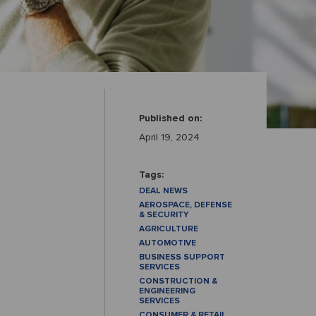
Published on:
April 19, 2024
Tags:
DEAL NEWS
AEROSPACE, DEFENSE
& SECURITY
AGRICULTURE
AUTOMOTIVE
BUSINESS SUPPORT
SERVICES
CONSTRUCTION &
ENGINEERING
SERVICES
CONSUMER & RETAIL