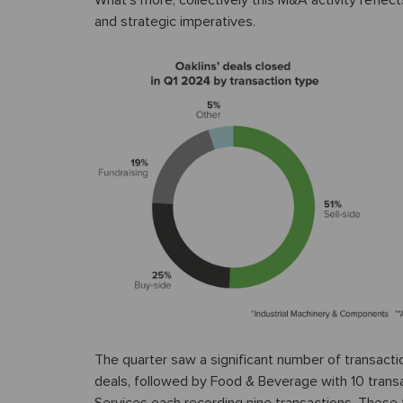
What’s more, collectively this M&A activity refle
and strategic imperatives.
The quarter saw a significant number of transacti
deals, followed by Food & Beverage with 10 transa