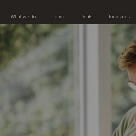
What we do
Team
Deals
Industries