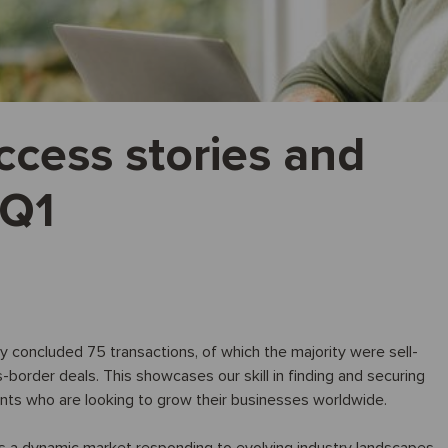
ccess stories and
 Q1
ully concluded 75 transactions, of which the majority were sell-
order deals. This showcases our skill in finding and securing
ients who are looking to grow their businesses worldwide.