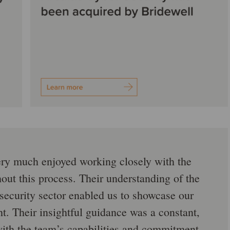
ry much enjoyed working closely with the
ut this process. Their understanding of the
security sector enabled us to showcase our
ht. Their insightful guidance was a constant,
ith the team’s capabilities and commitment