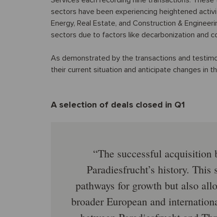
Services each recording nine transactions. These
sectors have been experiencing heightened activi
Energy, Real Estate, and Construction & Engineer
sectors due to factors like decarbonization and co
As demonstrated by the transactions and testimon
their current situation and anticipate changes in 
A selection of deals closed in Q1
The successful acquisition 
Paradiesfrucht’s history. This
pathways for growth but also allo
broader European and internationa