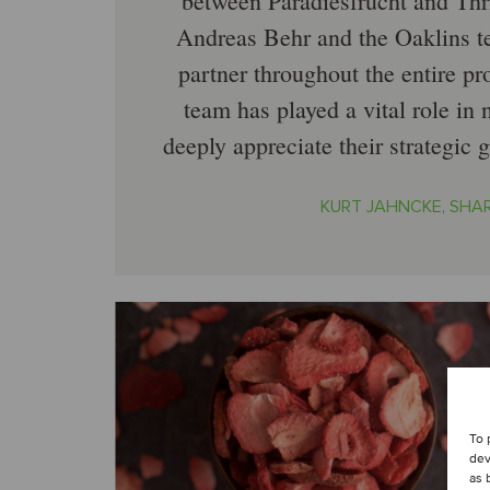
between Paradiesfrucht and Thri
Andreas Behr and the Oaklins t
partner throughout the entire pr
team has played a vital role in 
deeply appreciate their strategic 
KURT JAHNCKE, SHA
To 
dev
as 