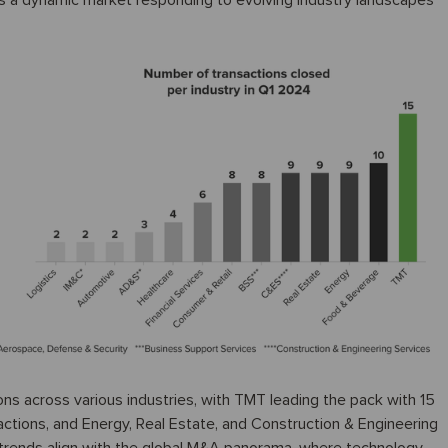
cts a dynamic market responding to evolving industry landscapes
ons across various industries, with TMT leading the pack with 15
ctions, and Energy, Real Estate, and Construction & Engineering