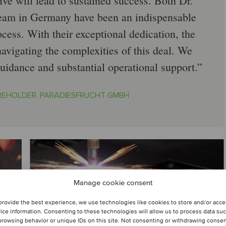
ve will lead to sustained success. Both Dr.
eam in Germany have been an indispensable
ocess. With their exceptional dedication, the
navigating the complexities of this deal. We
guidance and substantial operational support.
REHOLDER, PARADIESFRUCHT GMBH
Manage cookie consent
provide the best experience, we use technologies like cookies to store and/or acc
ice information. Consenting to these technologies will allow us to process data su
browsing behavior or unique IDs on this site. Not consenting or withdrawing conse