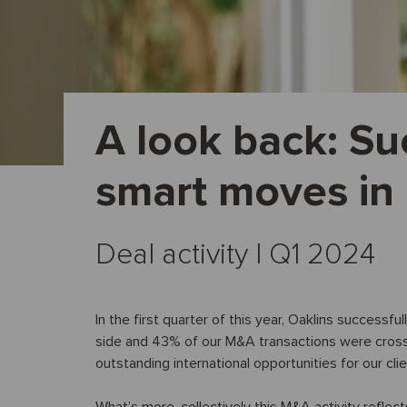
A look back: Su
smart moves in
Deal activity I Q1 2024
In the first quarter of this year, Oaklins successf
side and 43% of our M&A transactions were cross-b
outstanding international opportunities for our cl