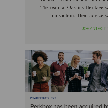
The team at Oaklins Heritage w
transaction. Their advice 
JOE ANTEBI, PR