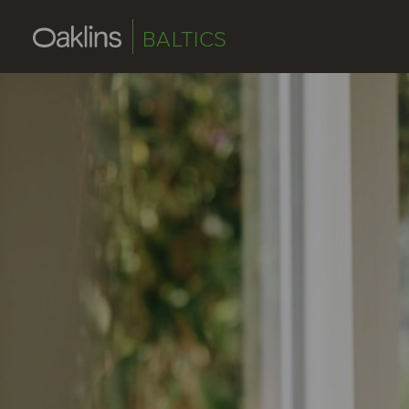
BALTICS