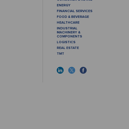
ENERGY
FINANCIAL SERVICES
FOOD & BEVERAGE
HEALTHCARE
INDUSTRIAL
MACHINERY &
COMPONENTS
LOGISTICS
REAL ESTATE
TMT