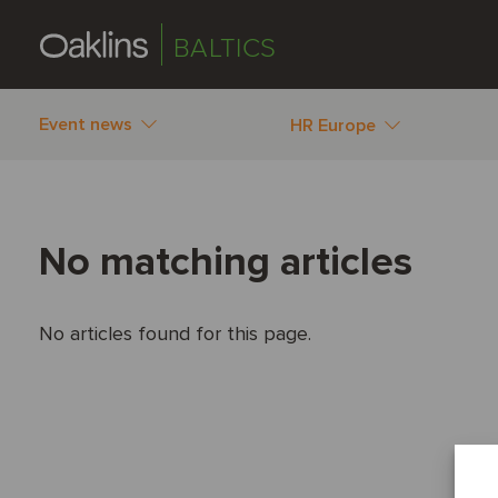
BALTICS
Event news
HR Europe
No matching articles
No articles found for this page.