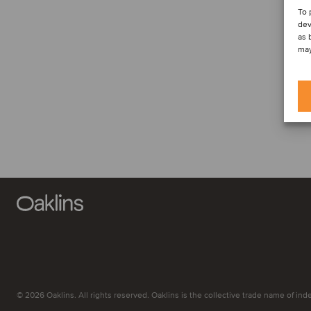
To 
dev
as 
may
© 2026 Oaklins. All rights reserved. Oaklins is the collective trade name of indep