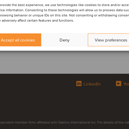
provide the best experience, we use technologies like cookies to store and/or acc
ice information. Consenting to these technologies will allow us to process data su
browsing behavior or unique IDs on this site. Not consenting or withdrawing conse
 adversely affect certain features and functions.
Accept all cookies
Deny
View preferences
LinkedIn
Yo
endent member firms affiliated with Oaklins International Inc. For details of the natur