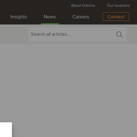
About Oaklins
Our locations
Insights
News
Careers
Contact