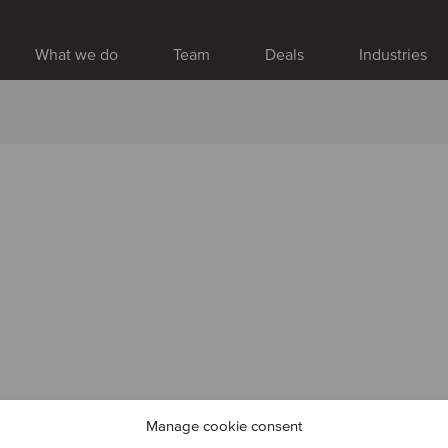
What we do
Team
Deals
Industries
Manage cookie consent