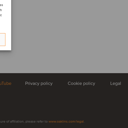
ess
ch
nt
uTube
Privacy policy
Cookie policy
Legal
e of affiliation, please refer to
www.oaklins.com/legal
.