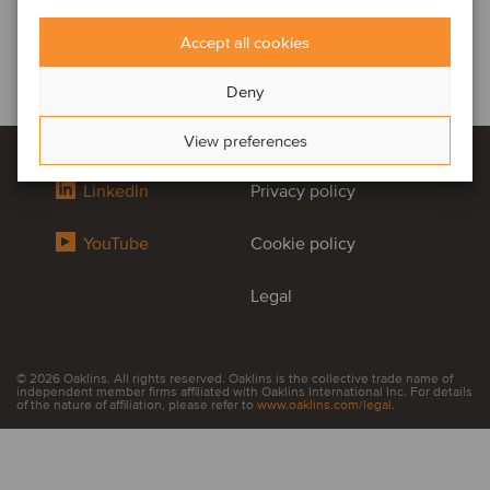
Accept all cookies
Deny
View preferences
LinkedIn
Privacy policy
YouTube
Cookie policy
Legal
© 2026 Oaklins. All rights reserved. Oaklins is the collective trade name of
independent member firms affiliated with Oaklins International Inc. For details
of the nature of affiliation, please refer to
www.oaklins.com/legal
.