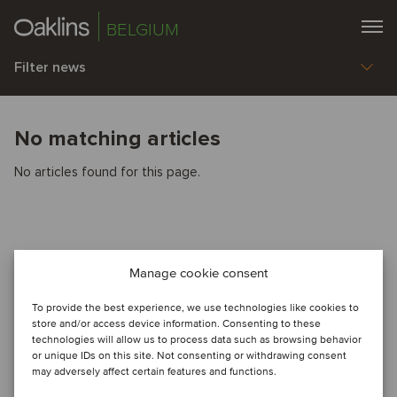
BELGIUM
Filter news
No matching articles
No articles found for this page.
Manage cookie consent
To provide the best experience, we use technologies like cookies to
store and/or access device information. Consenting to these
technologies will allow us to process data such as browsing behavior
or unique IDs on this site. Not consenting or withdrawing consent
may adversely affect certain features and functions.