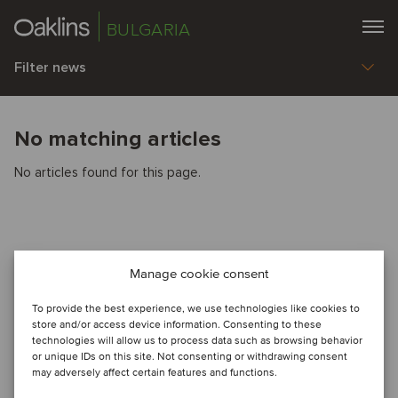
BULGARIA
Filter news
No matching articles
No articles found for this page.
Manage cookie consent
To provide the best experience, we use technologies like cookies to
store and/or access device information. Consenting to these
technologies will allow us to process data such as browsing behavior
or unique IDs on this site. Not consenting or withdrawing consent
may adversely affect certain features and functions.