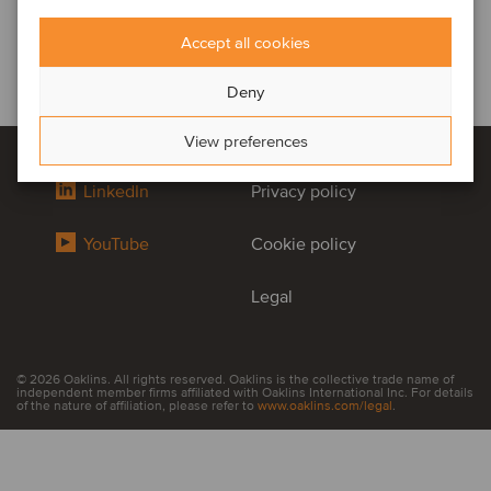
Accept all cookies
Deny
View preferences
LinkedIn
Privacy policy
YouTube
Cookie policy
Legal
© 2026 Oaklins. All rights reserved. Oaklins is the collective trade name of
independent member firms affiliated with Oaklins International Inc. For details
of the nature of affiliation, please refer to
www.oaklins.com/legal
.