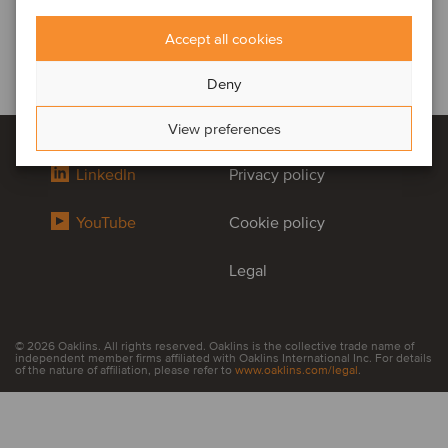
Accept all cookies
Deny
View preferences
LinkedIn
Privacy policy
YouTube
Cookie policy
Legal
© 2026 Oaklins. All rights reserved. Oaklins is the collective trade name of
independent member firms affiliated with Oaklins International Inc. For details
of the nature of affiliation, please refer to
www.oaklins.com/legal
.