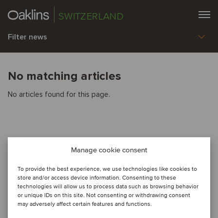
SWITZERLAND
Filter news
No matching articles
No articles found for this page.
Manage cookie consent
To provide the best experience, we use technologies like cookies to
store and/or access device information. Consenting to these
technologies will allow us to process data such as browsing behavior
or unique IDs on this site. Not consenting or withdrawing consent
may adversely affect certain features and functions.