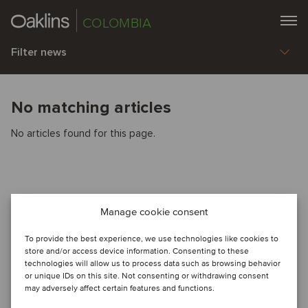
COLOMBIA
Filter news
No matching articles
No articles found for this page.
Manage cookie consent
To provide the best experience, we use technologies like cookies to
store and/or access device information. Consenting to these
technologies will allow us to process data such as browsing behavior
or unique IDs on this site. Not consenting or withdrawing consent
may adversely affect certain features and functions.