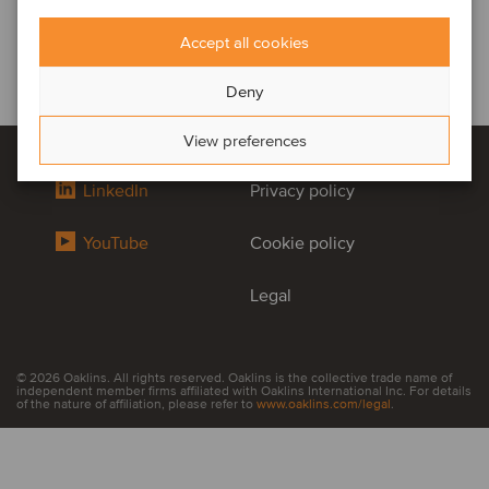
Accept all cookies
Deny
View preferences
LinkedIn
Privacy policy
YouTube
Cookie policy
Legal
© 2026 Oaklins. All rights reserved. Oaklins is the collective trade name of
independent member firms affiliated with Oaklins International Inc. For details
of the nature of affiliation, please refer to
www.oaklins.com/legal
.