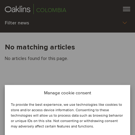
COLOMBIA
Filter news
No matching articles
No articles found for this page.
Manage cookie consent
To provide the best experience, we use technologies like cookies to
store and/or access device information. Consenting to these
technologies will allow us to process data such as browsing behavior
or unique IDs on this site. Not consenting or withdrawing consent
may adversely affect certain features and functions.