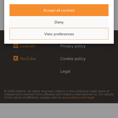
Accept all cookies
Deny
View preferences
LinkedIn
Privacy policy
YouTube
Cookie policy
Legal
© 2026 Oaklins. All rights reserved. Oaklins is the collective trade name of
independent member firms affiliated with Oaklins International Inc. For details
of the nature of affiliation, please refer to
www.oaklins.com/legal
.