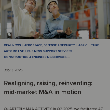
DEAL NEWS
AEROSPACE, DEFENSE & SECURITY
AGRICULTURE
AUTOMOTIVE
BUSINESS SUPPORT SERVICES
CONSTRUCTION & ENGINEERING SERVICES
…
July 7, 2025
Realigning, raising, reinventing:
mid-market M&A in motion
QUARTERLY M&A ACTIVITY: In Q2 2025, we facilitated 47