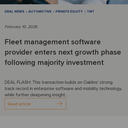
DEAL NEWS
AUTOMOTIVE
PRIVATE EQUITY
TMT
February 10, 2026
Fleet management software
provider enters next growth phase
following majority investment
DEAL FLASH: This transaction builds on Oaklins’ strong
track record in enterprise software and mobility technology,
while further deepening insight...
Read article