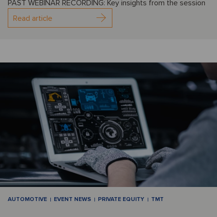
PAST WEBINAR RECORDING: Key insights from the session
Read article
AUTOMOTIVE
EVENT NEWS
PRIVATE EQUITY
TMT