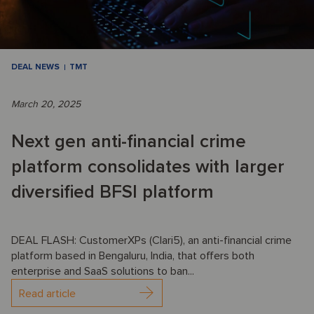
DEAL NEWS
TMT
March 20, 2025
Next gen anti-financial crime
platform consolidates with larger
diversified BFSI platform
DEAL FLASH: CustomerXPs (Clari5), an anti-financial crime
platform based in Bengaluru, India, that offers both
enterprise and SaaS solutions to ban...
Read article