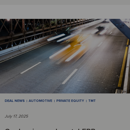
DEAL NEWS
AUTOMOTIVE
PRIVATE EQUITY
TMT
July 17, 2025