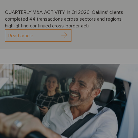
QUARTERLY M&A ACTIVITY: In Q1 2026, Oaklins' clients
completed 44 transactions across sectors and regions,
highlighting continued cross-border acti...
Read article