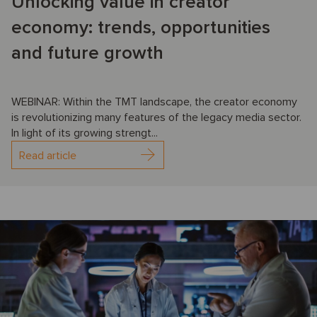
Unlocking value in creator
economy: trends, opportunities
and future growth
WEBINAR: Within the TMT landscape, the creator economy
is revolutionizing many features of the legacy media sector.
In light of its growing strengt...
Read article