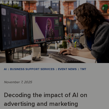
AI
BUSINESS SUPPORT SERVICES
EVENT NEWS
TMT
November 7, 2025
Decoding the impact of AI on
advertising and marketing