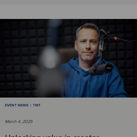
EVENT NEWS
TMT
March 4, 2025