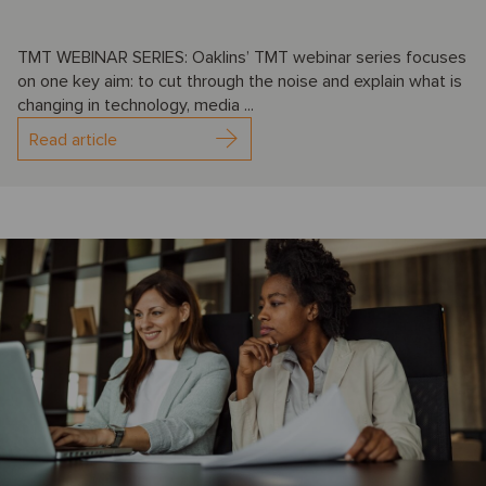
TMT WEBINAR SERIES: Oaklins’ TMT webinar series focuses
on one key aim: to cut through the noise and explain what is
changing in technology, media ...
Read article