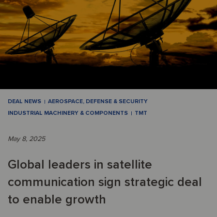
DEAL NEWS
AEROSPACE, DEFENSE & SECURITY
INDUSTRIAL MACHINERY & COMPONENTS
TMT
May 8, 2025
Global leaders in satellite
communication sign strategic deal
to enable growth