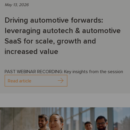
May 13, 2026
Driving automotive forwards:
leveraging autotech & automotive
SaaS for scale, growth and
increased value
PAST WEBINAR RECORDING: Key insights from the session
Read article