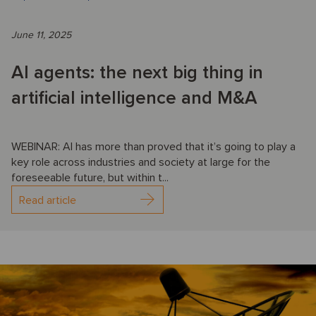
June 11, 2025
AI agents: the next big thing in
artificial intelligence and M&A
WEBINAR: AI has more than proved that it’s going to play a
key role across industries and society at large for the
foreseeable future, but within t...
Read article