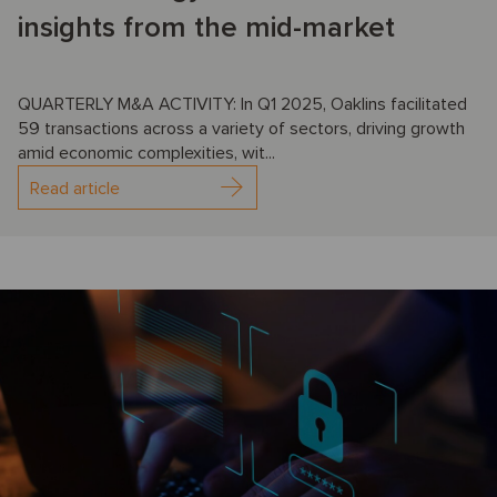
insights from the mid-market
QUARTERLY M&A ACTIVITY: In Q1 2025, Oaklins facilitated
59 transactions across a variety of sectors, driving growth
amid economic complexities, wit...
Read article