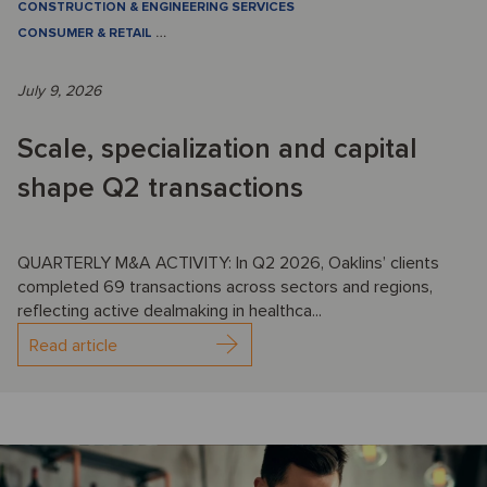
CONSTRUCTION & ENGINEERING SERVICES
CONSUMER & RETAIL
…
July 9, 2026
Scale, specialization and capital
shape Q2 transactions
QUARTERLY M&A ACTIVITY: In Q2 2026, Oaklins’ clients
completed 69 transactions across sectors and regions,
reflecting active dealmaking in healthca...
Read article