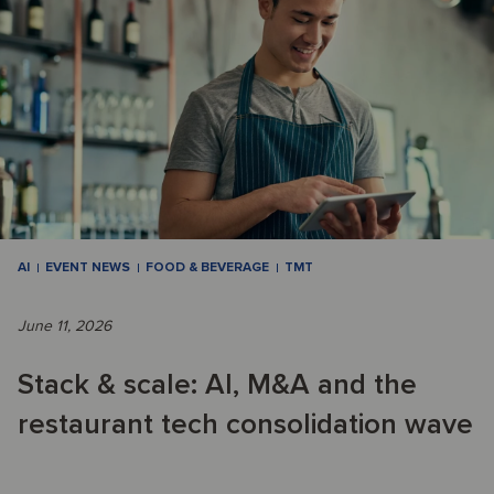
AI
EVENT NEWS
FOOD & BEVERAGE
TMT
June 11, 2026
Stack & scale: AI, M&A and the
restaurant tech consolidation wave