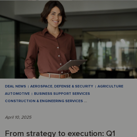
DEAL NEWS
AEROSPACE, DEFENSE & SECURITY
AGRICULTURE
AUTOMOTIVE
BUSINESS SUPPORT SERVICES
CONSTRUCTION & ENGINEERING SERVICES
…
April 10, 2025
From strategy to execution: Q1