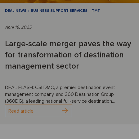
DEAL NEWS
BUSINESS SUPPORT SERVICES
TMT
April 18, 2025
Large-scale merger paves the way
for transformation of destination
management sector
DEAL FLASH: CSI DMC, a premier destination event
management company, and 360 Destination Group
(360DG), a leading national full-service destination...
Read article