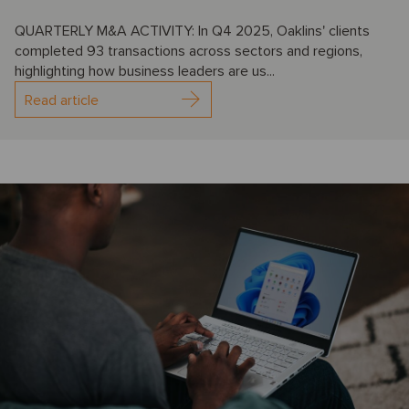
QUARTERLY M&A ACTIVITY: In Q4 2025, Oaklins' clients
completed 93 transactions across sectors and regions,
highlighting how business leaders are us...
Read article