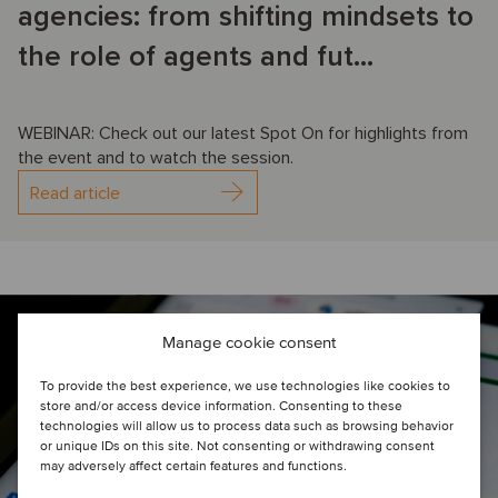
agencies: from shifting mindsets to
the role of agents and fut...
WEBINAR: Check out our latest Spot On for highlights from
the event and to watch the session.
Read article
Manage cookie consent
To provide the best experience, we use technologies like cookies to
store and/or access device information. Consenting to these
technologies will allow us to process data such as browsing behavior
or unique IDs on this site. Not consenting or withdrawing consent
may adversely affect certain features and functions.