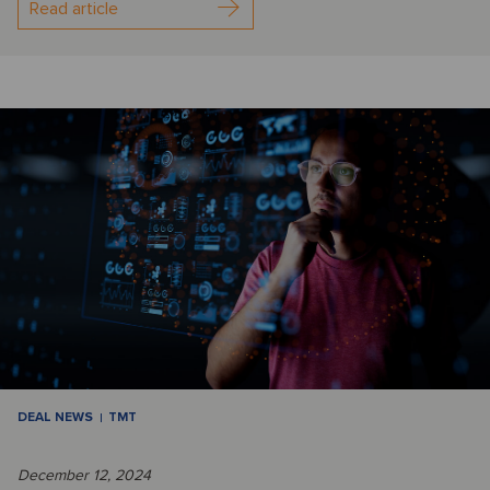
Read article
DEAL NEWS
TMT
December 12, 2024