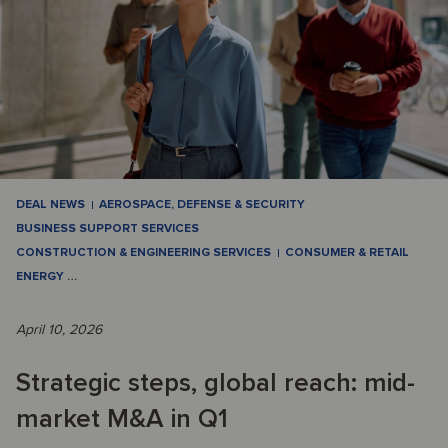
DEAL NEWS
AEROSPACE, DEFENSE & SECURITY
BUSINESS SUPPORT SERVICES
CONSTRUCTION & ENGINEERING SERVICES
CONSUMER & RETAIL
ENERGY
…
April 10, 2026
Strategic steps, global reach: mid-
market M&A in Q1