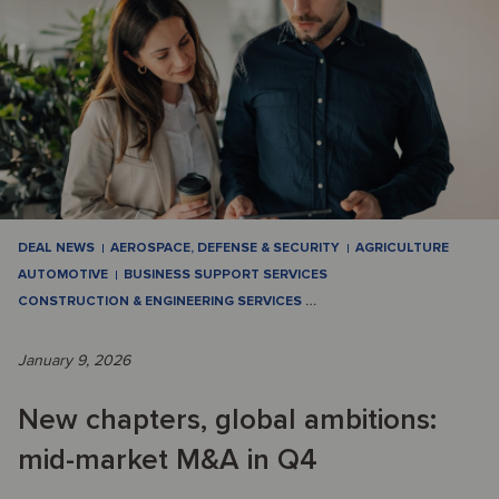
DEAL NEWS
AEROSPACE, DEFENSE & SECURITY
AGRICULTURE
AUTOMOTIVE
BUSINESS SUPPORT SERVICES
CONSTRUCTION & ENGINEERING SERVICES
…
January 9, 2026
New chapters, global ambitions:
mid-market M&A in Q4