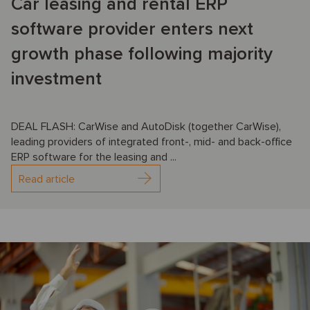
Car leasing and rental ERP
software provider enters next
growth phase following majority
investment
DEAL FLASH: CarWise and AutoDisk (together CarWise),
leading providers of integrated front-, mid- and back-office
ERP software for the leasing and ...
Read article