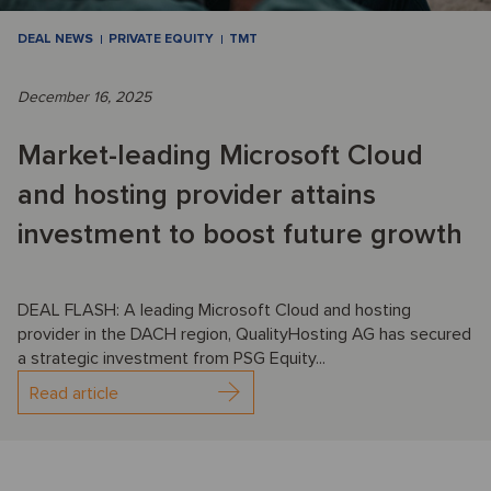
DEAL NEWS
PRIVATE EQUITY
TMT
December 16, 2025
Market-leading Microsoft Cloud
and hosting provider attains
investment to boost future growth
DEAL FLASH: A leading Microsoft Cloud and hosting
provider in the DACH region, QualityHosting AG has secured
a strategic investment from PSG Equity...
Read article