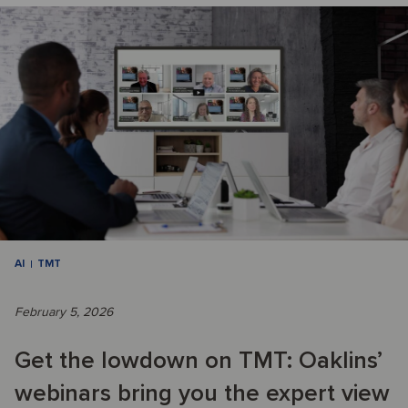
AI
TMT
February 5, 2026
Get the lowdown on TMT: Oaklins’
webinars bring you the expert view