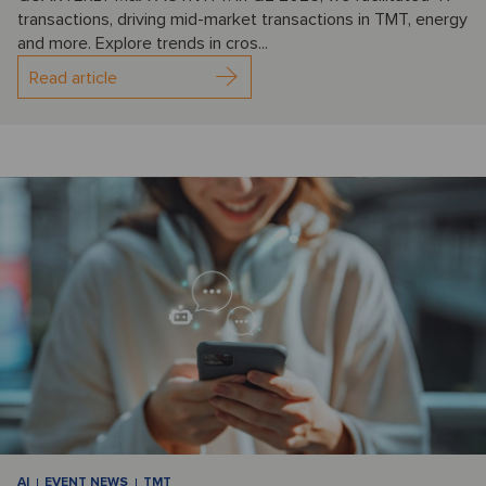
transactions, driving mid-market transactions in TMT, energy
and more. Explore trends in cros...
Read article
AI
EVENT NEWS
TMT