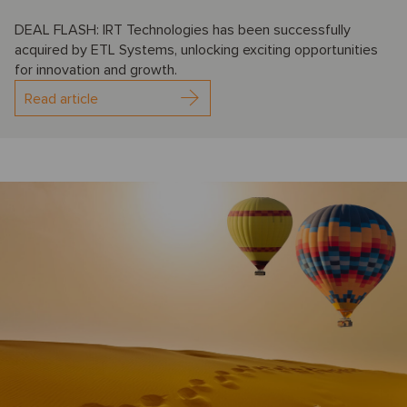
DEAL FLASH: IRT Technologies has been successfully
acquired by ETL Systems, unlocking exciting opportunities
for innovation and growth.
Read article