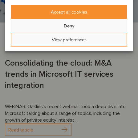
Accept all cookies
Deny
AI
EVENT NEWS
TMT
View preferences
October 16, 2025
Consolidating the cloud: M&A
trends in Microsoft IT services
integration
WEBINAR: Oaklins’s recent webinar took a deep dive into
Microsoft talking about a range of topics, including the
growth of private equity interest ...
Read article