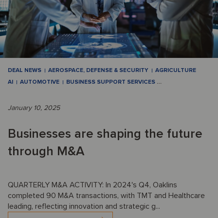
DEAL NEWS
AEROSPACE, DEFENSE & SECURITY
AGRICULTURE
AI
AUTOMOTIVE
BUSINESS SUPPORT SERVICES
…
January 10, 2025
Businesses are shaping the future
through M&A
QUARTERLY M&A ACTIVITY: In 2024's Q4, Oaklins
completed 90 M&A transactions, with TMT and Healthcare
leading, reflecting innovation and strategic g...