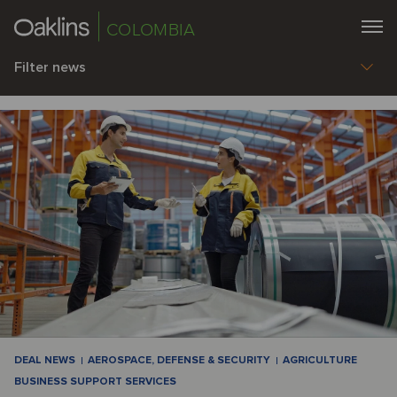
COLOMBIA
Filter news
DEAL NEWS
AEROSPACE, DEFENSE & SECURITY
AGRICULTURE
BUSINESS SUPPORT SERVICES