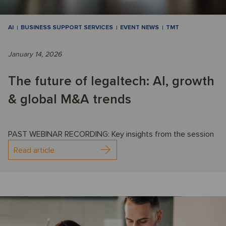
AI
BUSINESS SUPPORT SERVICES
EVENT NEWS
TMT
January 14, 2026
The future of legaltech: AI, growth
& global M&A trends
PAST WEBINAR RECORDING: Key insights from the session
Read article