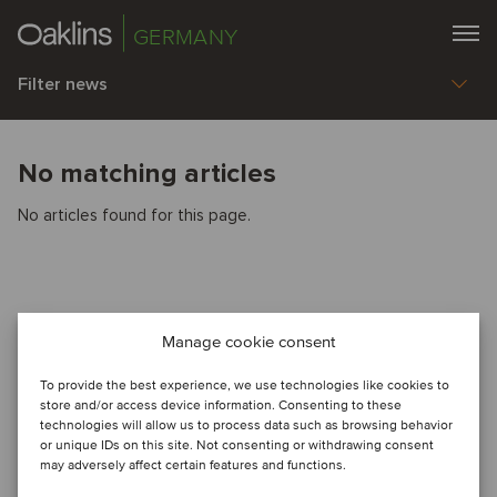
GERMANY
Filter news
No matching articles
No articles found for this page.
Manage cookie consent
To provide the best experience, we use technologies like cookies to
store and/or access device information. Consenting to these
technologies will allow us to process data such as browsing behavior
or unique IDs on this site. Not consenting or withdrawing consent
may adversely affect certain features and functions.