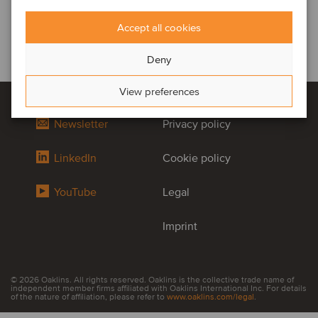
Accept all cookies
Deny
View preferences
Newsletter
Privacy policy
LinkedIn
Cookie policy
YouTube
Legal
Imprint
© 2026 Oaklins. All rights reserved. Oaklins is the collective trade name of
independent member firms affiliated with Oaklins International Inc. For details
of the nature of affiliation, please refer to
www.oaklins.com/legal
.