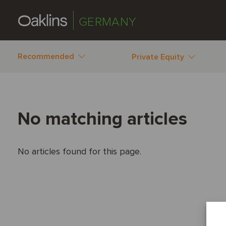
GERMANY
Recommended
Private Equity
No matching articles
No articles found for this page.