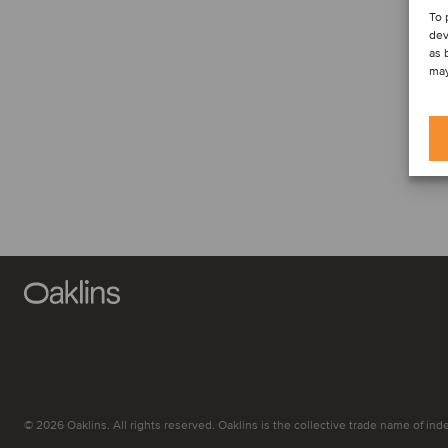
To 
dev
as 
may
© 2026 Oaklins. All rights reserved. Oaklins is the collective trade name of indep