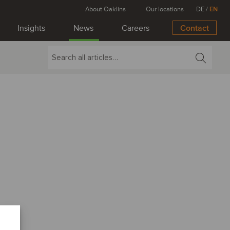
About Oaklins
Our locations
DE
/
EN
Insights
News
Careers
Contact