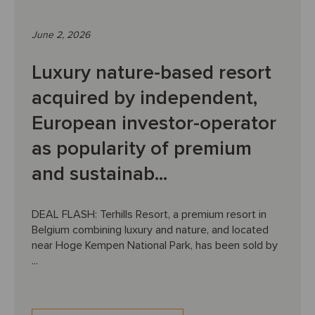
June 2, 2026
Luxury nature-based resort
acquired by independent,
European investor-operator
as popularity of premium
and sustainab...
DEAL FLASH: Terhills Resort, a premium resort in
Belgium combining luxury and nature, and located
near Hoge Kempen National Park, has been sold by
...