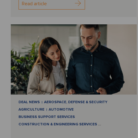
Read article
DEAL NEWS
AEROSPACE, DEFENSE & SECURITY
AGRICULTURE
AUTOMOTIVE
BUSINESS SUPPORT SERVICES
CONSTRUCTION & ENGINEERING SERVICES
…