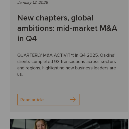
January 12, 2026
New chapters, global
ambitions: mid-market M&A
in Q4
QUARTERLY M&A ACTIVITY: In Q4 2025, Oaklins'
clients completed 93 transactions across sectors
and regions, highlighting how business leaders are
us...
Read article