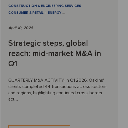
CONSTRUCTION & ENGINEERING SERVICES
CONSUMER & RETAIL
ENERGY
…
April 10, 2026
Strategic steps, global
reach: mid-market M&A in
Q1
QUARTERLY M&A ACTIVITY: In Q1 2026, Oaklins'
clients completed 44 transactions across sectors
and regions, highlighting continued cross-border
acti...