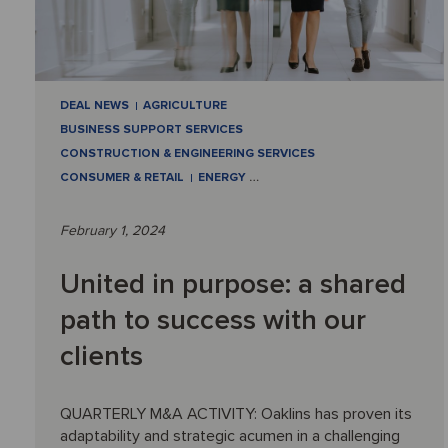
DEAL NEWS
AGRICULTURE
BUSINESS SUPPORT SERVICES
CONSTRUCTION & ENGINEERING SERVICES
CONSUMER & RETAIL
ENERGY
…
February 1, 2024
United in purpose: a shared
path to success with our
clients
QUARTERLY M&A ACTIVITY: Oaklins has proven its
adaptability and strategic acumen in a challenging