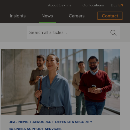
About Oaklins
Our locations
DE
/
EN
Insights
News
Careers
Contact
DEAL NEWS
AEROSPACE, DEFENSE & SECURITY
BUSINESS SUPPORT SERVICES