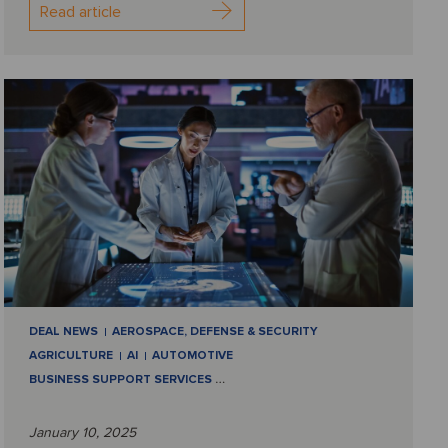
Read article
DEAL NEWS
AEROSPACE, DEFENSE & SECURITY
AGRICULTURE
AI
AUTOMOTIVE
BUSINESS SUPPORT SERVICES
…
January 10, 2025