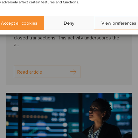
 adversely affect certain features and functions.
vision
Accept all cookies
Deny
View preferences
QUARTERLY M&A ACTIVITY: The second quarter of
2024 marked a dynamic period for Oaklins with 62
closed transactions. This activity underscores the
a...
Read article