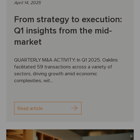
April 14, 2025
From strategy to execution:
Q1 insights from the mid-
market
QUARTERLY M&A ACTIVITY: In Q1 2025, Oaklins
facilitated 59 transactions across a variety of
sectors, driving growth amid economic
complexities, wit...
Read article