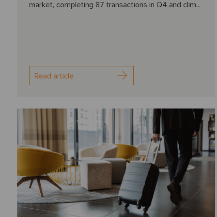
market, completing 87 transactions in Q4 and clim...
Read article