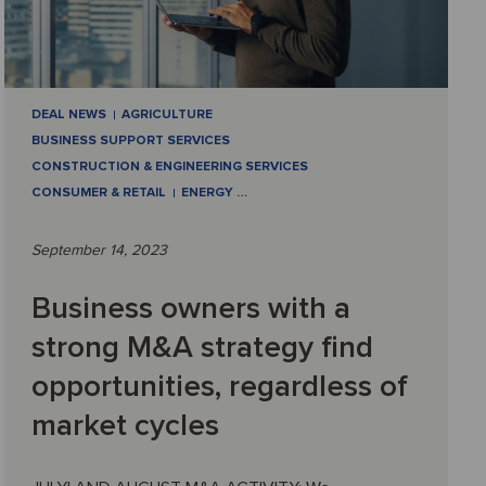
DEAL NEWS
AGRICULTURE
BUSINESS SUPPORT SERVICES
CONSTRUCTION & ENGINEERING SERVICES
CONSUMER & RETAIL
ENERGY
…
September 14, 2023
Business owners with a
strong M&A strategy find
opportunities, regardless of
market cycles