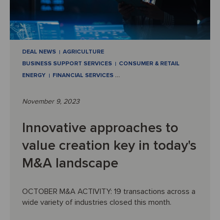
DEAL NEWS
AGRICULTURE
BUSINESS SUPPORT SERVICES
CONSUMER & RETAIL
ENERGY
FINANCIAL SERVICES
…
November 9, 2023
Innovative approaches to
value creation key in today's
M&A landscape
OCTOBER M&A ACTIVITY: 19 transactions across a
wide variety of industries closed this month.