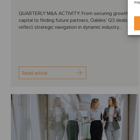
may
QUARTERLY M&A ACTIVITY: From securing growth
capital to finding future partners, Oaklins' Q3 deals
reflect strategic navigation in dynamic industry...
Read article