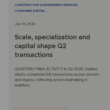
CONSTRUCTION & ENGINEERING SERVICES
CONSUMER & RETAIL
…
July 16, 2026
Scale, specialization and
capital shape Q2
transactions
QUARTERLY M&A ACTIVITY: In Q2 2026, Oaklins’
clients completed 69 transactions across sectors
and regions, reflecting active dealmaking in
healthca...