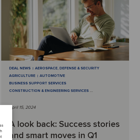
DEAL NEWS
AEROSPACE, DEFENSE & SECURITY
AGRICULTURE
AUTOMOTIVE
BUSINESS SUPPORT SERVICES
CONSTRUCTION & ENGINEERING SERVICES
…
April 15, 2024
A look back: Success stories
ess
ch
and smart moves in Q1
nt