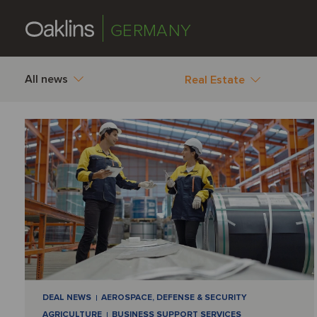
GERMANY
All news
Real Estate
DEAL NEWS
AEROSPACE, DEFENSE & SECURITY
AGRICULTURE
BUSINESS SUPPORT SERVICES