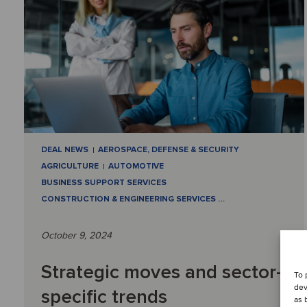
DEAL NEWS
AEROSPACE, DEFENSE & SECURITY
AGRICULTURE
AUTOMOTIVE
BUSINESS SUPPORT SERVICES
CONSTRUCTION & ENGINEERING SERVICES
…
October 9, 2024
Strategic moves and sector-
To 
dev
specific trends
as 