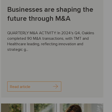
Businesses are shaping the
future through M&A
QUARTERLY M&A ACTIVITY: In 2024's Q4, Oaklins
completed 90 M&A transactions, with TMT and
Healthcare leading, reflecting innovation and
strategic g...
Read article