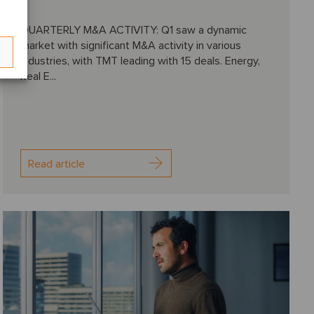
QUARTERLY M&A ACTIVITY: Q1 saw a dynamic
market with significant M&A activity in various
industries, with TMT leading with 15 deals. Energy,
Real E...
Read article