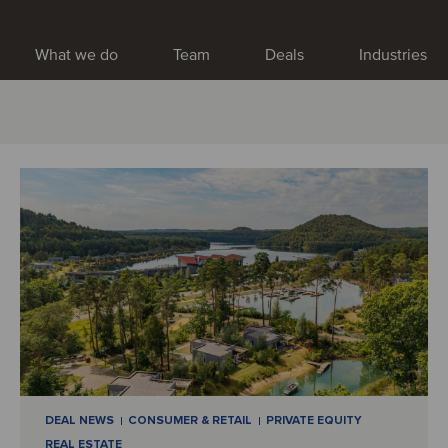
What we do
Team
Deals
Industries
DEAL NEWS
CONSUMER & RETAIL
PRIVATE EQUITY
REAL ESTATE