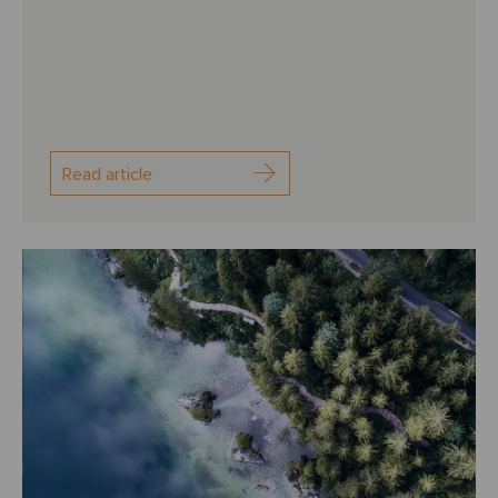
Read article