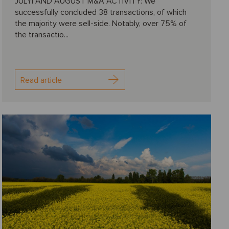
JULYl AND AUGUST M&A ACTIVITY: We
successfully concluded 38 transactions, of which
the majority were sell-side. Notably, over 75% of
the transactio...
Read article