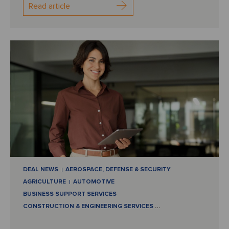
Read article
DEAL NEWS
AEROSPACE, DEFENSE & SECURITY
AGRICULTURE
AUTOMOTIVE
BUSINESS SUPPORT SERVICES
CONSTRUCTION & ENGINEERING SERVICES
…