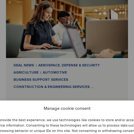
DEAL NEWS
AEROSPACE, DEFENSE & SECURITY
AGRICULTURE
AUTOMOTIVE
BUSINESS SUPPORT SERVICES
CONSTRUCTION & ENGINEERING SERVICES
…
July 9, 2024
Manage cookie consent
Reshaping industries: M&A
provide the best experience, we use technologies like cookies to store and/or acc
ice information. Consenting to these technologies will allow us to process data su
highlights and strategic
browsing behavior or unique IDs on this site. Not consenting or withdrawing conse