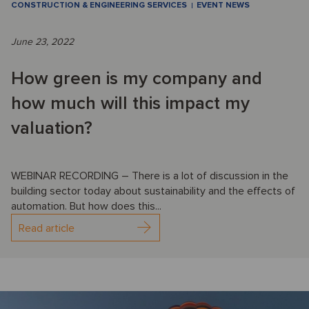
CONSTRUCTION & ENGINEERING SERVICES
EVENT NEWS
June 23, 2022
How green is my company and
how much will this impact my
valuation?
WEBINAR RECORDING – There is a lot of discussion in the
building sector today about sustainability and the effects of
automation. But how does this...
Read article