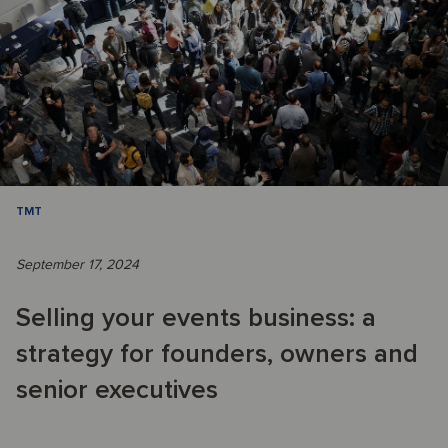
TMT
September 17, 2024
Selling your events business: a
strategy for founders, owners and
senior executives