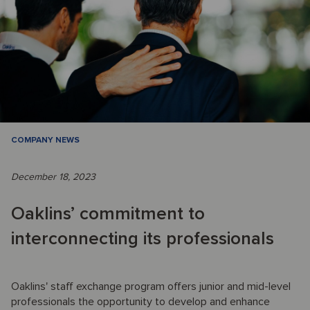
COMPANY NEWS
December 18, 2023
Oaklins’ commitment to
interconnecting its professionals
Oaklins' staff exchange program offers junior and mid-level
professionals the opportunity to develop and enhance