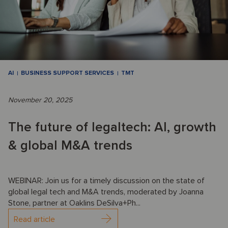
AI
BUSINESS SUPPORT SERVICES
TMT
November 20, 2025
The future of legaltech: AI, growth
& global M&A trends
WEBINAR: Join us for a timely discussion on the state of
global legal tech and M&A trends, moderated by Joanna
Stone, partner at Oaklins DeSilva+Ph...
Read article