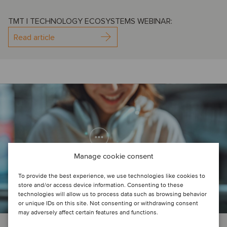
TMT | TECHNOLOGY ECOSYSTEMS WEBINAR:
Read article
Manage cookie consent
To provide the best experience, we use technologies like cookies to
store and/or access device information. Consenting to these
technologies will allow us to process data such as browsing behavior
or unique IDs on this site. Not consenting or withdrawing consent
may adversely affect certain features and functions.
AI
TMT