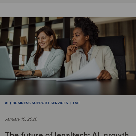
AI
BUSINESS SUPPORT SERVICES
TMT
January 16, 2026
The future of legaltech: AI, growth