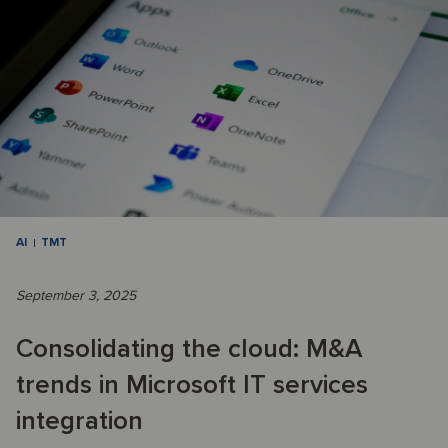
AI
TMT
September 3, 2025
Consolidating the cloud: M&A
trends in Microsoft IT services
integration