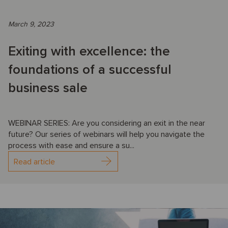
March 9, 2023
Exiting with excellence: the
foundations of a successful
business sale
WEBINAR SERIES: Are you considering an exit in the near
future? Our series of webinars will help you navigate the
process with ease and ensure a su...
Read article