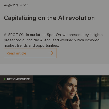
August 8, 2023
Capitalizing on the AI revolution
AI SPOT ON: In our latest Spot On, we present key insights
presented during the AI-focused webinar, which explored
market trends and opportunities.
Read article
RECOMMENDED