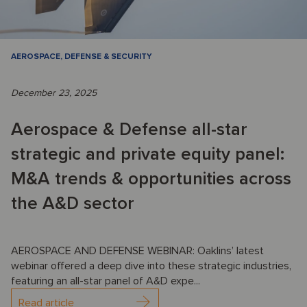
AEROSPACE, DEFENSE & SECURITY
December 23, 2025
Aerospace & Defense all-star
strategic and private equity panel:
M&A trends & opportunities across
the A&D sector
AEROSPACE AND DEFENSE WEBINAR: Oaklins’ latest
webinar offered a deep dive into these strategic industries,
featuring an all-star panel of A&D expe...
Read article