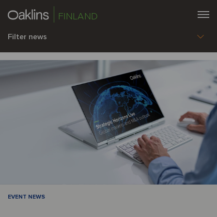
FINLAND
Filter news
EVENT NEWS