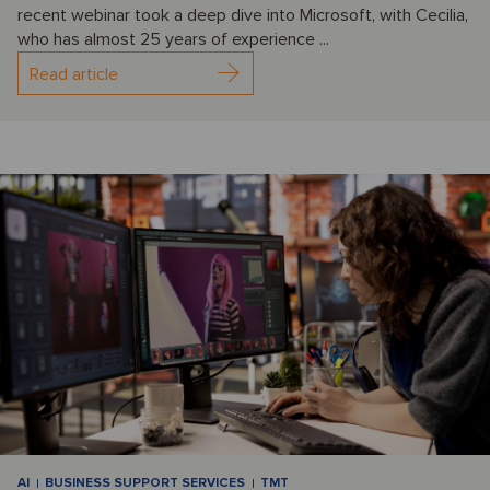
recent webinar took a deep dive into Microsoft, with Cecilia,
who has almost 25 years of experience ...
Read article
AI
BUSINESS SUPPORT SERVICES
TMT