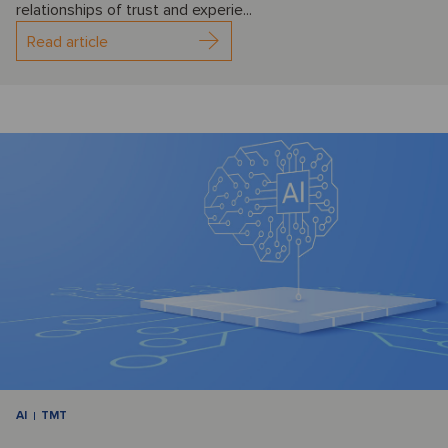
relationships of trust and experie...
Read article
AI
TMT