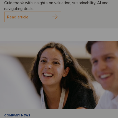
Guidebook with insights on valuation, sustainability, AI and
navigating deals.
Read article
COMPANY NEWS