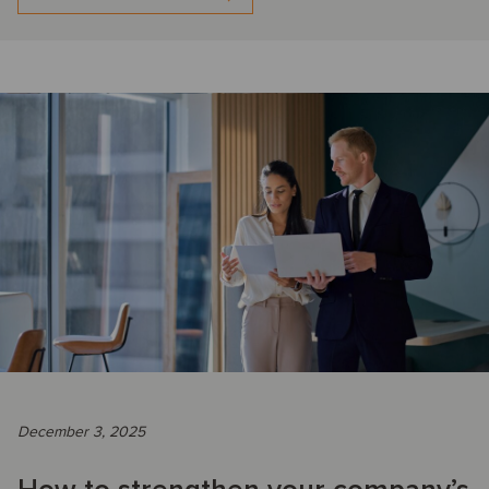
December 3, 2025