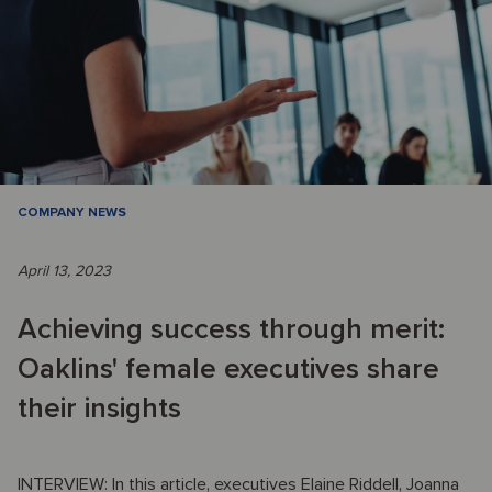
COMPANY NEWS
April 13, 2023
Achieving success through merit:
Oaklins' female executives share
their insights
INTERVIEW: In this article, executives Elaine Riddell, Joanna