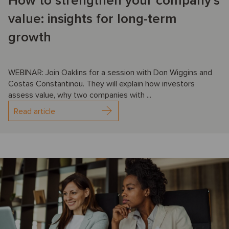
How to strengthen your company’s
value: insights for long-term
growth
WEBINAR: Join Oaklins for a session with Don Wiggins and
Costas Constantinou. They will explain how investors
assess value, why two companies with ...
Read article