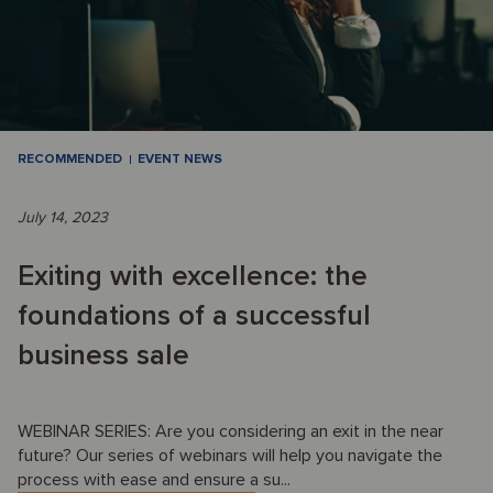
RECOMMENDED
EVENT NEWS
July 14, 2023
Exiting with excellence: the
foundations of a successful
business sale
WEBINAR SERIES: Are you considering an exit in the near
future? Our series of webinars will help you navigate the
process with ease and ensure a su...