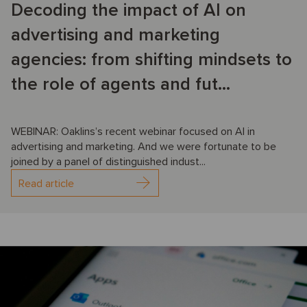
Decoding the impact of AI on
advertising and marketing
agencies: from shifting mindsets to
the role of agents and fut...
WEBINAR: Oaklins’s recent webinar focused on AI in
advertising and marketing. And we were fortunate to be
joined by a panel of distinguished indust...
Read article