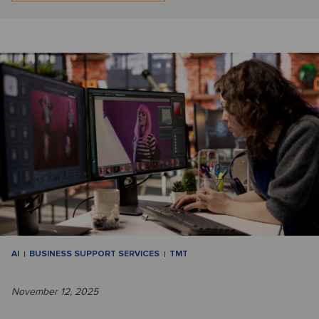
AI
BUSINESS SUPPORT SERVICES
TMT
November 12, 2025