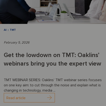
AI
TMT
February 5, 2026
Get the lowdown on TMT: Oaklins’
webinars bring you the expert view
TMT WEBINAR SERIES: Oaklins’ TMT webinar series focuses
on one key aim: to cut through the noise and explain what is
changing in technology, media ...
Read article