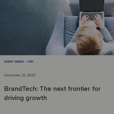
EVENT NEWS
TMT
December 21, 2022
BrandTech: The next frontier for
driving growth