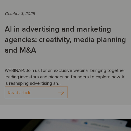
October 3, 2025
AI in advertising and marketing
agencies: creativity, media planning
and M&A
WEBINAR: Join us for an exclusive webinar bringing together
leading investors and pioneering founders to explore how AI
is reshaping advertising an...
Read article