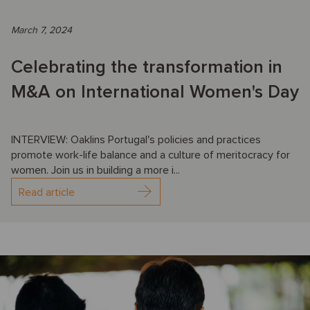
March 7, 2024
Celebrating the transformation in
M&A on International Women's Day
INTERVIEW: Oaklins Portugal's policies and practices
promote work-life balance and a culture of meritocracy for
women. Join us in building a more i...
Read article