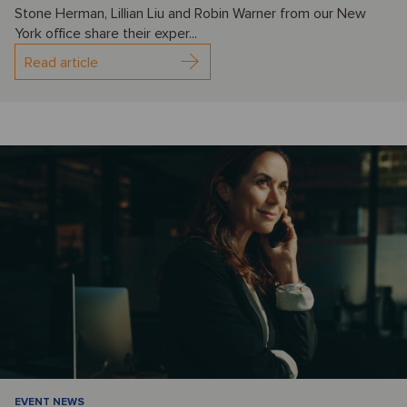
Stone Herman, Lillian Liu and Robin Warner from our New
York office share their exper...
Read article
EVENT NEWS