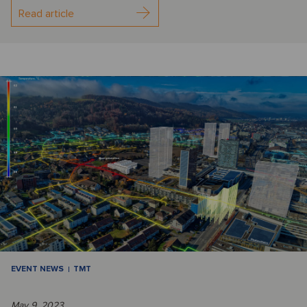
Read article
EVENT NEWS
TMT
May 9, 2023