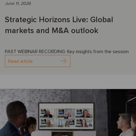
June 11, 2026
Strategic Horizons Live: Global
markets and M&A outlook
PAST WEBINAR RECORDING: Key insights from the session
Read article