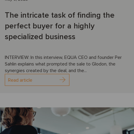
The intricate task of finding the
perfect buyer for a highly
specialized business
INTERVIEW: In this interview, EQUA CEO and founder Per
Sahlin explains what prompted the sale to Glodon, the
synergies created by the deal, and the...
Read article