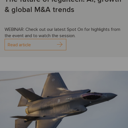
& global M&A trends
WEBINAR: Check out our latest Spot On for highlights from
the event and to watch the session.
Read article