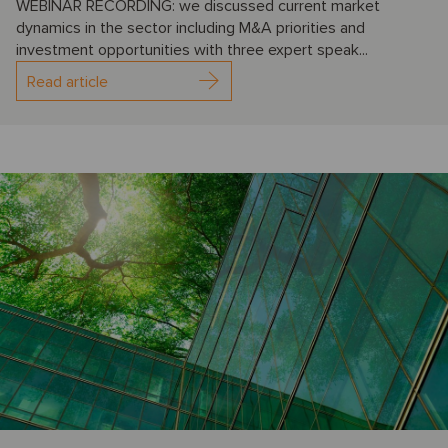
WEBINAR RECORDING: we discussed current market
dynamics in the sector including M&A priorities and
investment opportunities with three expert speak...
Read article