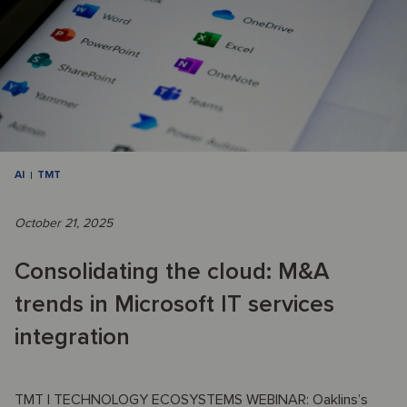
AI
TMT
October 21, 2025
Consolidating the cloud: M&A
trends in Microsoft IT services
integration
TMT | TECHNOLOGY ECOSYSTEMS WEBINAR: Oaklins’s