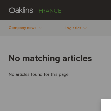
FRANCE
Company news
Logistics
No matching articles
No articles found for this page.