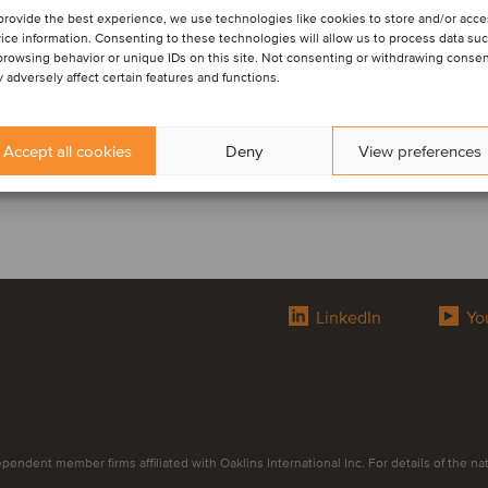
provide the best experience, we use technologies like cookies to store and/or acc
ice information. Consenting to these technologies will allow us to process data su
browsing behavior or unique IDs on this site. Not consenting or withdrawing conse
 adversely affect certain features and functions.
Accept all cookies
Deny
View preferences
LinkedIn
Yo
endent member firms affiliated with Oaklins International Inc. For details of the natur