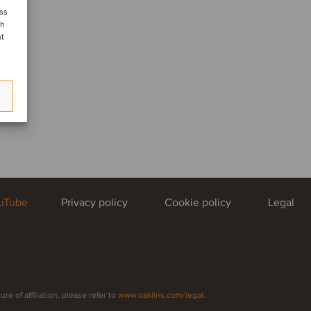
ess
ch
nt
uTube
Privacy policy
Cookie policy
Legal
e of affiliation, please refer to
www.oaklins.com/legal
.