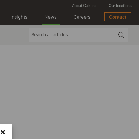
About Oaklins
Our locations
Insights
News
Careers
Contact