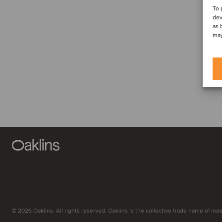
To 
dev
as 
may
© 2026 Oaklins. All rights reserved. Oaklins is the collective trade name of indep