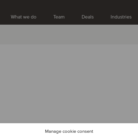
What we do
Team
Deals
Industries
Manage cookie consent