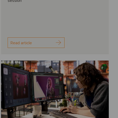
session
Read article