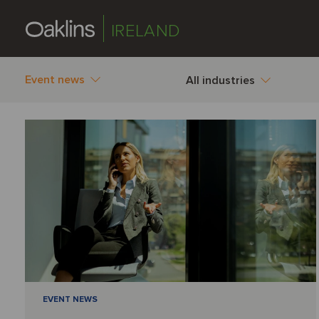
IRELAND
Event news
All industries
EVENT NEWS