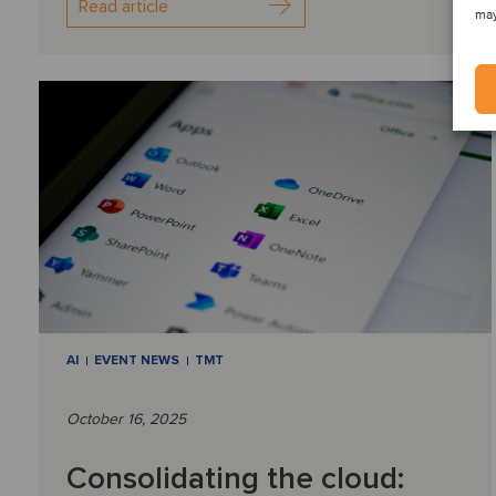
Read article
may
AI
EVENT NEWS
TMT
October 16, 2025
Consolidating the cloud: