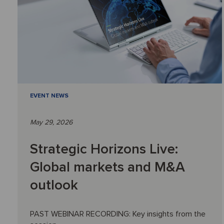
EVENT NEWS
May 29, 2026
Strategic Horizons Live:
Global markets and M&A
outlook
PAST WEBINAR RECORDING: Key insights from the