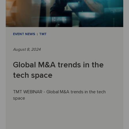
EVENT NEWS
TMT
August 8, 2024
Global M&A trends in the
tech space
TMT WEBINAR - Global M&A trends in the tech
space