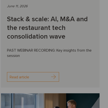
June 11, 2026
Stack & scale: AI, M&A and
the restaurant tech
consolidation wave
PAST WEBINAR RECORDING: Key insights from the
session
Read article