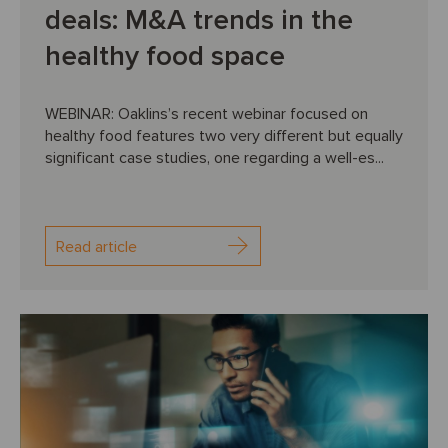
deals: M&A trends in the
healthy food space
WEBINAR: Oaklins’s recent webinar focused on
healthy food features two very different but equally
significant case studies, one regarding a well-es...
Read article