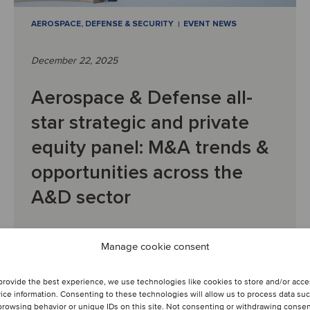
AEROSPACE, DEFENSE & SECURITY
EVENT NEWS
December 22, 2025
Aerospace & Defense all-
star strategic and private
equity panel: M&A trends &
opportunities across the
A&D sector
PAST WEBINAR RECORDING: Key insights from the
Manage cookie consent
session
provide the best experience, we use technologies like cookies to store and/or acc
ice information. Consenting to these technologies will allow us to process data su
browsing behavior or unique IDs on this site. Not consenting or withdrawing conse