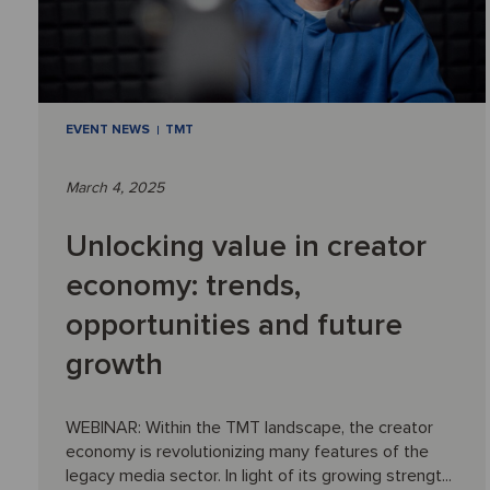
EVENT NEWS
TMT
March 4, 2025
Unlocking value in creator
economy: trends,
opportunities and future
growth
WEBINAR: Within the TMT landscape, the creator
economy is revolutionizing many features of the
legacy media sector. In light of its growing strengt...