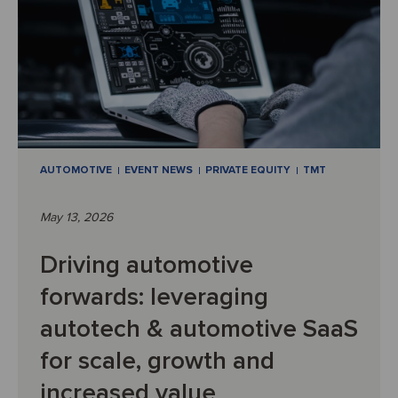
AUTOMOTIVE
EVENT NEWS
PRIVATE EQUITY
TMT
May 13, 2026
Driving automotive
forwards: leveraging
autotech & automotive SaaS
for scale, growth and
increased value