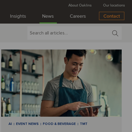
About Oaklins
Our locations
Insights
News
Careers
Contact
AI
EVENT NEWS
FOOD & BEVERAGE
TMT