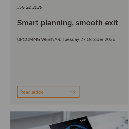
July 28, 2026
Smart planning, smooth exit
UPCOMING WEBINAR: Tuesday 27 October 2026
Read article