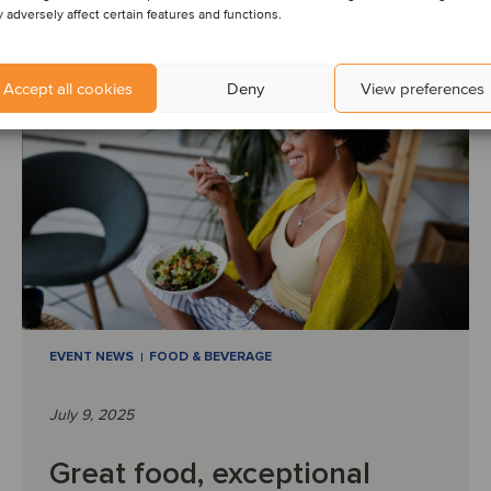
Read article
 adversely affect certain features and functions.
Accept all cookies
Deny
View preferences
EVENT NEWS
FOOD & BEVERAGE
July 9, 2025
Great food, exceptional