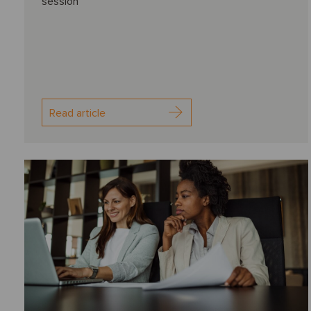
session
Read article