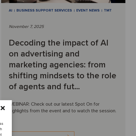
AI
BUSINESS SUPPORT SERVICES
EVENT NEWS
TMT
November 7, 2025
Decoding the impact of AI
on advertising and
marketing agencies: from
shifting mindsets to the role
of agents and fut...
WEBINAR: Check out our latest Spot On for
highlights from the event and to watch the session.
ess
ch
nt