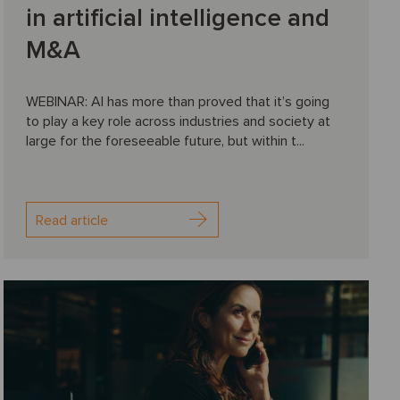
in artificial intelligence and
M&A
WEBINAR: AI has more than proved that it’s going
to play a key role across industries and society at
large for the foreseeable future, but within t...
Read article