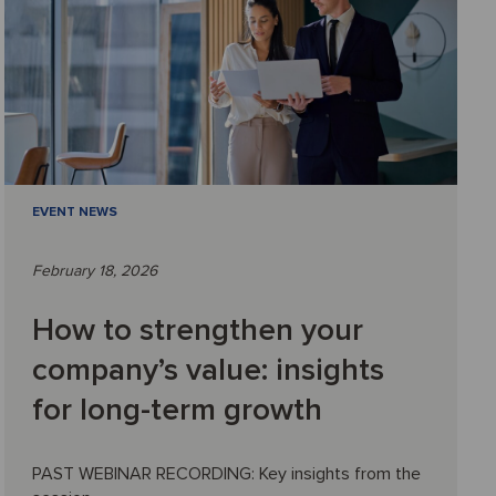
EVENT NEWS
February 18, 2026
How to strengthen your
company’s value: insights
for long-term growth
PAST WEBINAR RECORDING: Key insights from the