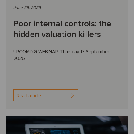
June 25, 2026
Poor internal controls: the
hidden valuation killers
UPCOMING WEBINAR: Thursday 17 September
2026
Read article