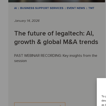
AI
BUSINESS SUPPORT SERVICES
EVENT NEWS
TMT
January 14, 2026
The future of legaltech: AI,
growth & global M&A trends
PAST WEBINAR RECORDING: Key insights from the
session
To 
dev
as 