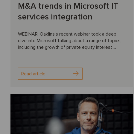
M&A trends in Microsoft IT
services integration
WEBINAR: Oaklins’s recent webinar took a deep
dive into Microsoft talking about a range of topics,
including the growth of private equity interest ...
Read article