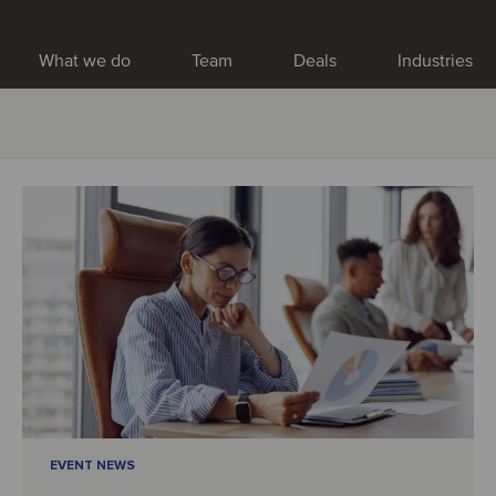
What we do
Team
Deals
Industries
EVENT NEWS