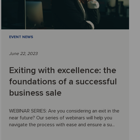
EVENT NEWS
June 22, 2023
Exiting with excellence: the
foundations of a successful
business sale
WEBINAR SERIES: Are you considering an exit in the
near future? Our series of webinars will help you
navigate the process with ease and ensure a su...