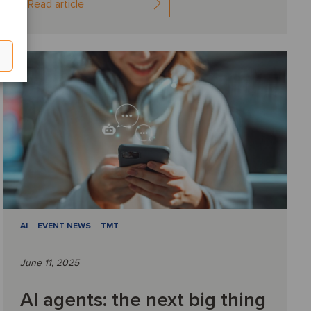
Read article
AI
EVENT NEWS
TMT
June 11, 2025
AI agents: the next big thing