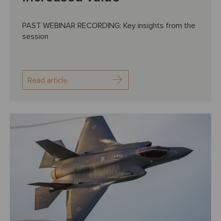
PAST WEBINAR RECORDING: Key insights from the
session
Read article