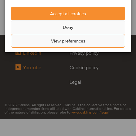
Accept all cookies
Deny
View preferences
LinkedIn
Privacy policy
YouTube
Cookie policy
Legal
© 2026 Oaklins. All rights reserved. Oaklins is the collective trade name of
independent member firms affiliated with Oaklins International Inc. For details
of the nature of affiliation, please refer to
www.oaklins.com/legal
.