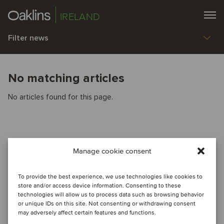
IRELAND
Filter news
No matching articles
No articles found for this page.
Manage cookie consent
To provide the best experience, we use technologies like cookies to
store and/or access device information. Consenting to these
technologies will allow us to process data such as browsing behavior
or unique IDs on this site. Not consenting or withdrawing consent
may adversely affect certain features and functions.