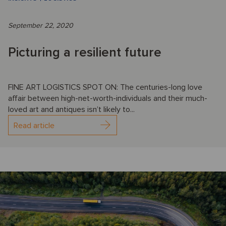
September 22, 2020
Picturing a resilient future
FINE ART LOGISTICS SPOT ON: The centuries-long love
affair between high-net-worth-individuals and their much-
loved art and antiques isn’t likely to...
Read article