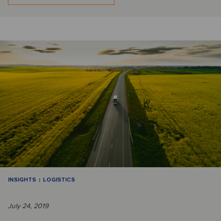
INSIGHTS
LOGISTICS
July 24, 2019