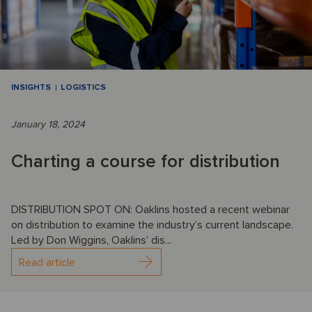
INSIGHTS
LOGISTICS
January 18, 2024
Charting a course for distribution
DISTRIBUTION SPOT ON: Oaklins hosted a recent webinar
on distribution to examine the industry’s current landscape.
Led by Don Wiggins, Oaklins’ dis...
Read article