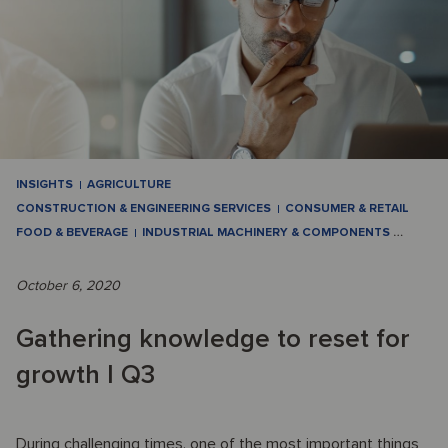
INSIGHTS
AGRICULTURE
CONSTRUCTION & ENGINEERING SERVICES
CONSUMER & RETAIL
FOOD & BEVERAGE
INDUSTRIAL MACHINERY & COMPONENTS
…
October 6, 2020
Gathering knowledge to reset for
growth I Q3
During challenging times, one of the most important things