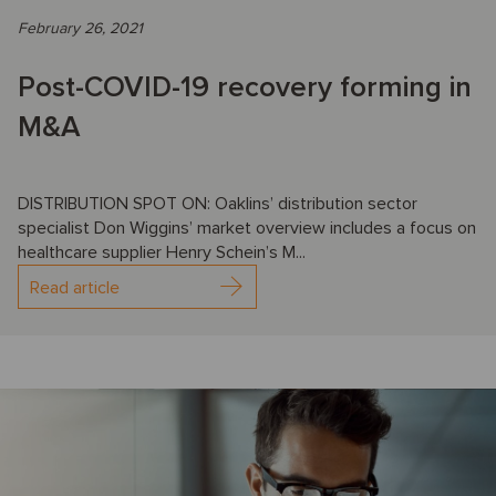
February 26, 2021
Post-COVID-19 recovery forming in
M&A
DISTRIBUTION SPOT ON: Oaklins’ distribution sector
specialist Don Wiggins’ market overview includes a focus on
healthcare supplier Henry Schein’s M...
Read article