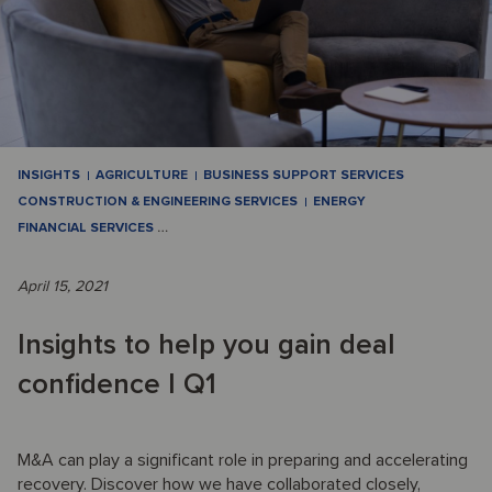
INSIGHTS
AGRICULTURE
BUSINESS SUPPORT SERVICES
CONSTRUCTION & ENGINEERING SERVICES
ENERGY
FINANCIAL SERVICES
…
April 15, 2021
Insights to help you gain deal
confidence I Q1
M&A can play a significant role in preparing and accelerating
recovery. Discover how we have collaborated closely,