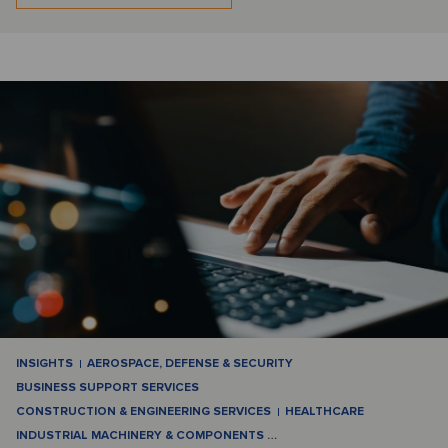
INSIGHTS
AEROSPACE, DEFENSE & SECURITY
BUSINESS SUPPORT SERVICES
CONSTRUCTION & ENGINEERING SERVICES
HEALTHCARE
INDUSTRIAL MACHINERY & COMPONENTS
…