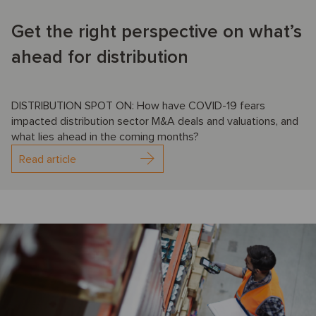
Get the right perspective on what’s
ahead for distribution
DISTRIBUTION SPOT ON: How have COVID-19 fears
impacted distribution sector M&A deals and valuations, and
what lies ahead in the coming months?
Read article