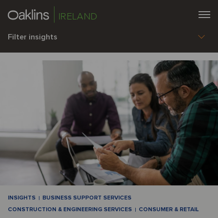
IRELAND
Filter insights
INSIGHTS
BUSINESS SUPPORT SERVICES
CONSTRUCTION & ENGINEERING SERVICES
CONSUMER & RETAIL