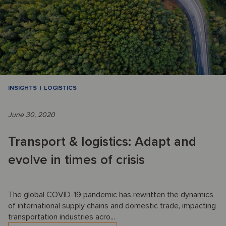
INSIGHTS
LOGISTICS
June 30, 2020
Transport & logistics: Adapt and
evolve in times of crisis
The global COVID-19 pandemic has rewritten the dynamics
of international supply chains and domestic trade, impacting
transportation industries acro...