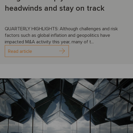
headwinds and stay on track
QUARTERLY HIGHLIGHTS: Although challenges and risk
factors such as global inflation and geopolitics have
impacted M&A activity this year, many of t...
Read article