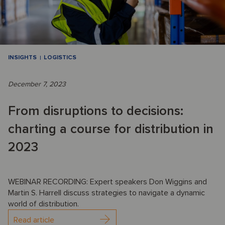
INSIGHTS
LOGISTICS
December 7, 2023
From disruptions to decisions:
charting a course for distribution in
2023
WEBINAR RECORDING: Expert speakers Don Wiggins and
Martin S. Harrell discuss strategies to navigate a dynamic
world of distribution.
Read article