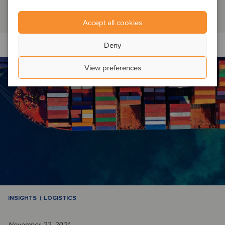
Read article
Accept all cookies
Deny
View preferences
INSIGHTS
LOGISTICS
November 22, 2021