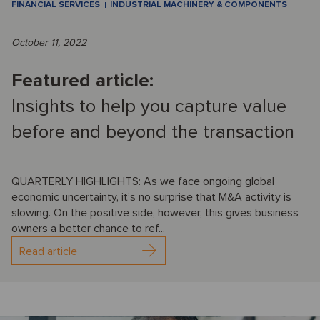
FINANCIAL SERVICES
INDUSTRIAL MACHINERY & COMPONENTS
October 11, 2022
Featured article:
Insights to help you capture value
before and beyond the transaction
QUARTERLY HIGHLIGHTS: As we face ongoing global
economic uncertainty, it’s no surprise that M&A activity is
slowing. On the positive side, however, this gives business
owners a better chance to ref...
Read article