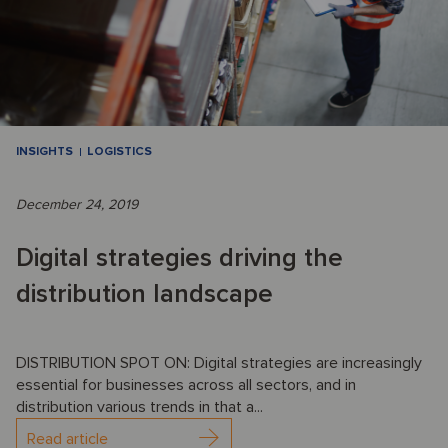
INSIGHTS
LOGISTICS
December 24, 2019
Digital strategies driving the
distribution landscape
DISTRIBUTION SPOT ON: Digital strategies are increasingly
essential for businesses across all sectors, and in
distribution various trends in that a...
Read article