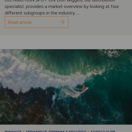
specialist, provides a market overview by looking at four
different subgroups in the industry, ...
Read article