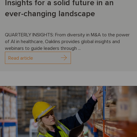
Insights for a solid future in an
ever-changing landscape
QUARTERLY INSIGHTS: From diversity in M&A to the power
of AI in healthcare, Oaklins provides global insights and
webinars to guide leaders through ...
Read article