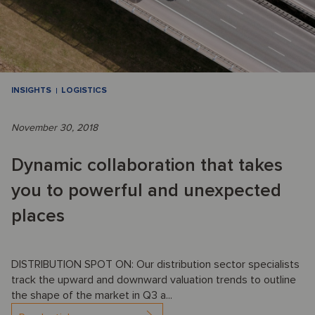
INSIGHTS
LOGISTICS
November 30, 2018
Dynamic collaboration that takes
you to powerful and unexpected
places
DISTRIBUTION SPOT ON: Our distribution sector specialists
track the upward and downward valuation trends to outline
the shape of the market in Q3 a...