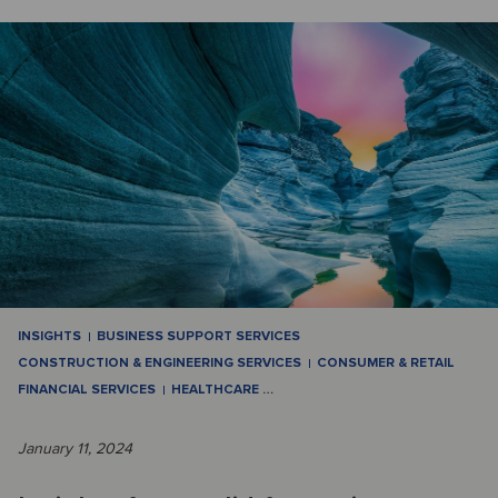
INSIGHTS
BUSINESS SUPPORT SERVICES
CONSTRUCTION & ENGINEERING SERVICES
CONSUMER & RETAIL
FINANCIAL SERVICES
HEALTHCARE
…
January 11, 2024