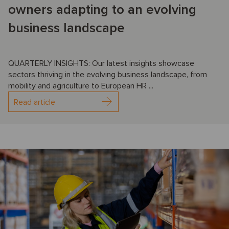
owners adapting to an evolving
business landscape
QUARTERLY INSIGHTS: Our latest insights showcase
sectors thriving in the evolving business landscape, from
mobility and agriculture to European HR ...
Read article