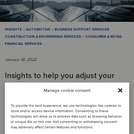
INSIGHTS
AUTOMOTIVE
BUSINESS SUPPORT SERVICES
CONSTRUCTION & ENGINEERING SERVICES
CONSUMER & RETAIL
FINANCIAL SERVICES
…
January 18, 2022
Insights to help you adjust your
strategic vision and create value
Manage cookie consent
beyond the deal
To provide the best experience, we use technologies like cookies to
store and/or access device information. Consenting to these
technologies will allow us to process data such as browsing behavior
Although there were many concerns that the COVID-19
or unique IDs on this site. Not consenting or withdrawing consent
pandemic would significantly impact the global M&A market
may adversely affect certain features and functions.
for the worse, 2021 ended up being a ...