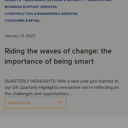
INSIGHTS
AEROSPACE, DEFENSE & SECURITY
AGRICULTURE
BUSINESS SUPPORT SERVICES
CONSTRUCTION & ENGINEERING SERVICES
CONSUMER & RETAIL
…
January 13, 2023
Riding the waves of change: the
importance of being smart
QUARTERLY HIGHLIGHTS: With a new year just started, in
our Q4 Quarterly Highlights newsletter we’re reflecting on
the challenges and opportunities ...
Read article