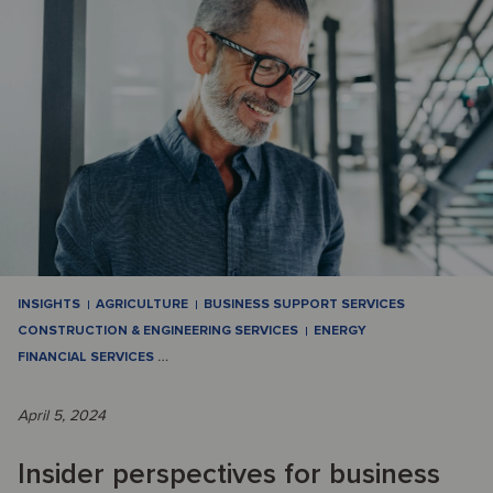
INSIGHTS
AGRICULTURE
BUSINESS SUPPORT SERVICES
CONSTRUCTION & ENGINEERING SERVICES
ENERGY
FINANCIAL SERVICES
…
April 5, 2024
Insider perspectives for business