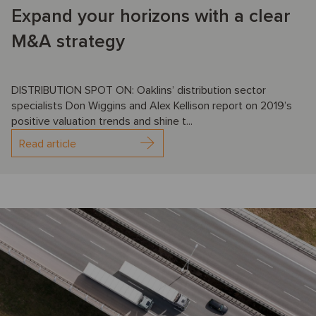
Expand your horizons with a clear
M&A strategy
DISTRIBUTION SPOT ON: Oaklins’ distribution sector
specialists Don Wiggins and Alex Kellison report on 2019’s
positive valuation trends and shine t...
Read article