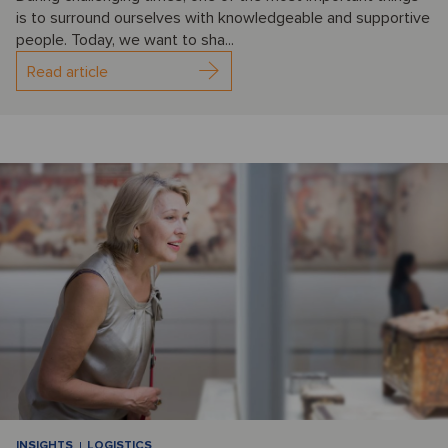
is to surround ourselves with knowledgeable and supportive
people. Today, we want to sha...
Read article
INSIGHTS
LOGISTICS