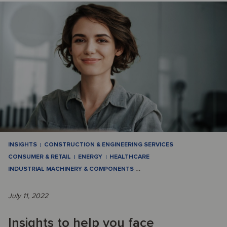
INSIGHTS
CONSTRUCTION & ENGINEERING SERVICES
CONSUMER & RETAIL
ENERGY
HEALTHCARE
INDUSTRIAL MACHINERY & COMPONENTS
…
July 11, 2022
Insights to help you face