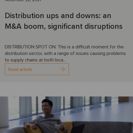
Distribution ups and downs: an
M&A boom, significant disruptions
DISTRIBUTION SPOT ON: This is a difficult moment for the
distribution sector, with a range of issues causing problems
to supply chains at both loca...
Read article