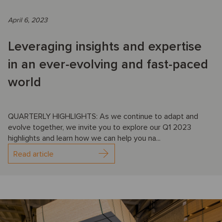
April 6, 2023
Leveraging insights and expertise
in an ever-evolving and fast-paced
world
QUARTERLY HIGHLIGHTS: As we continue to adapt and
evolve together, we invite you to explore our Q1 2023
highlights and learn how we can help you na...
Read article