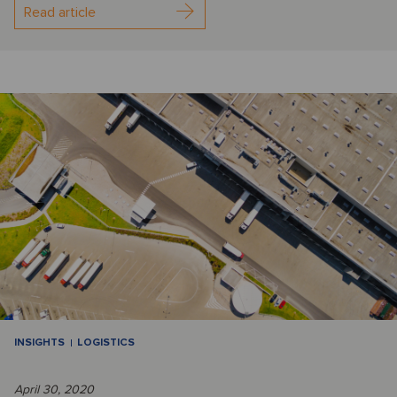
Read article
INSIGHTS
LOGISTICS
April 30, 2020