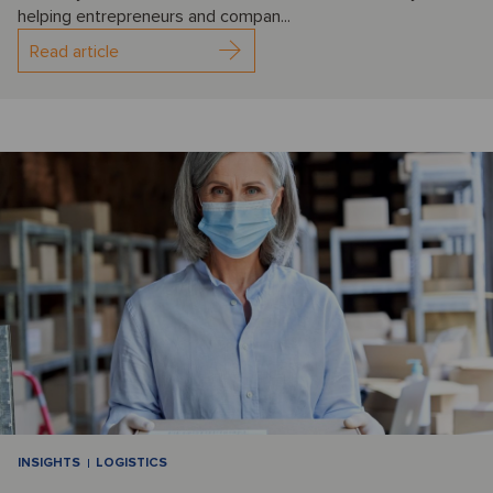
helping entrepreneurs and compan...
Read article
INSIGHTS
LOGISTICS