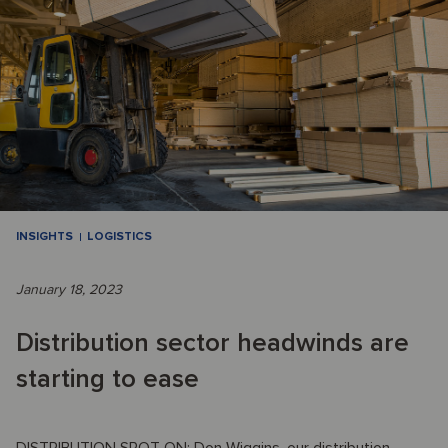
INSIGHTS
LOGISTICS
January 18, 2023
Distribution sector headwinds are
starting to ease
DISTRIBUTION SPOT ON: Don Wiggins, our distribution