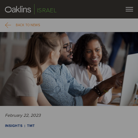
ISRAEL
BACK TO NEWS
February 22, 2023
INSIGHTS
TMT