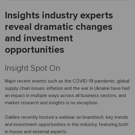
Insights industry experts
reveal dramatic changes
and investment
opportunities
Insight Spot On
Major recent events such as the COVID-19 pandemic, global
supply chain issues, inflation and the war in Ukraine have had
an impact in multiple ways across all business sectors, and
market research and insights is no exception.
Oaklins recently hosted a webinar on brandtech, key trends
and investment opportunities in this industry, featuring both
in-house and external experts.