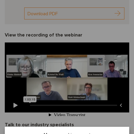
Download PDF
View the recording of the webinar
Talk to our industry specialists