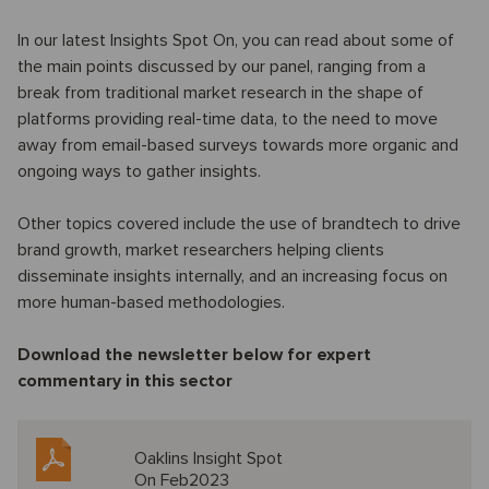
In our latest Insights Spot On, you can read about some of
the main points discussed by our panel, ranging from a
break from traditional market research in the shape of
platforms providing real-time data, to the need to move
away from email-based surveys towards more organic and
ongoing ways to gather insights.
Other topics covered include the use of brandtech to drive
brand growth, market researchers helping clients
disseminate insights internally, and an increasing focus on
more human-based methodologies.
Download the newsletter below for expert
commentary in this sector
Oaklins Insight Spot
On Feb2023