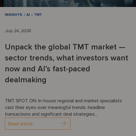
INSIGHTS
AI
TMT
July 24, 2026
Unpack the global TMT market —
sector trends, what investors want
now and AI’s fast-paced
dealmaking
TMT SPOT ON: In-house regional and market specialists
cast their eyes over meaningful trends, headline
transactions and significant deal strategies...
Read article