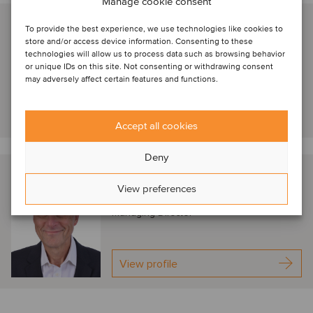
Manage cookie consent
Elaine Riddell
To provide the best experience, we use technologies like cookies to
store and/or access device information. Consenting to these
New York, United States
technologies will allow us to process data such as browsing behavior
Managing Director
or unique IDs on this site. Not consenting or withdrawing consent
may adversely affect certain features and functions.
View profile
Accept all cookies
Deny
Ken Sonenclar
View preferences
New York, United States
Managing Director
View profile