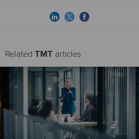
Related
TMT
articles