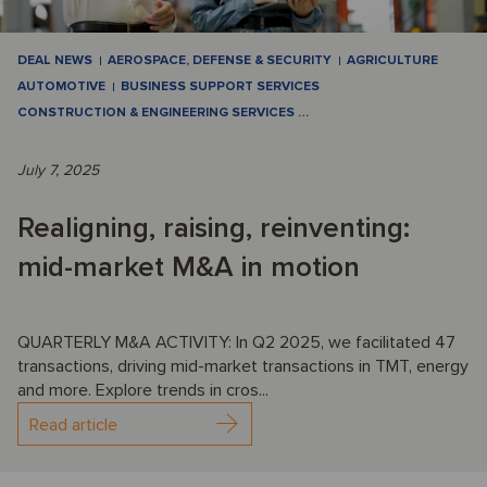
DEAL NEWS
AEROSPACE, DEFENSE & SECURITY
AGRICULTURE
AUTOMOTIVE
BUSINESS SUPPORT SERVICES
CONSTRUCTION & ENGINEERING SERVICES
…
July 7, 2025
Realigning, raising, reinventing:
mid-market M&A in motion
QUARTERLY M&A ACTIVITY: In Q2 2025, we facilitated 47
transactions, driving mid-market transactions in TMT, energy
and more. Explore trends in cros...
Read article