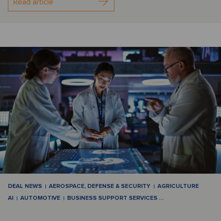
Read article
DEAL NEWS
AEROSPACE, DEFENSE & SECURITY
AGRICULTURE
AI
AUTOMOTIVE
BUSINESS SUPPORT SERVICES
…