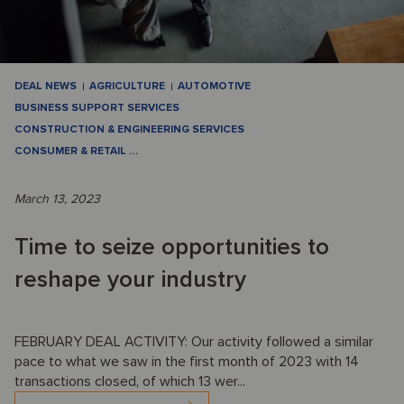
DEAL NEWS
AGRICULTURE
AUTOMOTIVE
BUSINESS SUPPORT SERVICES
CONSTRUCTION & ENGINEERING SERVICES
CONSUMER & RETAIL
…
March 13, 2023
Time to seize opportunities to
reshape your industry
FEBRUARY DEAL ACTIVITY: Our activity followed a similar
pace to what we saw in the first month of 2023 with 14
transactions closed, of which 13 wer...