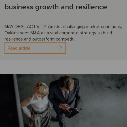
business growth and resilience
MAY DEAL ACTIVITY: Amidst challenging market conditions,
Oaklins sees M&A as a vital corporate strategy to build
resilience and outperform competit...
Read article