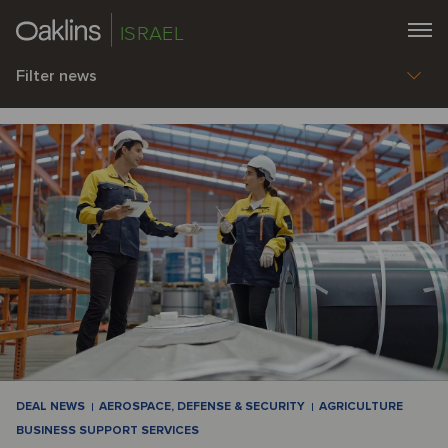
ISRAEL
Filter news
DEAL NEWS
AEROSPACE, DEFENSE & SECURITY
AGRICULTURE
BUSINESS SUPPORT SERVICES