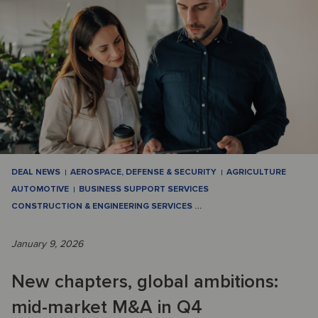
DEAL NEWS
AEROSPACE, DEFENSE & SECURITY
AGRICULTURE
AUTOMOTIVE
BUSINESS SUPPORT SERVICES
CONSTRUCTION & ENGINEERING SERVICES
…
January 9, 2026
New chapters, global ambitions:
mid-market M&A in Q4