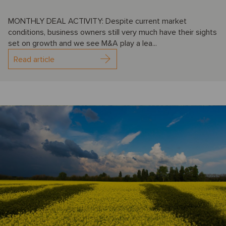
MONTHLY DEAL ACTIVITY: Despite current market
conditions, business owners still very much have their sights
set on growth and we see M&A play a lea...
Read article