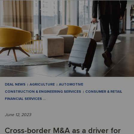
DEAL NEWS
AGRICULTURE
AUTOMOTIVE
CONSTRUCTION & ENGINEERING SERVICES
CONSUMER & RETAIL
FINANCIAL SERVICES
…
June 12, 2023
Cross-border M&A as a driver for