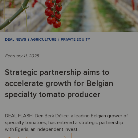
DEAL NEWS
AGRICULTURE
PRIVATE EQUITY
February 11, 2025
Strategic partnership aims to
accelerate growth for Belgian
specialty tomato producer
DEAL FLASH: Den Berk Délice, a leading Belgian grower of
specialty tomatoes, has entered a strategic partnership
with Egeria, an independent invest...