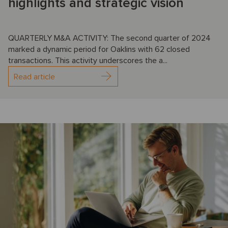
highlights and strategic vision
QUARTERLY M&A ACTIVITY: The second quarter of 2024
marked a dynamic period for Oaklins with 62 closed
transactions. This activity underscores the a...
Read article