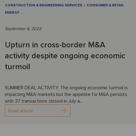
CONSTRUCTION & ENGINEERING SERVICES
CONSUMER & RETAIL
ENERGY
…
September 8, 2022
Upturn in cross-border M&A
activity despite ongoing economic
turmoil
SUMMER DEAL ACTIVITY: The ongoing economic turmoil is
impacting M&A markets but the appetite for M&A persists
with 37 transactions closed in July a...
Read article