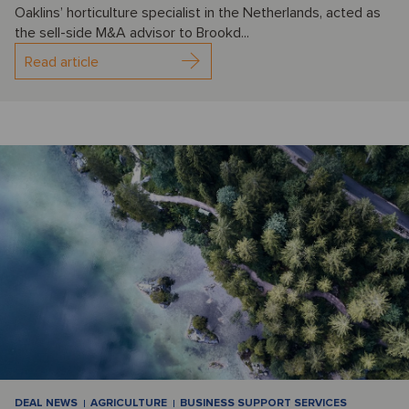
Oaklins’ horticulture specialist in the Netherlands, acted as
the sell-side M&A advisor to Brookd...
Read article
DEAL NEWS
AGRICULTURE
BUSINESS SUPPORT SERVICES