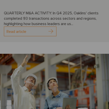
QUARTERLY M&A ACTIVITY: In Q4 2025, Oaklins' clients
completed 93 transactions across sectors and regions,
highlighting how business leaders are us...
Read article