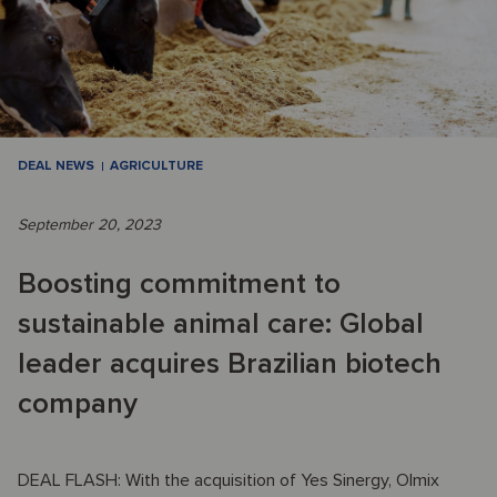
DEAL NEWS
AGRICULTURE
September 20, 2023
Boosting commitment to
sustainable animal care: Global
leader acquires Brazilian biotech
company
DEAL FLASH: With the acquisition of Yes Sinergy, Olmix