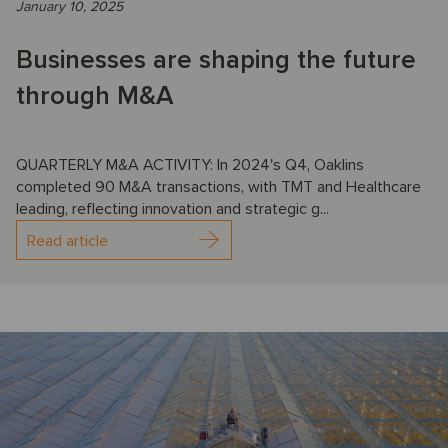
January 10, 2025
Businesses are shaping the future
through M&A
QUARTERLY M&A ACTIVITY: In 2024's Q4, Oaklins
completed 90 M&A transactions, with TMT and Healthcare
leading, reflecting innovation and strategic g...
Read article