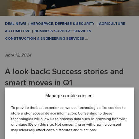
DEAL NEWS
AEROSPACE, DEFENSE & SECURITY
AGRICULTURE
AUTOMOTIVE
BUSINESS SUPPORT SERVICES
CONSTRUCTION & ENGINEERING SERVICES
…
April 12, 2024
A look back: Success stories and
smart moves in Q1
Manage cookie consent
QUARTERLY M&A ACTIVITY: Q1 saw a dynamic market with
To provide the best experience, we use technologies like cookies to
significant M&A activity in various industries, with TMT
store and/or access device information. Consenting to these
leading with 15 deals. Energy, Real E...
technologies will allow us to process data such as browsing behavior
or unique IDs on this site. Not consenting or withdrawing consent
Read article
may adversely affect certain features and functions.