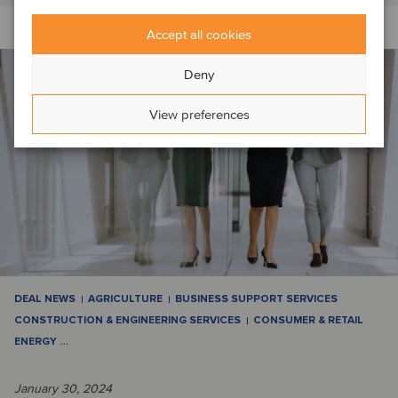
Accept all cookies
Deny
View preferences
DEAL NEWS
AGRICULTURE
BUSINESS SUPPORT SERVICES
CONSTRUCTION & ENGINEERING SERVICES
CONSUMER & RETAIL
ENERGY
…
January 30, 2024