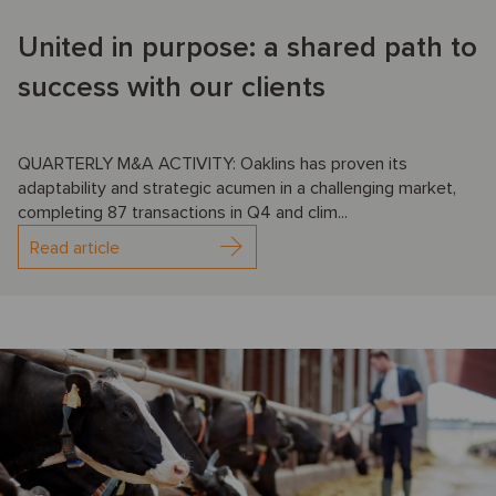
United in purpose: a shared path to
success with our clients
QUARTERLY M&A ACTIVITY: Oaklins has proven its
adaptability and strategic acumen in a challenging market,
completing 87 transactions in Q4 and clim...
Read article