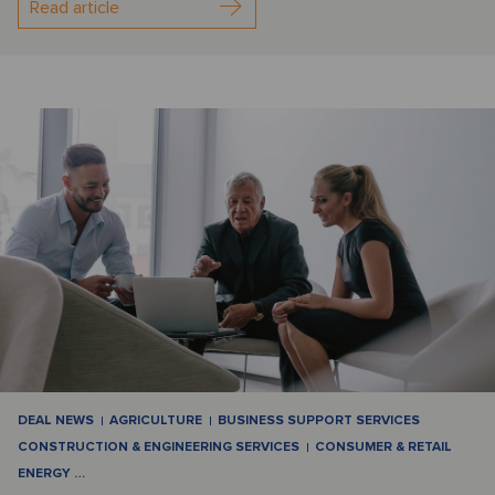
Read article
DEAL NEWS
AGRICULTURE
BUSINESS SUPPORT SERVICES
CONSTRUCTION & ENGINEERING SERVICES
CONSUMER & RETAIL
ENERGY
…