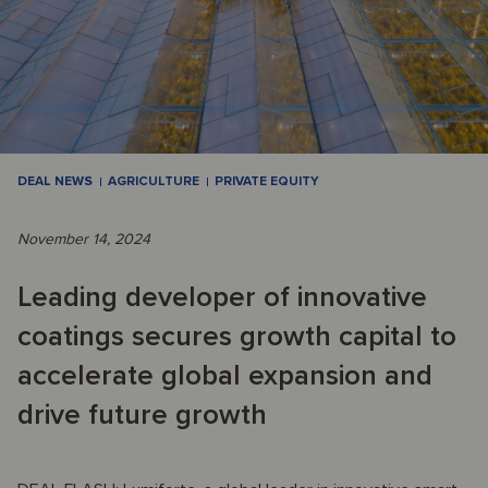
DEAL NEWS
AGRICULTURE
PRIVATE EQUITY
November 14, 2024
Leading developer of innovative
coatings secures growth capital to
accelerate global expansion and
drive future growth