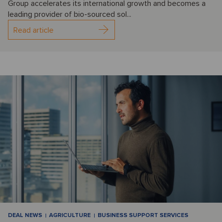
Group accelerates its international growth and becomes a
leading provider of bio-sourced sol...
Read article
DEAL NEWS
AGRICULTURE
BUSINESS SUPPORT SERVICES