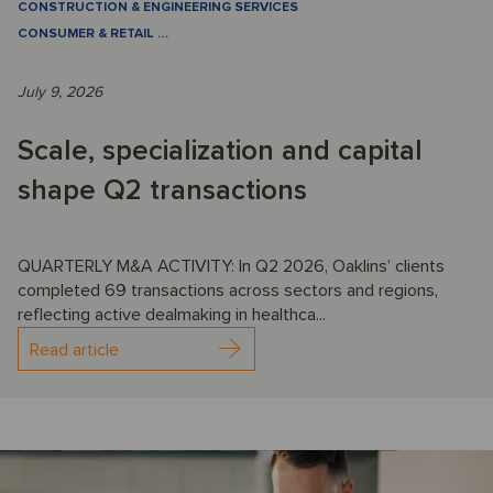
CONSTRUCTION & ENGINEERING SERVICES
CONSUMER & RETAIL
…
July 9, 2026
Scale, specialization and capital
shape Q2 transactions
QUARTERLY M&A ACTIVITY: In Q2 2026, Oaklins’ clients
completed 69 transactions across sectors and regions,
reflecting active dealmaking in healthca...
Read article