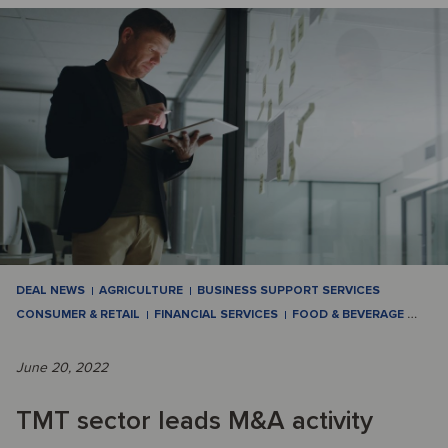
DEAL NEWS
AGRICULTURE
BUSINESS SUPPORT SERVICES
CONSUMER & RETAIL
FINANCIAL SERVICES
FOOD & BEVERAGE
…
June 20, 2022
TMT sector leads M&A activity