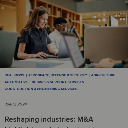
DEAL NEWS
AEROSPACE, DEFENSE & SECURITY
AGRICULTURE
AUTOMOTIVE
BUSINESS SUPPORT SERVICES
CONSTRUCTION & ENGINEERING SERVICES
…
July 9, 2024
Reshaping industries: M&A