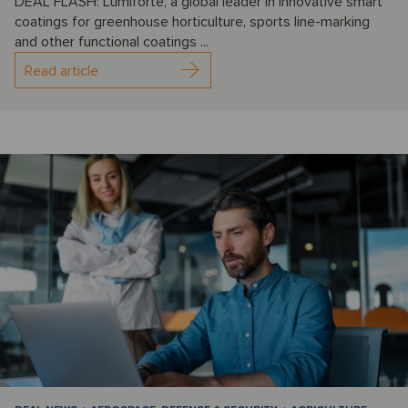
DEAL FLASH: Lumiforte, a global leader in innovative smart
coatings for greenhouse horticulture, sports line-marking
and other functional coatings ...
Read article