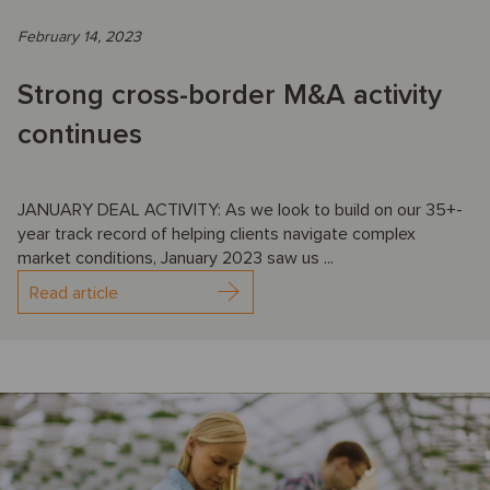
February 14, 2023
Strong cross-border M&A activity
continues
JANUARY DEAL ACTIVITY: As we look to build on our 35+-
year track record of helping clients navigate complex
market conditions, January 2023 saw us ...
Read article