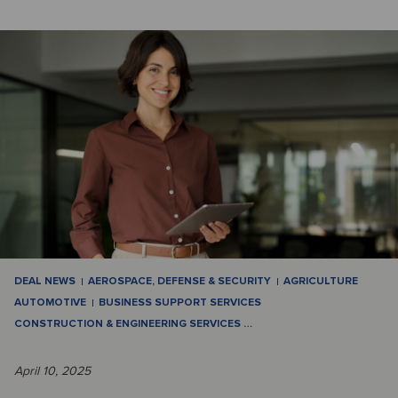
DEAL NEWS
AEROSPACE, DEFENSE & SECURITY
AGRICULTURE
AUTOMOTIVE
BUSINESS SUPPORT SERVICES
CONSTRUCTION & ENGINEERING SERVICES
…
April 10, 2025