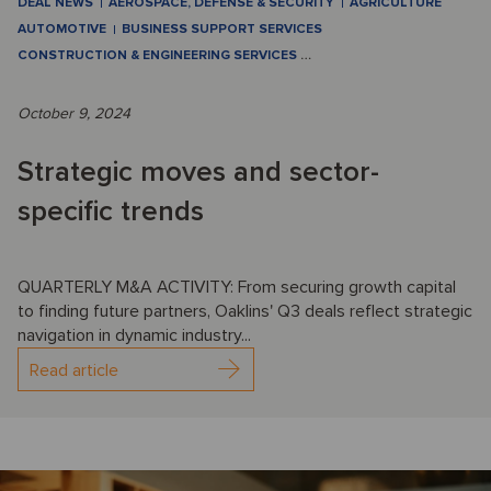
DEAL NEWS
AEROSPACE, DEFENSE & SECURITY
AGRICULTURE
AUTOMOTIVE
BUSINESS SUPPORT SERVICES
CONSTRUCTION & ENGINEERING SERVICES
…
October 9, 2024
Strategic moves and sector-
specific trends
QUARTERLY M&A ACTIVITY: From securing growth capital
to finding future partners, Oaklins' Q3 deals reflect strategic
navigation in dynamic industry...
Read article