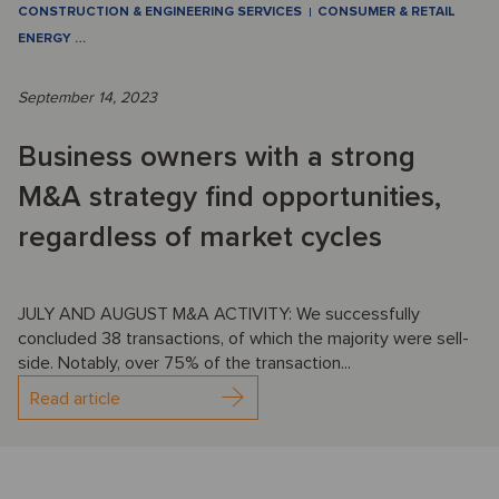
CONSTRUCTION & ENGINEERING SERVICES
CONSUMER & RETAIL
ENERGY
…
September 14, 2023
Business owners with a strong
M&A strategy find opportunities,
regardless of market cycles
JULY AND AUGUST M&A ACTIVITY: We successfully
concluded 38 transactions, of which the majority were sell-
side. Notably, over 75% of the transaction...
Read article