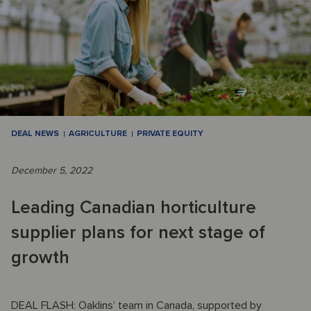
DEAL NEWS
AGRICULTURE
PRIVATE EQUITY
December 5, 2022
Leading Canadian horticulture
supplier plans for next stage of
growth
DEAL FLASH: Oaklins’ team in Canada, supported by