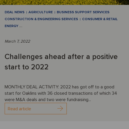
DEAL NEWS
AGRICULTURE
BUSINESS SUPPORT SERVICES
CONSTRUCTION & ENGINEERING SERVICES
CONSUMER & RETAIL
ENERGY
…
March 7, 2022
Challenges ahead after a positive
start to 2022
MONTHLY DEAL ACTIVITY: 2022 has got off to a good
start for Oaklins with 36 closed transactions of which 34
were M&A deals and two were fundraising...
Read article