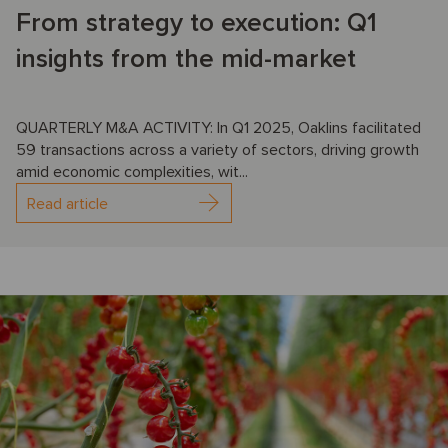
From strategy to execution: Q1
insights from the mid-market
QUARTERLY M&A ACTIVITY: In Q1 2025, Oaklins facilitated
59 transactions across a variety of sectors, driving growth
amid economic complexities, wit...
Read article