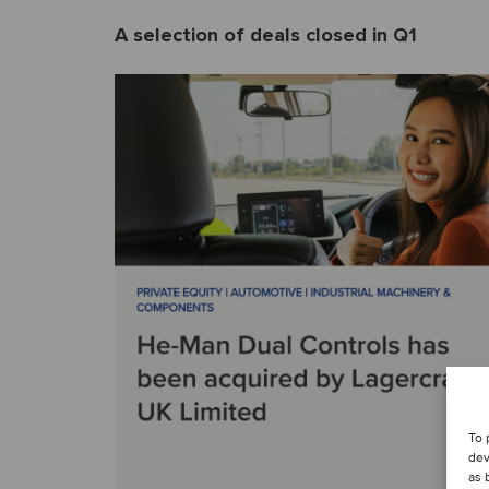
A selection of deals closed in Q1
To 
dev
as 