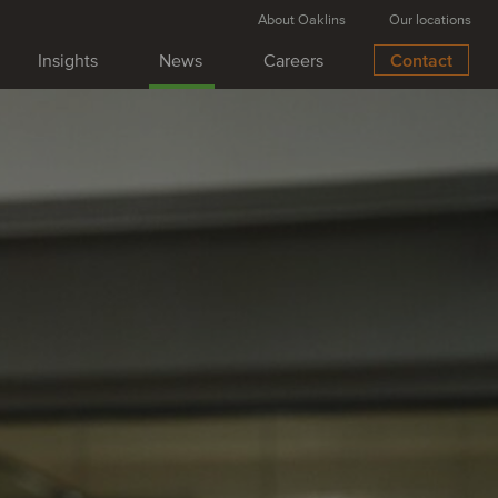
About Oaklins
Our locations
Insights
News
Careers
Contact