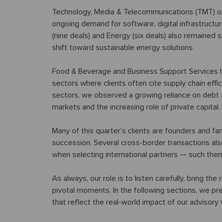
Technology, Media & Telecommunications (TMT) once
ongoing demand for software, digital infrastructu
(nine deals) and Energy (six deals) also remained 
shift toward sustainable energy solutions.
Food & Beverage and Business Support Services h
sectors where clients often cite supply chain effi
sectors, we observed a growing reliance on debt ad
markets and the increasing role of private capital.
Many of this quarter’s clients are founders and fa
succession. Several cross-border transactions also
when selecting international partners — such the
As always, our role is to listen carefully, bring the
pivotal moments. In the following sections, we pre
that reflect the real-world impact of our advisory