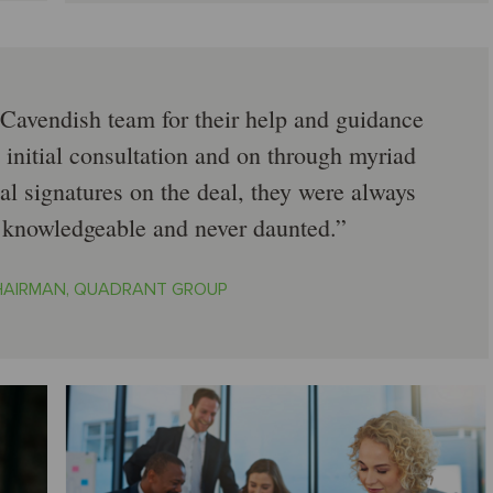
 Cavendish team for their help and guidance
 initial consultation and on through myriad
nal signatures on the deal, they were always
 knowledgeable and never daunted.
CHAIRMAN, QUADRANT GROUP