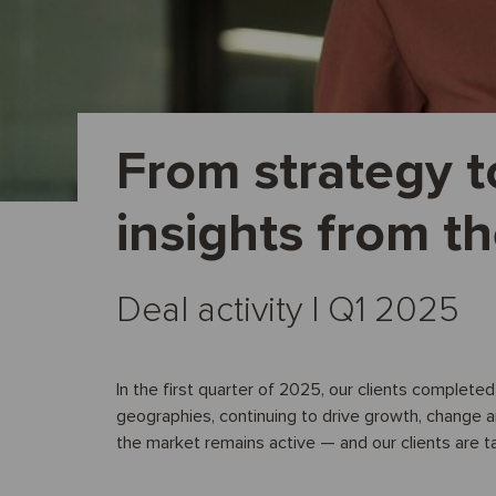
From strategy t
insights from t
Deal activity I Q1 2025
In the first quarter of 2025, our clients complete
geographies, continuing to drive growth, change 
the market remains active — and our clients are t