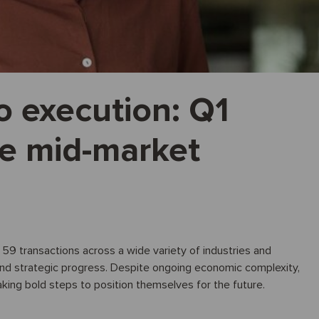
o execution: Q1
he mid-market
d 59 transactions across a wide variety of industries and
and strategic progress. Despite ongoing economic complexity,
aking bold steps to position themselves for the future.