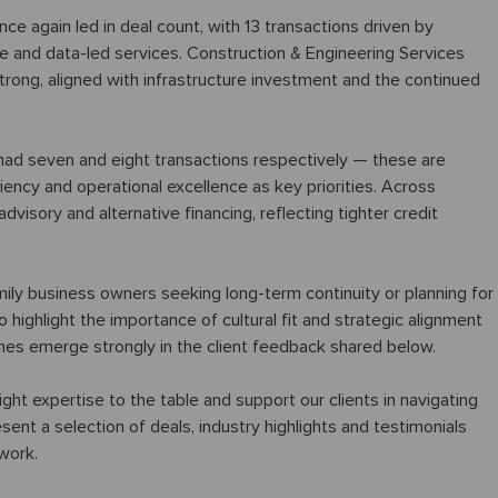
 again led in deal count, with 13 transactions driven by
re and data-led services. Construction & Engineering Services
strong, aligned with infrastructure investment and the continued
ad seven and eight transactions respectively — these are
ciency and operational excellence as key priorities. Across
visory and alternative financing, reflecting tighter credit
mily business owners seeking long-term continuity or planning for
 highlight the importance of cultural fit and strategic alignment
mes emerge strongly in the client feedback shared below.
 right expertise to the table and support our clients in navigating
sent a selection of deals, industry highlights and testimonials
 work.