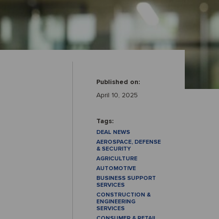
Published on:
April 10, 2025
Tags:
DEAL NEWS
AEROSPACE, DEFENSE
& SECURITY
AGRICULTURE
AUTOMOTIVE
BUSINESS SUPPORT
SERVICES
CONSTRUCTION &
ENGINEERING
SERVICES
CONSUMER & RETAIL