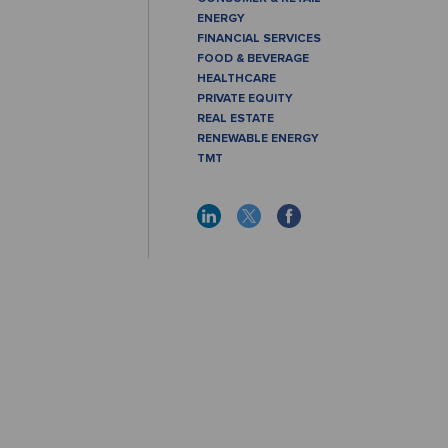
ENERGY
FINANCIAL SERVICES
FOOD & BEVERAGE
HEALTHCARE
PRIVATE EQUITY
REAL ESTATE
RENEWABLE ENERGY
TMT