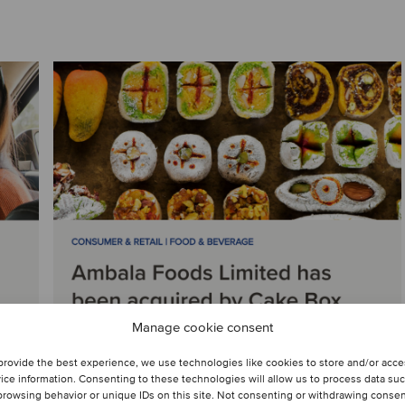
Manage cookie consent
provide the best experience, we use technologies like cookies to store and/or acc
ice information. Consenting to these technologies will allow us to process data su
browsing behavior or unique IDs on this site. Not consenting or withdrawing conse