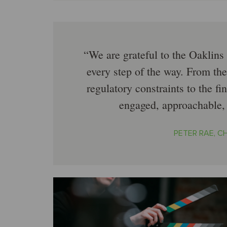
We are grateful to the Oaklins
every step of the way. From the
regulatory constraints to the fi
engaged, approachable,
PETER RAE, 