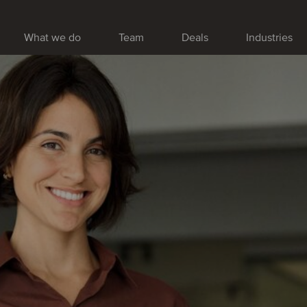
What we do
Team
Deals
Industries