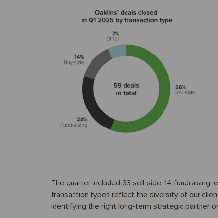
The quarter included 33 sell-side, 14 fundraising,
transaction types reflect the diversity of our clien
identifying the right long-term strategic partner or