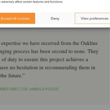
 adversely affect certain features and functions.
Accept all cookies
Deny
View preferences
d expertise we have received from the Oaklins
nging process has been second to none. They
 of duty to ensure this project achieves a
ave no hesitation in recommending them in
the future.
RMER DIRECTOR, AMBALA FOODS