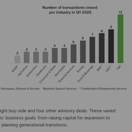
 eight buy-side and four other advisory deals. These varied
ts’ business goals: from raising capital for expansion to
 planning generational transitions.