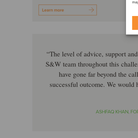
may
The level of advice, support an
S&W team throughout this challe
have gone far beyond the call
successful outcome. We would h
ASHFAQ KHAN, FO