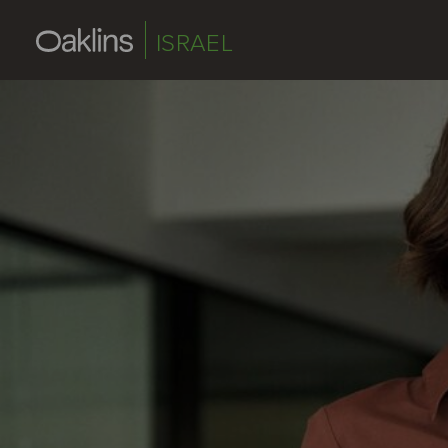
ISRAEL