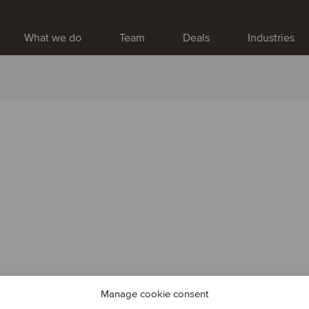
What we do
Team
Deals
Industries
Manage cookie consent