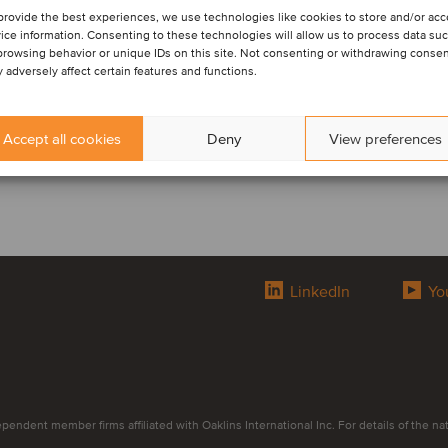
provide the best experiences, we use technologies like cookies to store and/or ac
ice information. Consenting to these technologies will allow us to process data su
browsing behavior or unique IDs on this site. Not consenting or withdrawing consen
 adversely affect certain features and functions.
Accept all cookies
Deny
View preferences
LinkedIn
Yo
endent member firms affiliated with Oaklins International Inc. For details of the natur