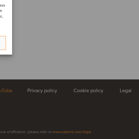
cess
ch
t,
uTube
Privacy policy
Cookie policy
Legal
e of affiliation, please refer to
www.oaklins.com/legal
.