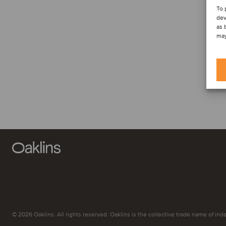
To 
dev
as 
may
© 2026 Oaklins. All rights reserved. Oaklins is the collective trade name of indep