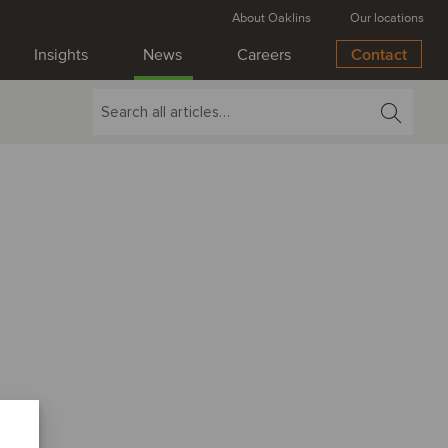
About Oaklins
Our locations
Insights
News
Careers
Contact