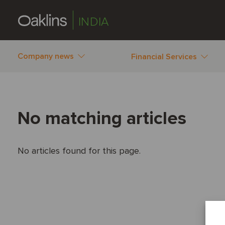
INDIA
Company news
Financial Services
No matching articles
No articles found for this page.