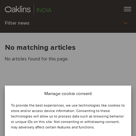
INDIA
Filter news
No matching articles
No articles found for this page.
Manage cookie consent
To provide the best experiences, we use technologies like cookies to
store and/or access device information. Consenting to these
technologies will allow us to process data such as browsing behavior
or unique IDs on this site. Not consenting or withdrawing consent,
may adversely affect certain features and functions.