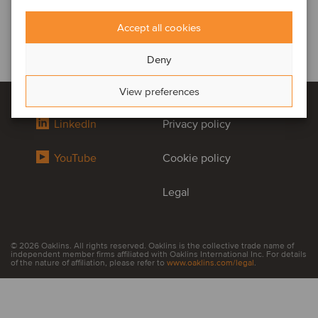
Accept all cookies
Deny
View preferences
LinkedIn
Privacy policy
YouTube
Cookie policy
Legal
© 2026 Oaklins. All rights reserved. Oaklins is the collective trade name of
independent member firms affiliated with Oaklins International Inc. For details
of the nature of affiliation, please refer to
www.oaklins.com/legal
.