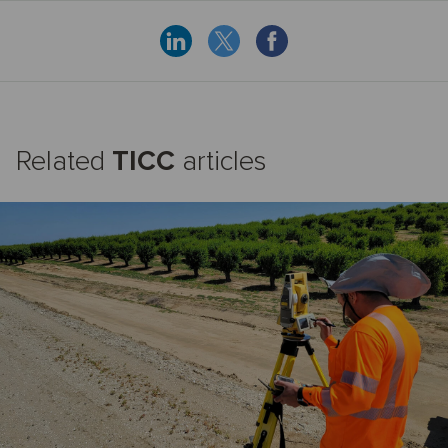
Related
TICC
articles