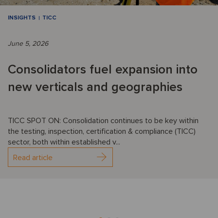
INSIGHTS
TICC
June 5, 2026
Consolidators fuel expansion into
new verticals and geographies
TICC SPOT ON: Consolidation continues to be key within
the testing, inspection, certification & compliance (TICC)
sector, both within established v...
Read article