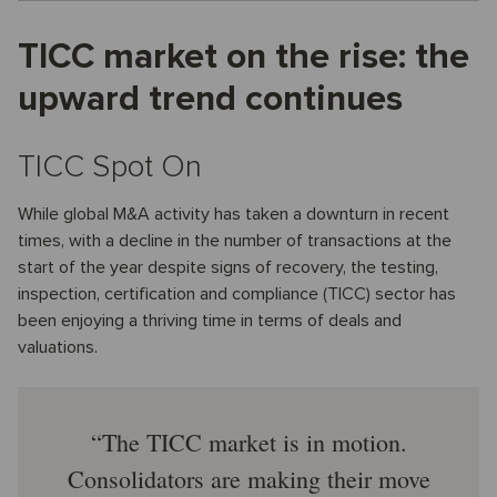
TICC market on the rise: the
upward trend continues
TICC Spot On
While global M&A activity has taken a downturn in recent
times, with a decline in the number of transactions at the
start of the year despite signs of recovery, the testing,
inspection, certification and compliance (TICC) sector has
been enjoying a thriving time in terms of deals and
valuations.
The TICC market is in motion.
Consolidators are making their move