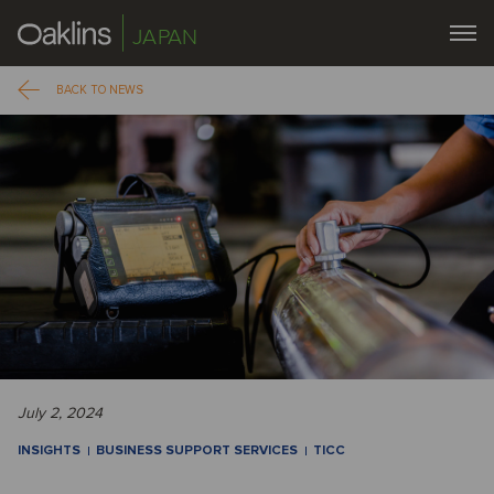
JAPAN
BACK TO NEWS
July 2, 2024
INSIGHTS
BUSINESS SUPPORT SERVICES
TICC