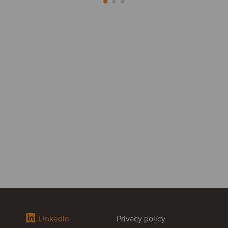
LinkedIn
Privacy policy