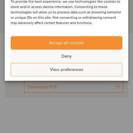
Senior Advisor
To provide the best experience, we use technologies like cookies to
store and/or access device information. Consenting to these
technologies will allow us to process data such as browsing behavior
or unique IDs on this site. Not consenting or withdrawing consent
View profile
may adversely affect certain features and functions.
Accept all cookies
Download the newsletter below f
or expert
commentary in this sector
Deny
Oaklins TICC Spot On
View preferences
Jul2024
Download PDF