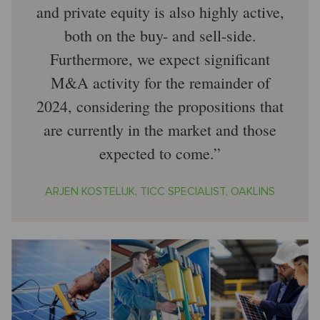
and private equity is also highly active,
both on the buy- and sell-side.
Furthermore, we expect significant
M&A activity for the remainder of
2024, considering the propositions that
are currently in the market and those
expected to come.
ARJEN KOSTELIJK, TICC SPECIALIST, OAKLINS