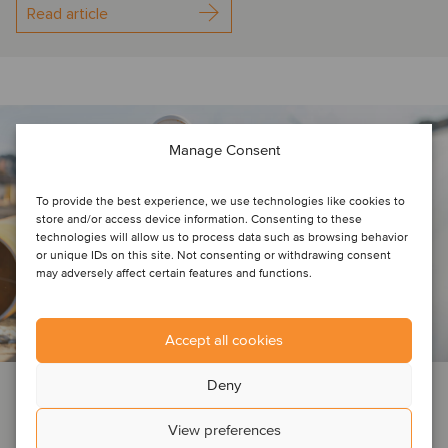
Read article
Manage Consent
To provide the best experience, we use technologies like cookies to
store and/or access device information. Consenting to these
technologies will allow us to process data such as browsing behavior
or unique IDs on this site. Not consenting or withdrawing consent
may adversely affect certain features and functions.
Accept all cookies
Deny
INSIGHTS
BUSINESS SUPPORT SERVICES
TICC
View preferences
July 12, 2022