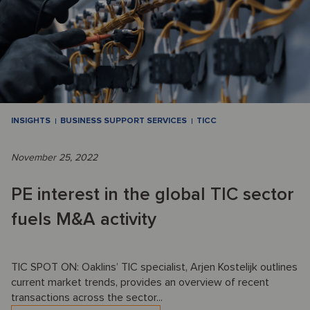
INSIGHTS
BUSINESS SUPPORT SERVICES
TICC
November 25, 2022
PE interest in the global TIC sector
fuels M&A activity
TIC SPOT ON: Oaklins’ TIC specialist, Arjen Kostelijk outlines
current market trends, provides an overview of recent
transactions across the sector...