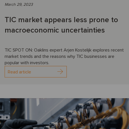
March 29, 2023
TIC market appears less prone to
macroeconomic uncertainties
TIC SPOT ON: Oaklins expert Arjen Kostelijk explores recent
market trends and the reasons why TIC businesses are
popular with investors.
Read article