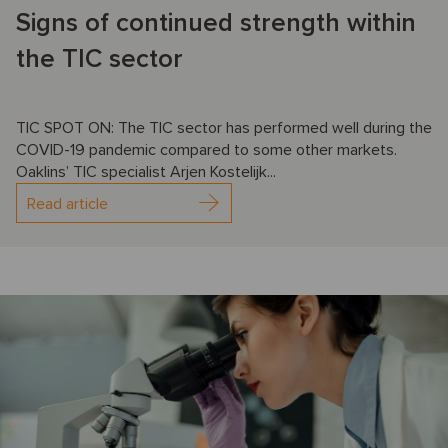
Signs of continued strength within
the TIC sector
TIC SPOT ON: The TIC sector has performed well during the
COVID-19 pandemic compared to some other markets.
Oaklins’ TIC specialist Arjen Kostelijk...
Read article