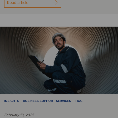
Read article
INSIGHTS
BUSINESS SUPPORT SERVICES
TICC
February 13, 2025