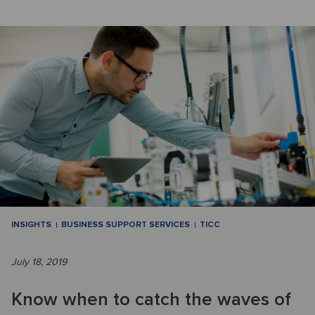
INSIGHTS
BUSINESS SUPPORT SERVICES
TICC
July 18, 2019
Know when to catch the waves of