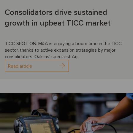
Consolidators drive sustained
growth in upbeat TICC market
TICC SPOT ON: M&A is enjoying a boom time in the TICC
sector, thanks to active expansion strategies by major
consolidators. Oaklins’ specialist Arj...
Read article