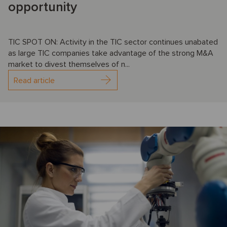
opportunity
TIC SPOT ON: Activity in the TIC sector continues unabated
as large TIC companies take advantage of the strong M&A
market to divest themselves of n...
Read article