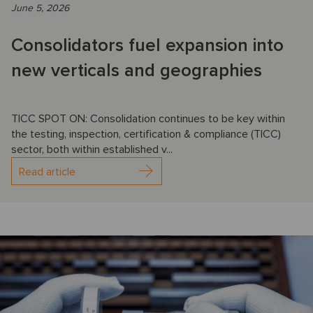
June 5, 2026
Consolidators fuel expansion into
new verticals and geographies
TICC SPOT ON: Consolidation continues to be key within
the testing, inspection, certification & compliance (TICC)
sector, both within established v...
Read article