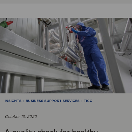
INSIGHTS
BUSINESS SUPPORT SERVICES
TICC
October 13, 2020