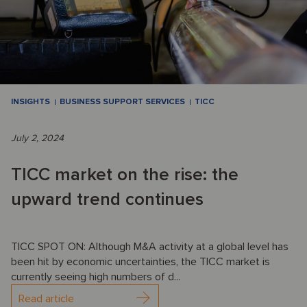
INSIGHTS
BUSINESS SUPPORT SERVICES
TICC
July 2, 2024
TICC market on the rise: the
upward trend continues
TICC SPOT ON: Although M&A activity at a global level has
been hit by economic uncertainties, the TICC market is
currently seeing high numbers of d...
Read article