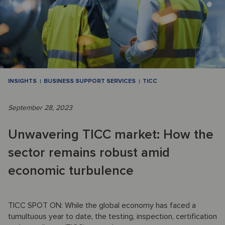
INSIGHTS
BUSINESS SUPPORT SERVICES
TICC
September 28, 2023
Unwavering TICC market: How the
sector remains robust amid
economic turbulence
TICC SPOT ON: While the global economy has faced a
tumultuous year to date, the testing, inspection, certification