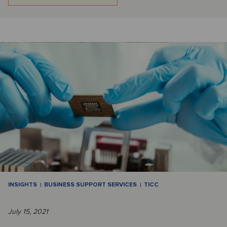
INSIGHTS
BUSINESS SUPPORT SERVICES
TICC
July 15, 2021