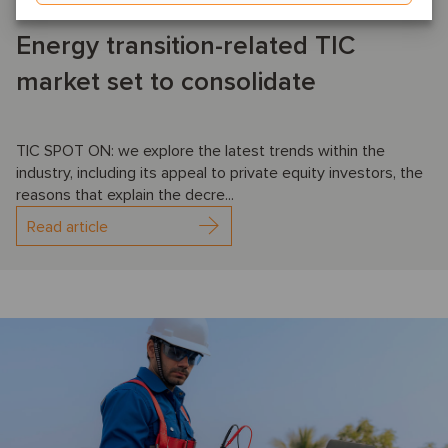
Energy transition-related TIC
market set to consolidate
TIC SPOT ON: we explore the latest trends within the
industry, including its appeal to private equity investors, the
reasons that explain the decre...
Read article