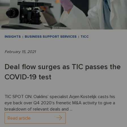
INSIGHTS
BUSINESS SUPPORT SERVICES
TICC
February 15, 2021
Deal flow surges as TIC passes the
COVID-19 test
TIC SPOT ON: Oaklins’ specialist Arjen Kostelijk casts his
eye back over Q4 2020’s frenetic M&A activity to give a
breakdown of relevant deals and ...
Read article