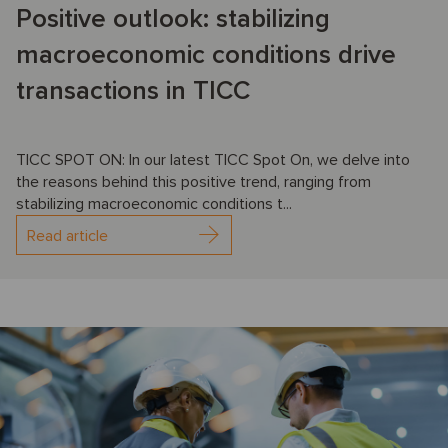
Positive outlook: stabilizing
macroeconomic conditions drive
transactions in TICC
TICC SPOT ON: In our latest TICC Spot On, we delve into
the reasons behind this positive trend, ranging from
stabilizing macroeconomic conditions t...
Read article