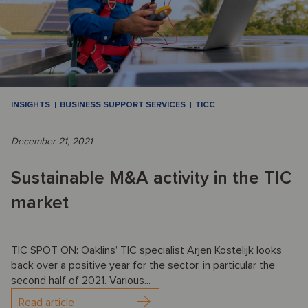
INSIGHTS
BUSINESS SUPPORT SERVICES
TICC
December 21, 2021
Sustainable M&A activity in the TIC
market
TIC SPOT ON: Oaklins’ TIC specialist Arjen Kostelijk looks
back over a positive year for the sector, in particular the
second half of 2021. Various...
Read article