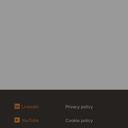
LinkedIn
Privacy policy
YouTube
Cookie policy