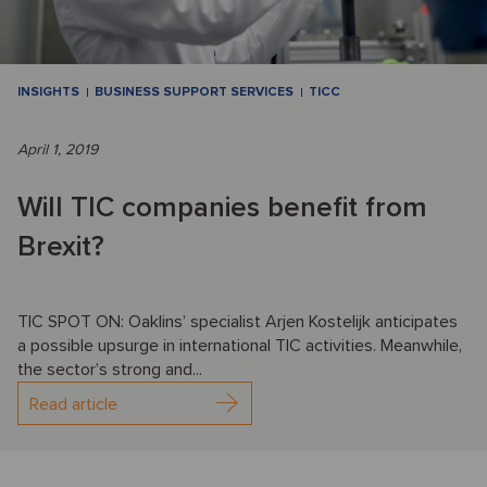
INSIGHTS
BUSINESS SUPPORT SERVICES
TICC
April 1, 2019
Will TIC companies benefit from
Brexit?
TIC SPOT ON: Oaklins’ specialist Arjen Kostelijk anticipates
a possible upsurge in international TIC activities. Meanwhile,
the sector’s strong and...
Read article