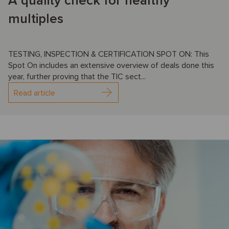
A quality check for healthy
multiples
TESTING, INSPECTION & CERTIFICATION SPOT ON: This
Spot On includes an extensive overview of deals done this
year, further proving that the TIC sect...
Read article