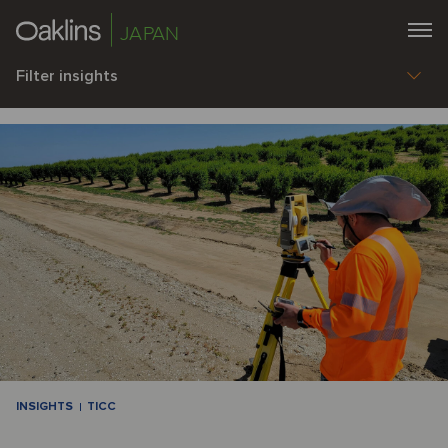
JAPAN
Filter insights
INSIGHTS
TICC