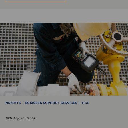
INSIGHTS
BUSINESS SUPPORT SERVICES
TICC
January 31, 2024