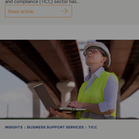
and compliance (TICC) sector has...
Read article
INSIGHTS
BUSINESS SUPPORT SERVICES
TICC