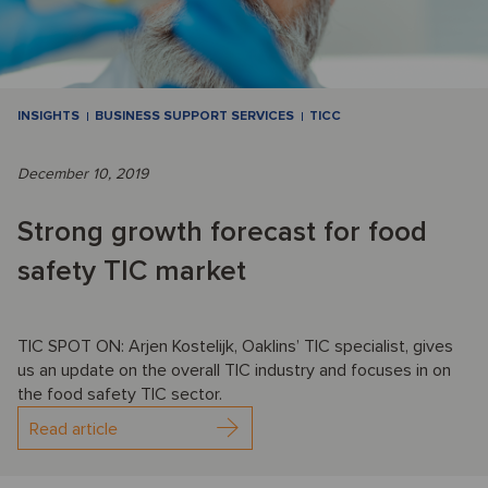
INSIGHTS
BUSINESS SUPPORT SERVICES
TICC
December 10, 2019
Strong growth forecast for food
safety TIC market
TIC SPOT ON: Arjen Kostelijk, Oaklins’ TIC specialist, gives
us an update on the overall TIC industry and focuses in on
the food safety TIC sector.
Read article