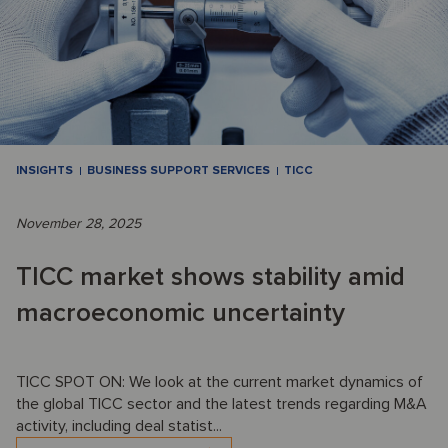
INSIGHTS
BUSINESS SUPPORT SERVICES
TICC
November 28, 2025
TICC market shows stability amid
macroeconomic uncertainty
TICC SPOT ON: We look at the current market dynamics of
the global TICC sector and the latest trends regarding M&A
activity, including deal statist...