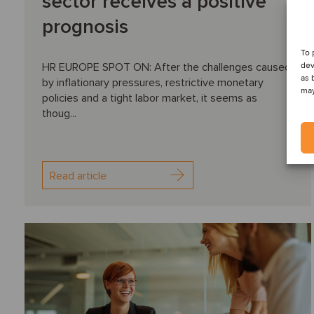
sector receives a positive
prognosis
To 
dev
HR EUROPE SPOT ON: After the challenges caused
as 
by inflationary pressures, restrictive monetary
may
policies and a tight labor market, it seems as
thoug...
Read article