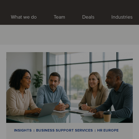
What we do
Team
Deals
Industries
INSIGHTS
BUSINESS SUPPORT SERVICES
HR EUROPE