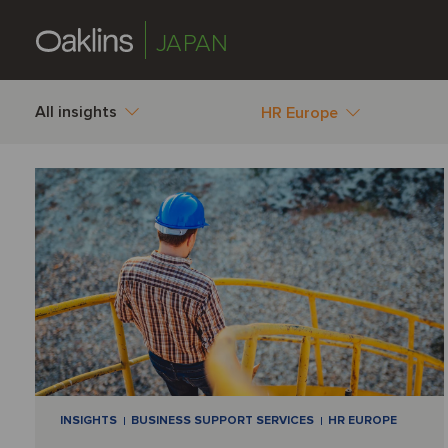
JAPAN
All insights
HR Europe
INSIGHTS
BUSINESS SUPPORT SERVICES
HR EUROPE