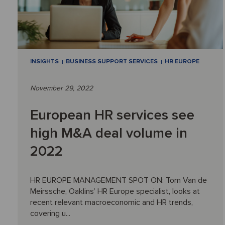
INSIGHTS
BUSINESS SUPPORT SERVICES
HR EUROPE
November 29, 2022
European HR services see
high M&A deal volume in
2022
HR EUROPE MANAGEMENT SPOT ON: Tom Van de
Meirssche, Oaklins’ HR Europe specialist, looks at
recent relevant macroeconomic and HR trends,
covering u...