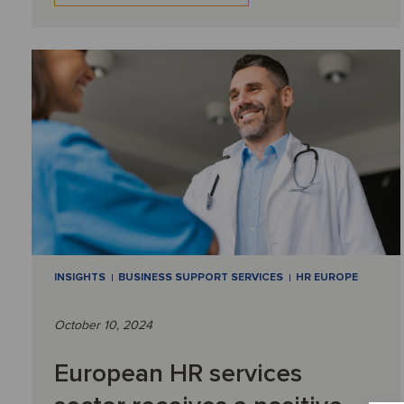
INSIGHTS
BUSINESS SUPPORT SERVICES
HR EUROPE
October 10, 2024
European HR services