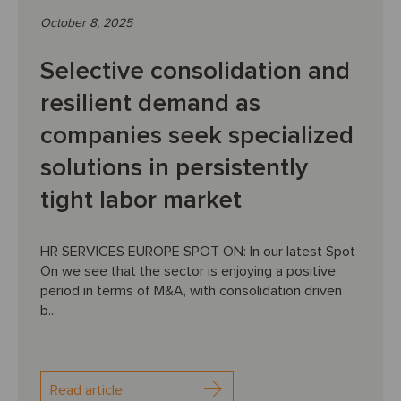
October 8, 2025
Selective consolidation and
resilient demand as
companies seek specialized
solutions in persistently
tight labor market
HR SERVICES EUROPE SPOT ON: In our latest Spot
On we see that the sector is enjoying a positive
period in terms of M&A, with consolidation driven
b...
Read article