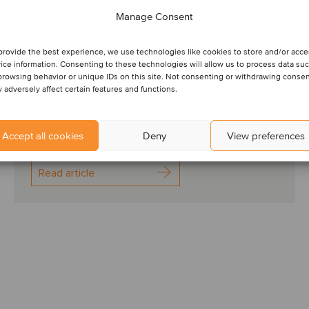
for the European HR
Manage Consent
services sector
provide the best experience, we use technologies like cookies to store and/or acc
ice information. Consenting to these technologies will allow us to process data su
HR EUROPE SPOT ON: 2024 has got off to a
browsing behavior or unique IDs on this site. Not consenting or withdrawing conse
positive start for the European economy, with signs
 adversely affect certain features and functions.
that the recent low GDP growth may be bottoming
out, t...
Accept all cookies
Deny
View preferences
Read article