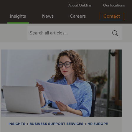
About Oaklins
Our locations
Insights
News
Careers
Contact
INSIGHTS
BUSINESS SUPPORT SERVICES
HR EUROPE