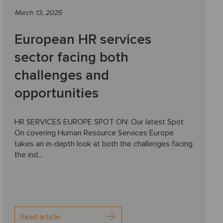
March 13, 2025
European HR services
sector facing both
challenges and
opportunities
HR SERVICES EUROPE SPOT ON: Our latest Spot
On covering Human Resource Services Europe
takes an in-depth look at both the challenges facing
the ind...
Read article