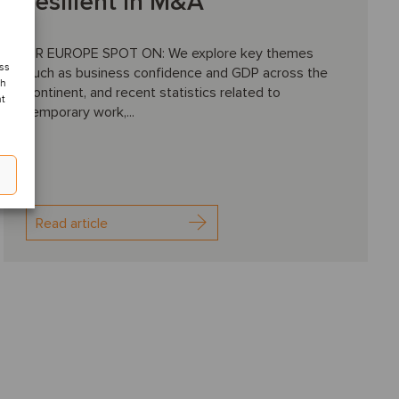
resilient in M&A
HR EUROPE SPOT ON: We explore key themes
ess
such as business confidence and GDP across the
ch
continent, and recent statistics related to
nt
temporary work,...
Read article