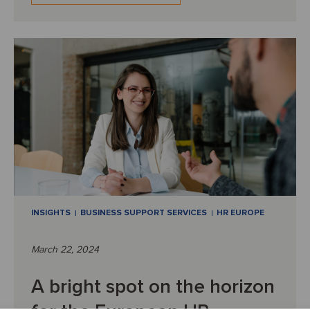
INSIGHTS
BUSINESS SUPPORT SERVICES
HR EUROPE
March 22, 2024
A bright spot on the horizon