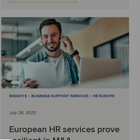
INSIGHTS
BUSINESS SUPPORT SERVICES
HR EUROPE
July 26, 2023
European HR services prove