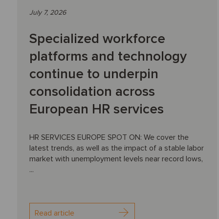
July 7, 2026
Specialized workforce
platforms and technology
continue to underpin
consolidation across
European HR services
HR SERVICES EUROPE SPOT ON: We cover the
latest trends, as well as the impact of a stable labor
market with unemployment levels near record lows,
...
Read article