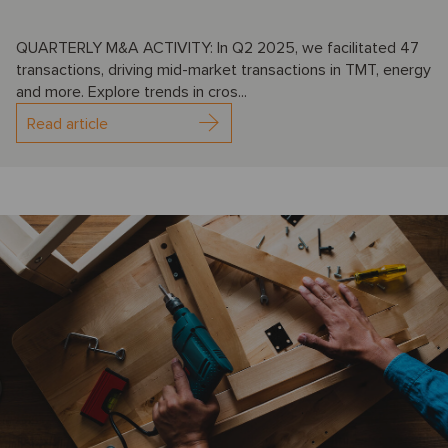
QUARTERLY M&A ACTIVITY: In Q2 2025, we facilitated 47
transactions, driving mid-market transactions in TMT, energy
and more. Explore trends in cros...
Read article