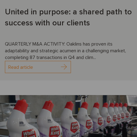
United in purpose: a shared path to
success with our clients
QUARTERLY M&A ACTIVITY: Oaklins has proven its
adaptability and strategic acumen in a challenging market,
completing 87 transactions in Q4 and clim...
Read article