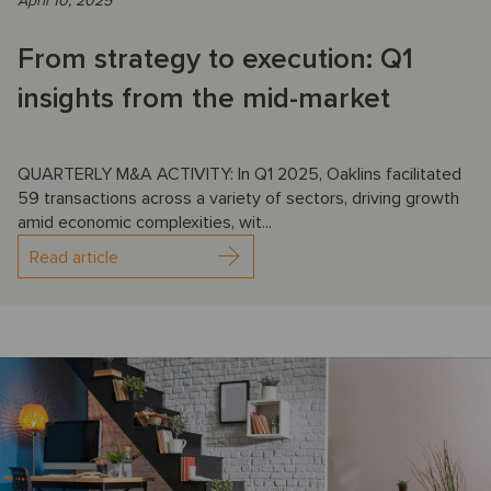
April 10, 2025
From strategy to execution: Q1
insights from the mid-market
QUARTERLY M&A ACTIVITY: In Q1 2025, Oaklins facilitated
59 transactions across a variety of sectors, driving growth
amid economic complexities, wit...
Read article