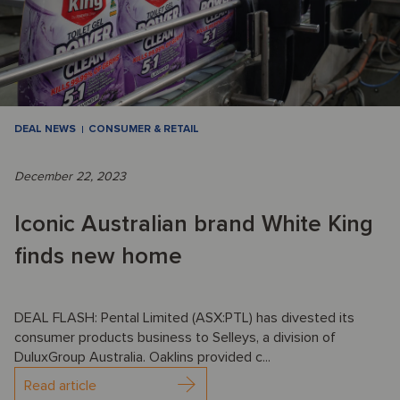
DEAL NEWS
CONSUMER & RETAIL
December 22, 2023
Iconic Australian brand White King
finds new home
DEAL FLASH: Pental Limited (ASX:PTL) has divested its
consumer products business to Selleys, a division of
DuluxGroup Australia. Oaklins provided c...
Read article