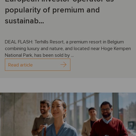
popularity of premium and
sustainab...
DEAL FLASH: Terhills Resort, a premium resort in Belgium
combining luxury and nature, and located near Hoge Kempen
National Park, has been sold by ...
Read article