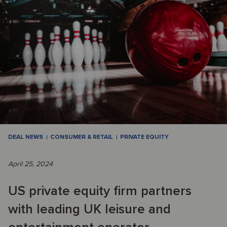
DEAL NEWS
CONSUMER & RETAIL
PRIVATE EQUITY
April 25, 2024
US private equity firm partners
with leading UK leisure and