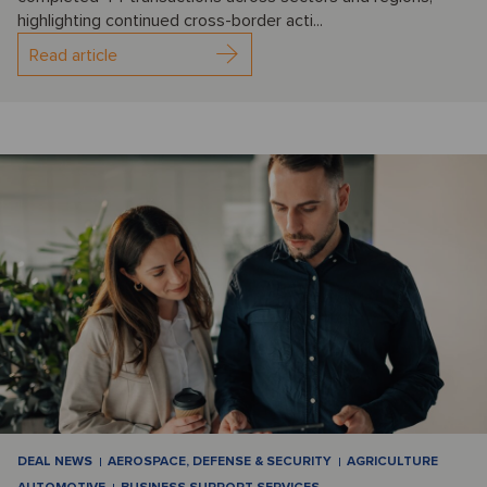
highlighting continued cross-border acti...
Read article
DEAL NEWS
AEROSPACE, DEFENSE & SECURITY
AGRICULTURE