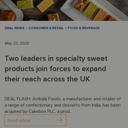
DEAL NEWS
CONSUMER & RETAIL
FOOD & BEVERAGE
May 22, 2025
Two leaders in specialty sweet
products join forces to expand
their reach across the UK
DEAL FLASH: Ambala Foods, a manufacturer and retailer of
a range of confectionary and desserts from India, has been
acquired by Cakebox PLC, a prod...
Read article