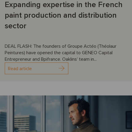
Expanding expertise in the French
paint production and distribution
sector
DEAL FLASH: The founders of Groupe Actéo (Théolaur
Peintures) have opened the capital to GENEO Capital
Entrepreneur and Bpifrance. Oaklins’ team in...
Read article