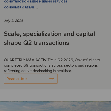
CONSTRUCTION & ENGINEERING SERVICES
CONSUMER & RETAIL
…
July 9, 2026
Scale, specialization and capital
shape Q2 transactions
QUARTERLY M&A ACTIVITY: In Q2 2026, Oaklins’ clients
completed 69 transactions across sectors and regions,
reflecting active dealmaking in healthca...
Read article