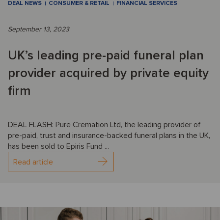
DEAL NEWS
CONSUMER & RETAIL
FINANCIAL SERVICES
September 13, 2023
UK’s leading pre-paid funeral plan
provider acquired by private equity
firm
DEAL FLASH: Pure Cremation Ltd, the leading provider of
pre-paid, trust and insurance-backed funeral plans in the UK,
has been sold to Epiris Fund ...
Read article