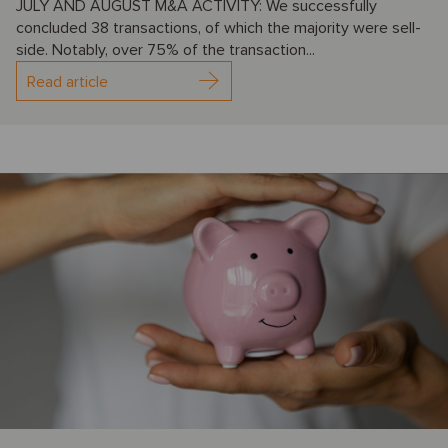
JULY AND AUGUST M&A ACTIVITY: We successfully
concluded 38 transactions, of which the majority were sell-
side. Notably, over 75% of the transaction...
Read article