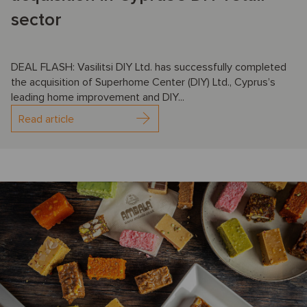
sector
DEAL FLASH: Vasilitsi DIY Ltd. has successfully completed
the acquisition of Superhome Center (DIY) Ltd., Cyprus’s
leading home improvement and DIY...
Read article