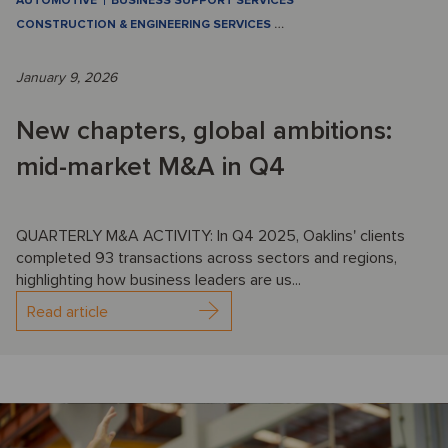
AUTOMOTIVE
BUSINESS SUPPORT SERVICES
CONSTRUCTION & ENGINEERING SERVICES
…
January 9, 2026
New chapters, global ambitions:
mid-market M&A in Q4
QUARTERLY M&A ACTIVITY: In Q4 2025, Oaklins' clients
completed 93 transactions across sectors and regions,
highlighting how business leaders are us...
Read article