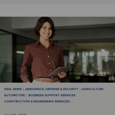
DEAL NEWS
AEROSPACE, DEFENSE & SECURITY
AGRICULTURE
AUTOMOTIVE
BUSINESS SUPPORT SERVICES
CONSTRUCTION & ENGINEERING SERVICES
…