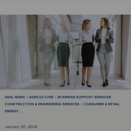
DEAL NEWS
AGRICULTURE
BUSINESS SUPPORT SERVICES
CONSTRUCTION & ENGINEERING SERVICES
CONSUMER & RETAIL
ENERGY
…
January 30, 2024