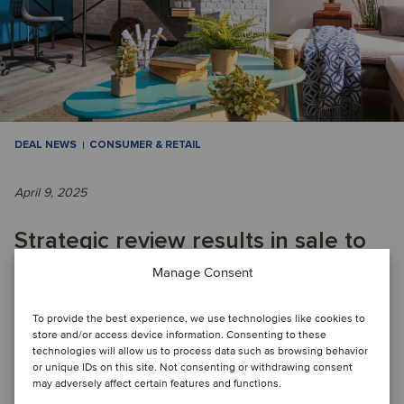
DEAL NEWS
CONSUMER & RETAIL
April 9, 2025
Strategic review results in sale to
enable Swiss retailer to focus on
Manage Consent
core business
To provide the best experience, we use technologies like cookies to
store and/or access device information. Consenting to these
technologies will allow us to process data such as browsing behavior
DEAL FLASH: Migros has divested its DIY business, which
or unique IDs on this site. Not consenting or withdrawing consent
may adversely affect certain features and functions.
included several Do It + Garden and OBI stores in