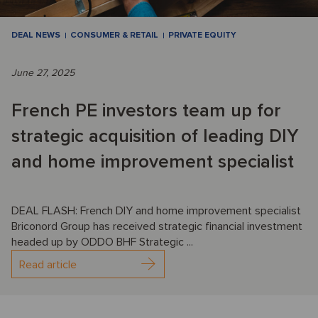
DEAL NEWS
CONSUMER & RETAIL
PRIVATE EQUITY
June 27, 2025
French PE investors team up for
strategic acquisition of leading DIY
and home improvement specialist
DEAL FLASH: French DIY and home improvement specialist
Briconord Group has received strategic financial investment
headed up by ODDO BHF Strategic ...
Read article