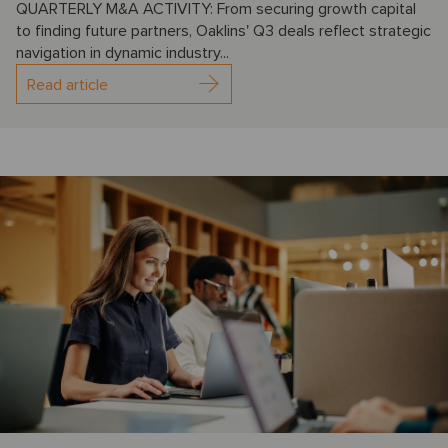
QUARTERLY M&A ACTIVITY: From securing growth capital
to finding future partners, Oaklins' Q3 deals reflect strategic
navigation in dynamic industry...
Read article