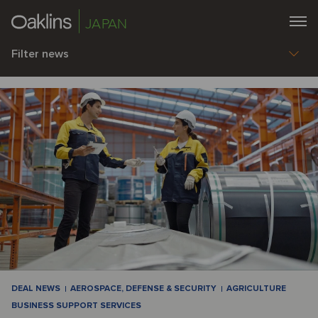
JAPAN
Filter news
DEAL NEWS
AEROSPACE, DEFENSE & SECURITY
AGRICULTURE
BUSINESS SUPPORT SERVICES