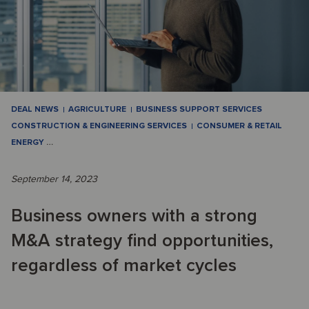
DEAL NEWS
AGRICULTURE
BUSINESS SUPPORT SERVICES
CONSTRUCTION & ENGINEERING SERVICES
CONSUMER & RETAIL
ENERGY
…
September 14, 2023
Business owners with a strong
M&A strategy find opportunities,
regardless of market cycles