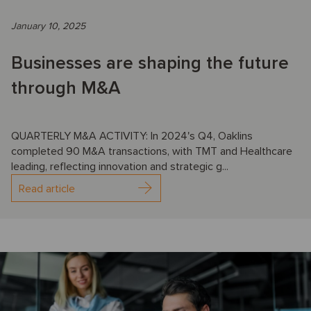
January 10, 2025
Businesses are shaping the future
through M&A
QUARTERLY M&A ACTIVITY: In 2024's Q4, Oaklins
completed 90 M&A transactions, with TMT and Healthcare
leading, reflecting innovation and strategic g...
Read article