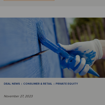
DEAL NEWS
CONSUMER & RETAIL
PRIVATE EQUITY
November 27, 2023