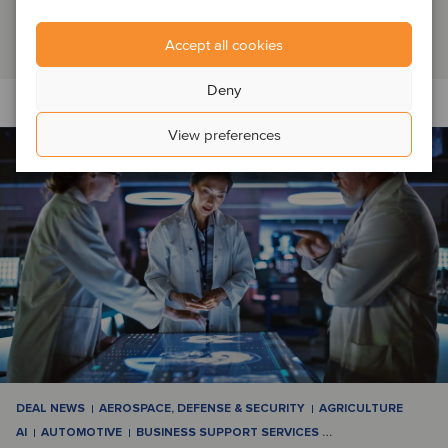
Switzerland, which it had operated as a f...
Read article
Accept all cookies
Deny
View preferences
DEAL NEWS
AEROSPACE, DEFENSE & SECURITY
AGRICULTURE
AI
AUTOMOTIVE
BUSINESS SUPPORT SERVICES
…