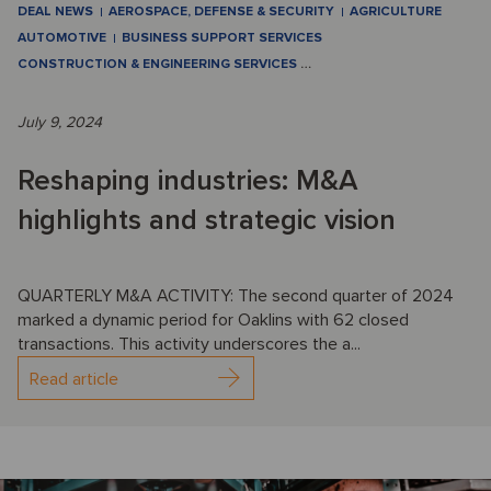
DEAL NEWS
AEROSPACE, DEFENSE & SECURITY
AGRICULTURE
AUTOMOTIVE
BUSINESS SUPPORT SERVICES
CONSTRUCTION & ENGINEERING SERVICES
…
July 9, 2024
Reshaping industries: M&A
highlights and strategic vision
QUARTERLY M&A ACTIVITY: The second quarter of 2024
marked a dynamic period for Oaklins with 62 closed
transactions. This activity underscores the a...
Read article