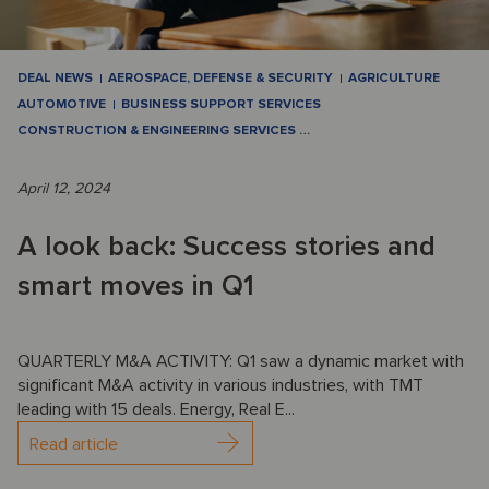
DEAL NEWS
AEROSPACE, DEFENSE & SECURITY
AGRICULTURE
AUTOMOTIVE
BUSINESS SUPPORT SERVICES
CONSTRUCTION & ENGINEERING SERVICES
…
April 12, 2024
A look back: Success stories and
smart moves in Q1
QUARTERLY M&A ACTIVITY: Q1 saw a dynamic market with
significant M&A activity in various industries, with TMT
leading with 15 deals. Energy, Real E...
Read article