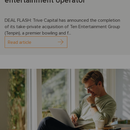
entertainment operator
DEAL FLASH: Trive Capital has announced the completion
of its take-private acquisition of Ten Entertainment Group
(Tenpin), a premier bowling and f...
Read article