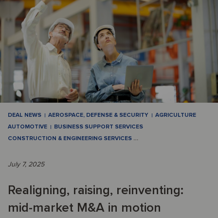
DEAL NEWS
AEROSPACE, DEFENSE & SECURITY
AGRICULTURE
AUTOMOTIVE
BUSINESS SUPPORT SERVICES
CONSTRUCTION & ENGINEERING SERVICES
…
July 7, 2025
Realigning, raising, reinventing:
mid-market M&A in motion