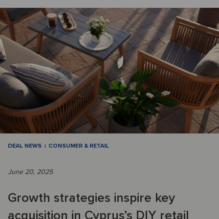
DEAL NEWS
CONSUMER & RETAIL
June 20, 2025
Growth strategies inspire key
acquisition in Cyprus’s DIY retail