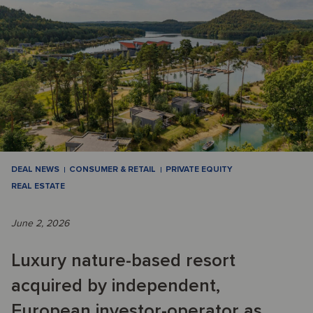
DEAL NEWS
CONSUMER & RETAIL
PRIVATE EQUITY
REAL ESTATE
June 2, 2026
Luxury nature-based resort
acquired by independent,
European investor-operator as