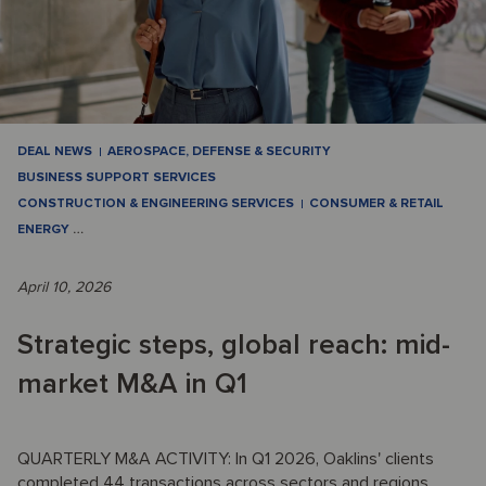
DEAL NEWS
AEROSPACE, DEFENSE & SECURITY
BUSINESS SUPPORT SERVICES
CONSTRUCTION & ENGINEERING SERVICES
CONSUMER & RETAIL
ENERGY
…
April 10, 2026
Strategic steps, global reach: mid-
market M&A in Q1
QUARTERLY M&A ACTIVITY: In Q1 2026, Oaklins' clients
completed 44 transactions across sectors and regions,