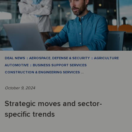
DEAL NEWS
AEROSPACE, DEFENSE & SECURITY
AGRICULTURE
AUTOMOTIVE
BUSINESS SUPPORT SERVICES
CONSTRUCTION & ENGINEERING SERVICES
…
October 9, 2024
Strategic moves and sector-
specific trends