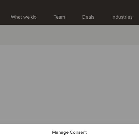
What we do
Team
Deals
Industries
Manage Consent