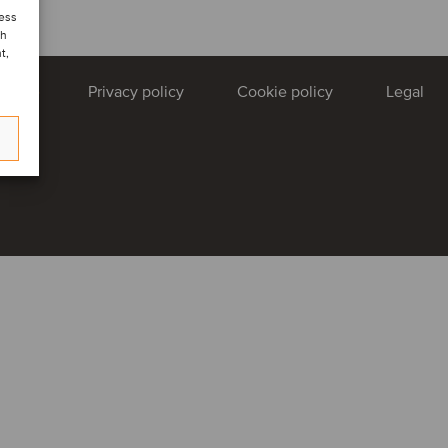
cess
ch
t,
uTube
Privacy policy
Cookie policy
Legal