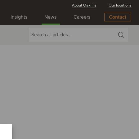
About Oaklins
Our locations
Insights
News
Careers
Contact