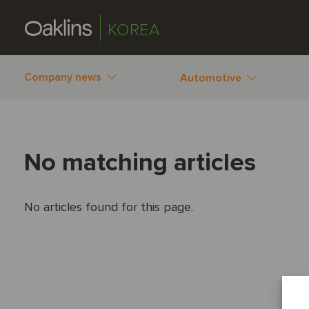
KOREA
Company news
Automotive
No matching articles
No articles found for this page.