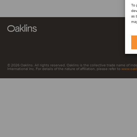
To 
dev
as 
may
© 2026 Oaklins. All rights reserved. Oaklins is the collective trade name of in
International Inc. For details of the nature of affiliation, please refer to
www.oakl