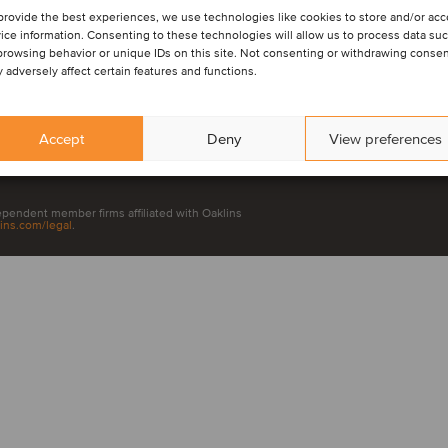
provide the best experiences, we use technologies like cookies to store and/or ac
ice information. Consenting to these technologies will allow us to process data su
browsing behavior or unique IDs on this site. Not consenting or withdrawing consen
 adversely affect certain features and functions.
LinkedIn
Yo
Accept
Deny
View preferences
dependent member firms affiliated with Oaklins
ins.com/legal
.