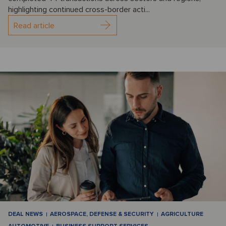
highlighting continued cross-border acti...
Read article
DEAL NEWS
AEROSPACE, DEFENSE & SECURITY
AGRICULTURE