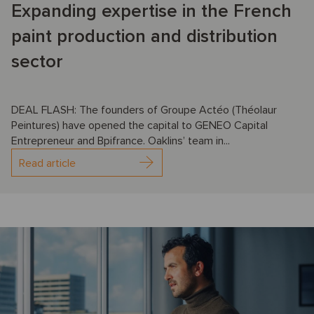
Expanding expertise in the French
paint production and distribution
sector
DEAL FLASH: The founders of Groupe Actéo (Théolaur
Peintures) have opened the capital to GENEO Capital
Entrepreneur and Bpifrance. Oaklins’ team in...
Read article