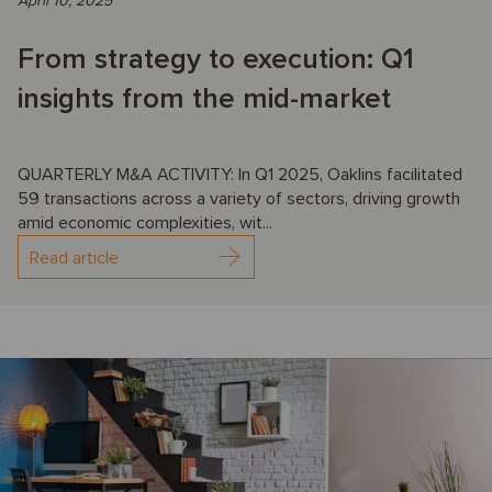
April 10, 2025
From strategy to execution: Q1
insights from the mid-market
QUARTERLY M&A ACTIVITY: In Q1 2025, Oaklins facilitated
59 transactions across a variety of sectors, driving growth
amid economic complexities, wit...
Read article