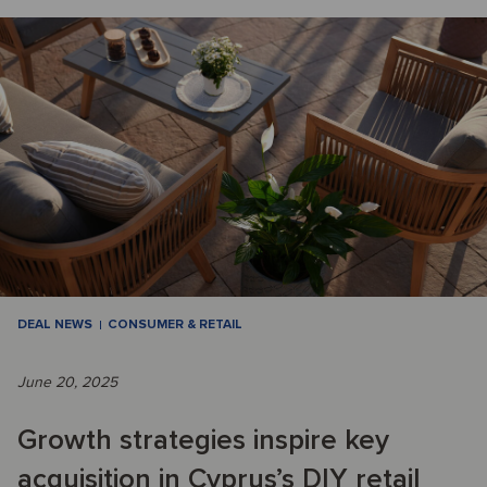
DEAL NEWS
CONSUMER & RETAIL
June 20, 2025
Growth strategies inspire key
acquisition in Cyprus’s DIY retail