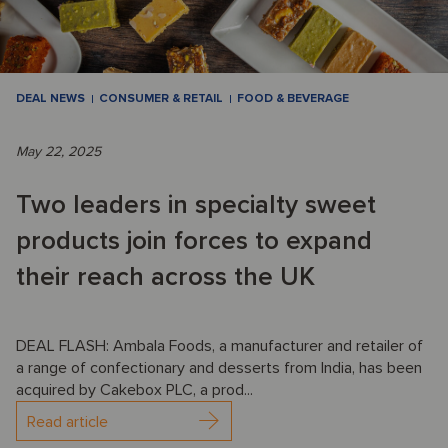
DEAL NEWS
CONSUMER & RETAIL
FOOD & BEVERAGE
May 22, 2025
Two leaders in specialty sweet
products join forces to expand
their reach across the UK
DEAL FLASH: Ambala Foods, a manufacturer and retailer of
a range of confectionary and desserts from India, has been
acquired by Cakebox PLC, a prod...
Read article