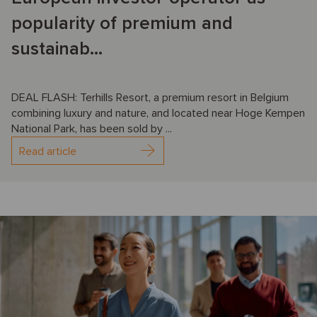
popularity of premium and
sustainab...
DEAL FLASH: Terhills Resort, a premium resort in Belgium
combining luxury and nature, and located near Hoge Kempen
National Park, has been sold by ...
Read article