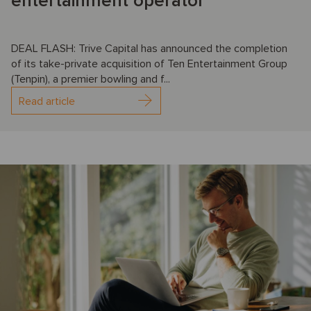
entertainment operator
DEAL FLASH: Trive Capital has announced the completion
of its take-private acquisition of Ten Entertainment Group
(Tenpin), a premier bowling and f...
Read article