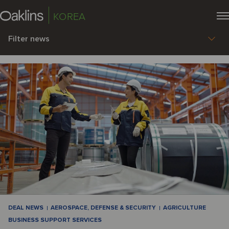
KOREA
Filter news
DEAL NEWS
AEROSPACE, DEFENSE & SECURITY
AGRICULTURE
BUSINESS SUPPORT SERVICES