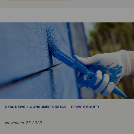
DEAL NEWS
CONSUMER & RETAIL
PRIVATE EQUITY
November 27, 2023