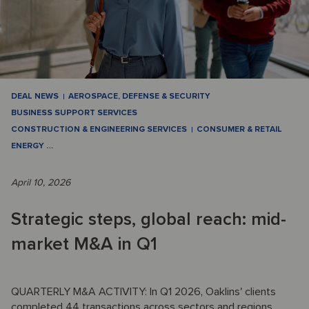
DEAL NEWS
AEROSPACE, DEFENSE & SECURITY
BUSINESS SUPPORT SERVICES
CONSTRUCTION & ENGINEERING SERVICES
CONSUMER & RETAIL
ENERGY
…
April 10, 2026
Strategic steps, global reach: mid-
market M&A in Q1
QUARTERLY M&A ACTIVITY: In Q1 2026, Oaklins' clients
completed 44 transactions across sectors and regions,