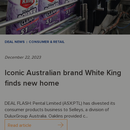
DEAL NEWS
CONSUMER & RETAIL
December 22, 2023
Iconic Australian brand White King
finds new home
DEAL FLASH: Pental Limited (ASX:PTL) has divested its
consumer products business to Selleys, a division of
DuluxGroup Australia. Oaklins provided c...
Read article