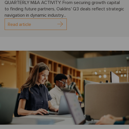
QUARTERLY M&A ACTIVITY: From securing growth capital
to finding future partners, Oaklins' Q3 deals reflect strategic
navigation in dynamic industry...
Read article