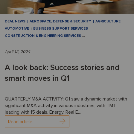
DEAL NEWS
AEROSPACE, DEFENSE & SECURITY
AGRICULTURE
AUTOMOTIVE
BUSINESS SUPPORT SERVICES
CONSTRUCTION & ENGINEERING SERVICES
…
April 12, 2024
A look back: Success stories and
smart moves in Q1
QUARTERLY M&A ACTIVITY: Q1 saw a dynamic market with
significant M&A activity in various industries, with TMT
leading with 15 deals. Energy, Real E...
Read article