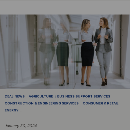
DEAL NEWS
AGRICULTURE
BUSINESS SUPPORT SERVICES
CONSTRUCTION & ENGINEERING SERVICES
CONSUMER & RETAIL
ENERGY
…
January 30, 2024