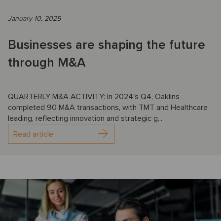
January 10, 2025
Businesses are shaping the future
through M&A
QUARTERLY M&A ACTIVITY: In 2024's Q4, Oaklins
completed 90 M&A transactions, with TMT and Healthcare
leading, reflecting innovation and strategic g...
Read article