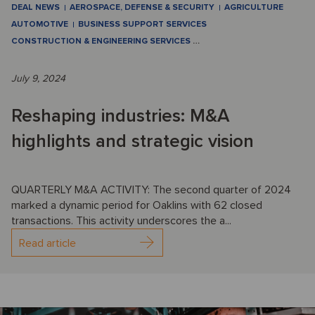
DEAL NEWS
AEROSPACE, DEFENSE & SECURITY
AGRICULTURE
AUTOMOTIVE
BUSINESS SUPPORT SERVICES
CONSTRUCTION & ENGINEERING SERVICES
…
July 9, 2024
Reshaping industries: M&A
highlights and strategic vision
QUARTERLY M&A ACTIVITY: The second quarter of 2024
marked a dynamic period for Oaklins with 62 closed
transactions. This activity underscores the a...
Read article