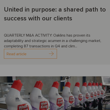
United in purpose: a shared path to
success with our clients
QUARTERLY M&A ACTIVITY: Oaklins has proven its
adaptability and strategic acumen in a challenging market,
completing 87 transactions in Q4 and clim...
Read article