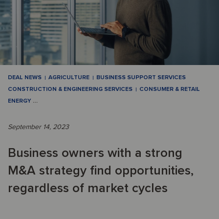
DEAL NEWS
AGRICULTURE
BUSINESS SUPPORT SERVICES
CONSTRUCTION & ENGINEERING SERVICES
CONSUMER & RETAIL
ENERGY
…
September 14, 2023
Business owners with a strong
M&A strategy find opportunities,
regardless of market cycles