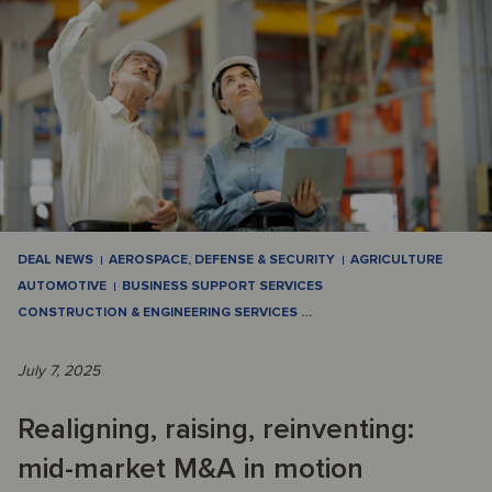
DEAL NEWS
AEROSPACE, DEFENSE & SECURITY
AGRICULTURE
AUTOMOTIVE
BUSINESS SUPPORT SERVICES
CONSTRUCTION & ENGINEERING SERVICES
…
July 7, 2025
Realigning, raising, reinventing:
mid-market M&A in motion