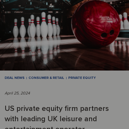
DEAL NEWS
CONSUMER & RETAIL
PRIVATE EQUITY
April 25, 2024
US private equity firm partners
with leading UK leisure and