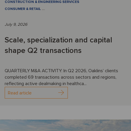
CONSTRUCTION & ENGINEERING SERVICES
CONSUMER & RETAIL
…
July 9, 2026
Scale, specialization and capital
shape Q2 transactions
QUARTERLY M&A ACTIVITY: In Q2 2026, Oaklins’ clients
completed 69 transactions across sectors and regions,
reflecting active dealmaking in healthca...
Read article