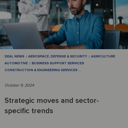
DEAL NEWS
AEROSPACE, DEFENSE & SECURITY
AGRICULTURE
AUTOMOTIVE
BUSINESS SUPPORT SERVICES
CONSTRUCTION & ENGINEERING SERVICES
…
October 9, 2024
Strategic moves and sector-
specific trends