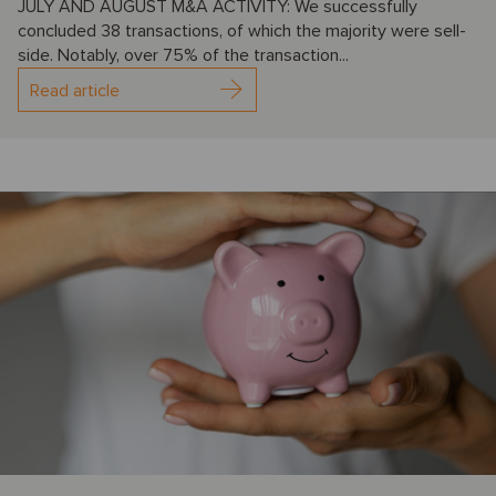
JULY AND AUGUST M&A ACTIVITY: We successfully
concluded 38 transactions, of which the majority were sell-
side. Notably, over 75% of the transaction...
Read article