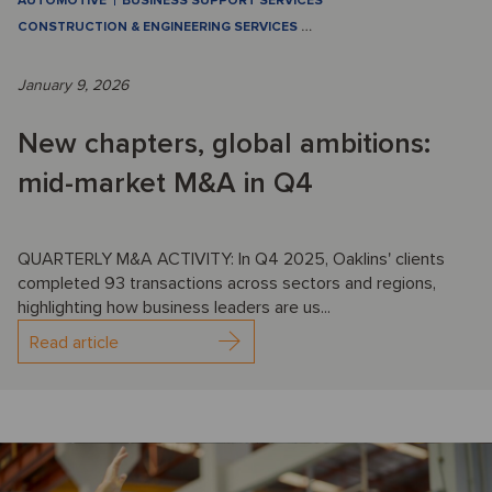
AUTOMOTIVE
BUSINESS SUPPORT SERVICES
CONSTRUCTION & ENGINEERING SERVICES
…
January 9, 2026
New chapters, global ambitions:
mid-market M&A in Q4
QUARTERLY M&A ACTIVITY: In Q4 2025, Oaklins' clients
completed 93 transactions across sectors and regions,
highlighting how business leaders are us...
Read article