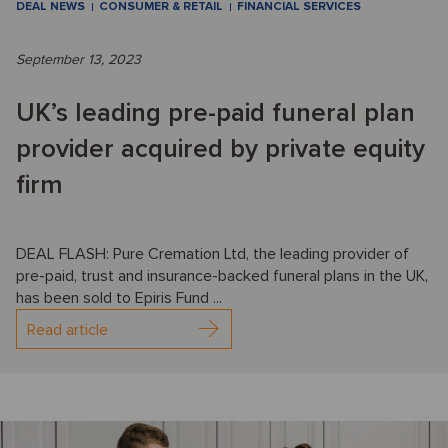
DEAL NEWS
CONSUMER & RETAIL
FINANCIAL SERVICES
September 13, 2023
UK’s leading pre-paid funeral plan
provider acquired by private equity
firm
DEAL FLASH: Pure Cremation Ltd, the leading provider of
pre-paid, trust and insurance-backed funeral plans in the UK,
has been sold to Epiris Fund ...
Read article