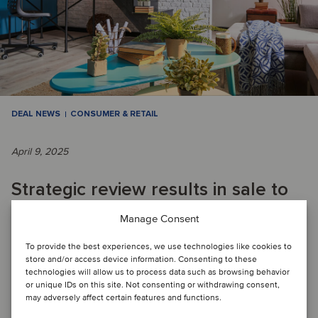
DEAL NEWS
CONSUMER & RETAIL
April 9, 2025
Strategic review results in sale to
enable Swiss retailer to focus on
Manage Consent
core business
To provide the best experiences, we use technologies like cookies to
store and/or access device information. Consenting to these
technologies will allow us to process data such as browsing behavior
or unique IDs on this site. Not consenting or withdrawing consent,
DEAL FLASH: Migros has divested its DIY business, which
may adversely affect certain features and functions.
included several Do It + Garden and OBI stores in