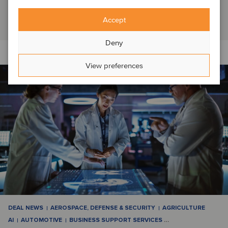
Switzerland, which it had operated as a f...
Read article
Accept
Deny
View preferences
DEAL NEWS
AEROSPACE, DEFENSE & SECURITY
AGRICULTURE
AI
AUTOMOTIVE
BUSINESS SUPPORT SERVICES
…