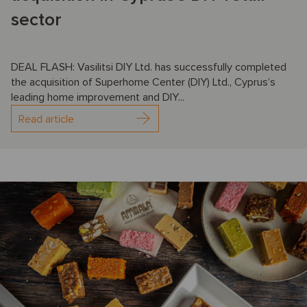
sector
DEAL FLASH: Vasilitsi DIY Ltd. has successfully completed
the acquisition of Superhome Center (DIY) Ltd., Cyprus’s
leading home improvement and DIY...
Read article