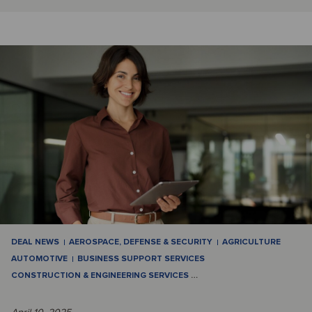
DEAL NEWS
AEROSPACE, DEFENSE & SECURITY
AGRICULTURE
AUTOMOTIVE
BUSINESS SUPPORT SERVICES
CONSTRUCTION & ENGINEERING SERVICES
…