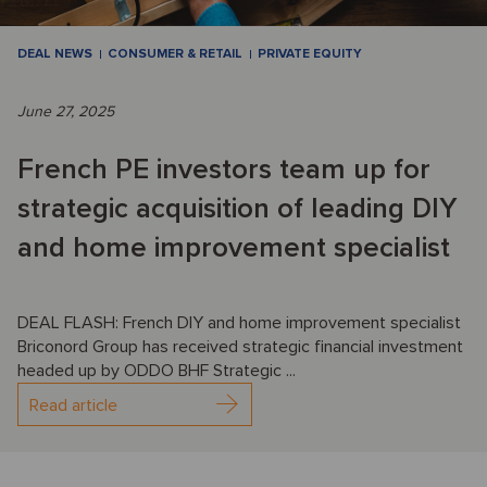
DEAL NEWS
CONSUMER & RETAIL
PRIVATE EQUITY
June 27, 2025
French PE investors team up for
strategic acquisition of leading DIY
and home improvement specialist
DEAL FLASH: French DIY and home improvement specialist
Briconord Group has received strategic financial investment
headed up by ODDO BHF Strategic ...
Read article