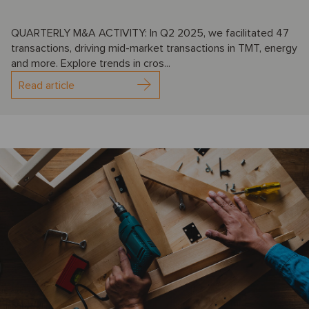
QUARTERLY M&A ACTIVITY: In Q2 2025, we facilitated 47
transactions, driving mid-market transactions in TMT, energy
and more. Explore trends in cros...
Read article