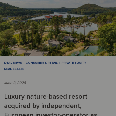
DEAL NEWS
CONSUMER & RETAIL
PRIVATE EQUITY
REAL ESTATE
June 2, 2026
Luxury nature-based resort
acquired by independent,
European investor-operator as