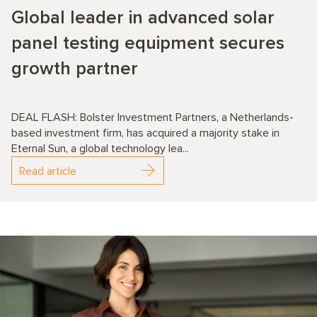
Global leader in advanced solar
panel testing equipment secures
growth partner
DEAL FLASH: Bolster Investment Partners, a Netherlands-
based investment firm, has acquired a majority stake in
Eternal Sun, a global technology lea...
Read article