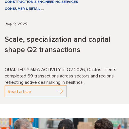
CONSTRUCTION & ENGINEERING SERVICES
CONSUMER & RETAIL
…
July 9, 2026
Scale, specialization and capital
shape Q2 transactions
QUARTERLY M&A ACTIVITY: In Q2 2026, Oaklins’ clients
completed 69 transactions across sectors and regions,
reflecting active dealmaking in healthca...
Read article