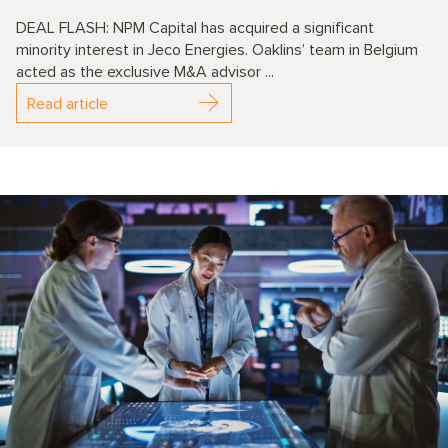
DEAL FLASH: NPM Capital has acquired a significant
minority interest in Jeco Energies. Oaklins’ team in Belgium
acted as the exclusive M&A advisor ...
Read article