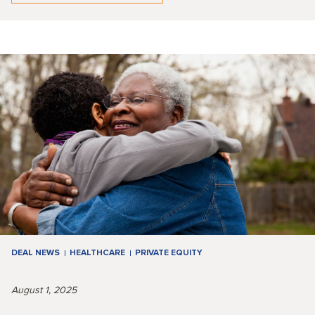
DEAL NEWS
HEALTHCARE
PRIVATE EQUITY
August 1, 2025