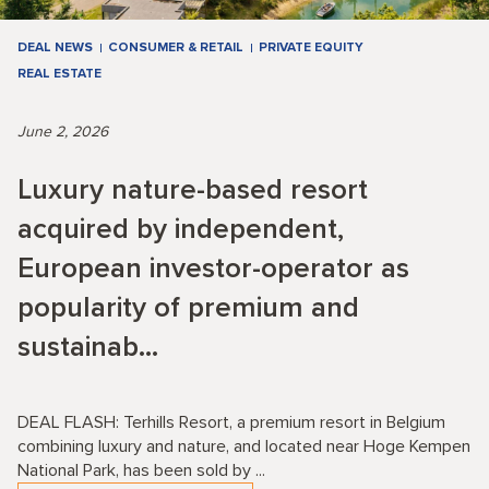
DEAL NEWS
CONSUMER & RETAIL
PRIVATE EQUITY
REAL ESTATE
June 2, 2026
Luxury nature-based resort
acquired by independent,
European investor-operator as
popularity of premium and
sustainab...
DEAL FLASH: Terhills Resort, a premium resort in Belgium
combining luxury and nature, and located near Hoge Kempen
National Park, has been sold by ...