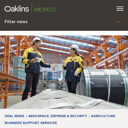
MEXICO
Filter news
DEAL NEWS
AEROSPACE, DEFENSE & SECURITY
AGRICULTURE
BUSINESS SUPPORT SERVICES