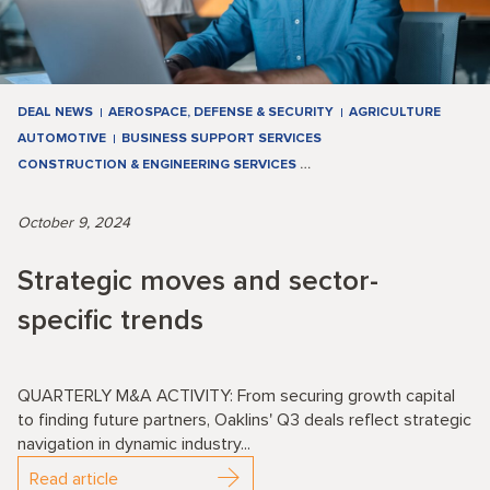
DEAL NEWS
AEROSPACE, DEFENSE & SECURITY
AGRICULTURE
AUTOMOTIVE
BUSINESS SUPPORT SERVICES
CONSTRUCTION & ENGINEERING SERVICES
…
October 9, 2024
Strategic moves and sector-
specific trends
QUARTERLY M&A ACTIVITY: From securing growth capital
to finding future partners, Oaklins' Q3 deals reflect strategic
navigation in dynamic industry...
Read article