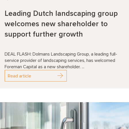
Leading Dutch landscaping group
welcomes new shareholder to
support further growth
DEAL FLASH: Dolmans Landscaping Group, a leading full-
service provider of landscaping services, has welcomed
Foreman Capital as a new shareholder. ...
Read article