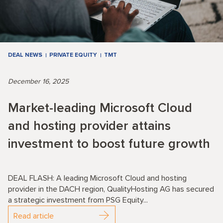
DEAL NEWS
PRIVATE EQUITY
TMT
December 16, 2025
Market-leading Microsoft Cloud
and hosting provider attains
investment to boost future growth
DEAL FLASH: A leading Microsoft Cloud and hosting
provider in the DACH region, QualityHosting AG has secured
a strategic investment from PSG Equity...
Read article