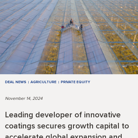
DEAL NEWS
AGRICULTURE
PRIVATE EQUITY
November 14, 2024
Leading developer of innovative
coatings secures growth capital to
accelerate global expansion and