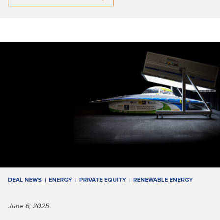
DEAL NEWS
ENERGY
PRIVATE EQUITY
RENEWABLE ENERGY
June 6, 2025