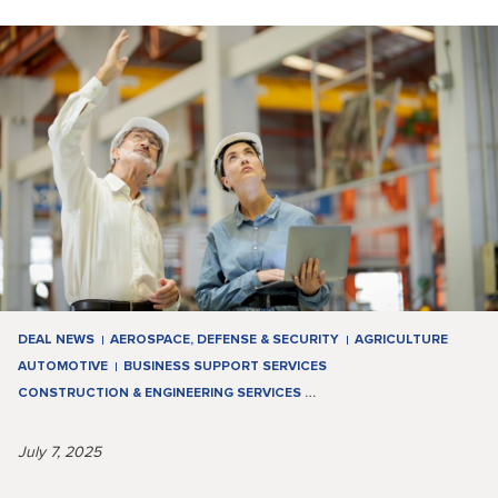
DEAL NEWS
AEROSPACE, DEFENSE & SECURITY
AGRICULTURE
AUTOMOTIVE
BUSINESS SUPPORT SERVICES
CONSTRUCTION & ENGINEERING SERVICES
…
July 7, 2025