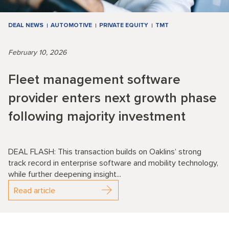
DEAL NEWS
AUTOMOTIVE
PRIVATE EQUITY
TMT
February 10, 2026
Fleet management software
provider enters next growth phase
following majority investment
DEAL FLASH: This transaction builds on Oaklins’ strong
track record in enterprise software and mobility technology,
while further deepening insight...
Read article