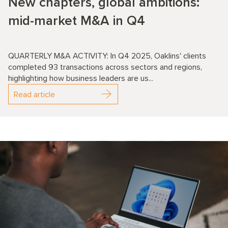
New chapters, global ambitions:
mid-market M&A in Q4
QUARTERLY M&A ACTIVITY: In Q4 2025, Oaklins' clients
completed 93 transactions across sectors and regions,
highlighting how business leaders are us...
Read article