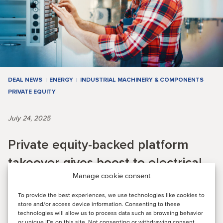
DEAL NEWS
ENERGY
INDUSTRIAL MACHINERY & COMPONENTS
PRIVATE EQUITY
July 24, 2025
Private equity-backed platform
takeover gives boost to electrical
Manage cookie consent
infrastructure and energy solutions
provider
To provide the best experiences, we use technologies like cookies to
store and/or access device information. Consenting to these
technologies will allow us to process data such as browsing behavior
or unique IDs on this site. Not consenting or withdrawing consent,