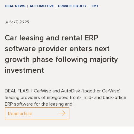
DEAL NEWS
AUTOMOTIVE
PRIVATE EQUITY
TMT
July 17, 2025
Car leasing and rental ERP
software provider enters next
growth phase following majority
investment
DEAL FLASH: CarWise and AutoDisk (together CarWise),
leading providers of integrated front-, mid- and back-office
ERP software for the leasing and ...
Read article