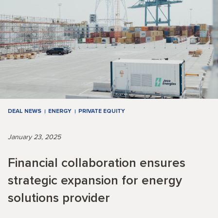
DEAL NEWS
ENERGY
PRIVATE EQUITY
January 23, 2025
Financial collaboration ensures
strategic expansion for energy
solutions provider