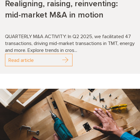
Realigning, raising, reinventing:
mid-market M&A in motion
QUARTERLY M&A ACTIVITY: In Q2 2025, we facilitated 47
transactions, driving mid-market transactions in TMT, energy
and more. Explore trends in cros...
Read article