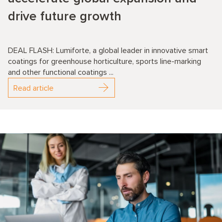
drive future growth
DEAL FLASH: Lumiforte, a global leader in innovative smart
coatings for greenhouse horticulture, sports line-marking
and other functional coatings ...
Read article