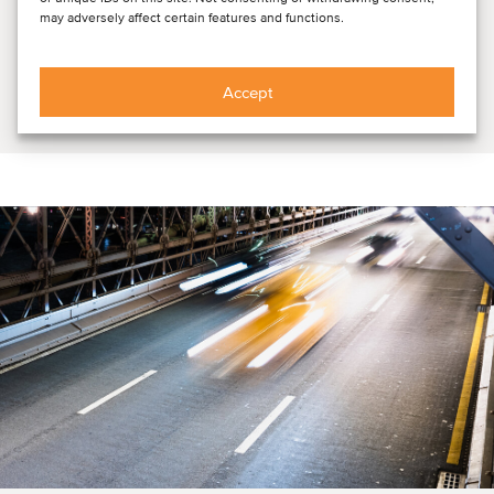
may adversely affect certain features and functions.
DEAL FLASH: LET Gruppe, a leading German provider of
customized electrical infrastructure and energy system
solutions, has become part of E.GRUPPE,...
Accept
Read article