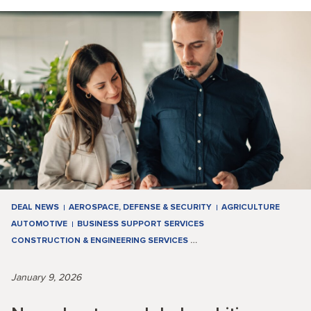
DEAL NEWS
AEROSPACE, DEFENSE & SECURITY
AGRICULTURE
AUTOMOTIVE
BUSINESS SUPPORT SERVICES
CONSTRUCTION & ENGINEERING SERVICES
…
January 9, 2026