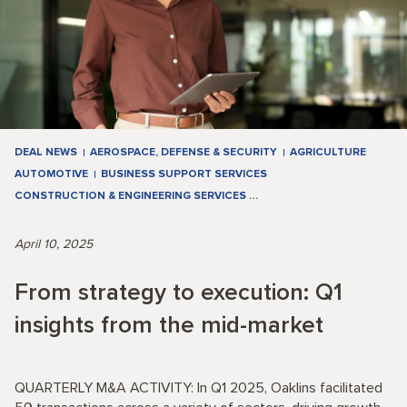
DEAL NEWS
AEROSPACE, DEFENSE & SECURITY
AGRICULTURE
AUTOMOTIVE
BUSINESS SUPPORT SERVICES
CONSTRUCTION & ENGINEERING SERVICES
…
April 10, 2025
From strategy to execution: Q1
insights from the mid-market
QUARTERLY M&A ACTIVITY: In Q1 2025, Oaklins facilitated