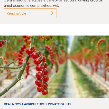
59 transactions across a variety of sectors, driving growth
amid economic complexities, wit...
Read article
DEAL NEWS
AGRICULTURE
PRIVATE EQUITY