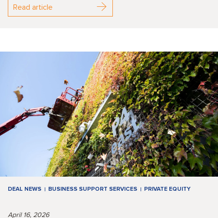
Read article
DEAL NEWS
BUSINESS SUPPORT SERVICES
PRIVATE EQUITY
April 16, 2026