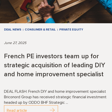
DEAL NEWS
CONSUMER & RETAIL
PRIVATE EQUITY
June 27, 2025
French PE investors team up for
strategic acquisition of leading DIY
and home improvement specialist
DEAL FLASH: French DIY and home improvement specialist
Briconord Group has received strategic financial investment
headed up by ODDO BHF Strategic ...
Read article