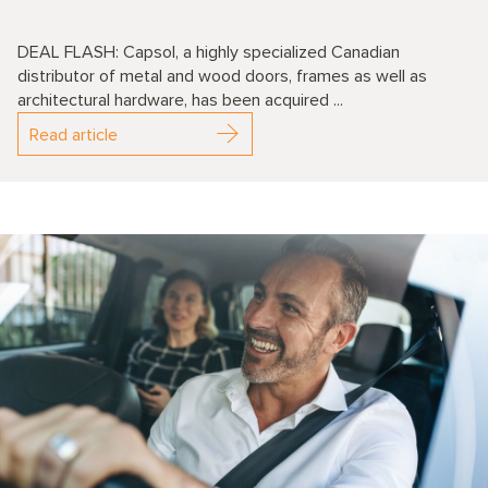
DEAL FLASH: Capsol, a highly specialized Canadian
distributor of metal and wood doors, frames as well as
architectural hardware, has been acquired ...
Read article