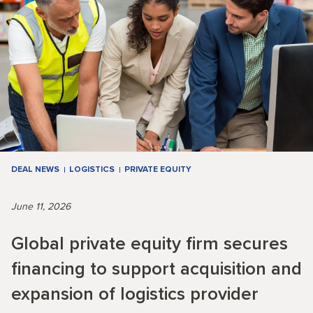
DEAL NEWS
LOGISTICS
PRIVATE EQUITY
June 11, 2026
Global private equity firm secures
financing to support acquisition and
expansion of logistics provider