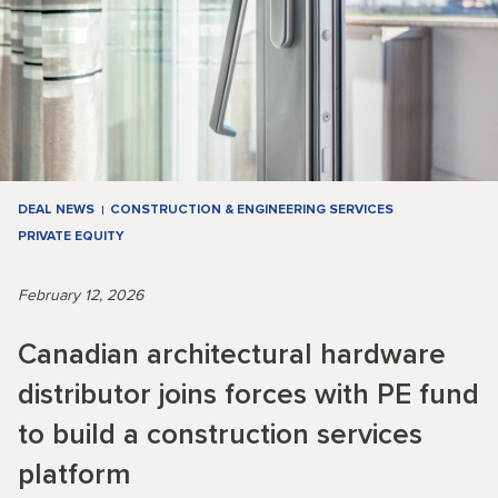
DEAL NEWS
CONSTRUCTION & ENGINEERING SERVICES
PRIVATE EQUITY
February 12, 2026
Canadian architectural hardware
distributor joins forces with PE fund
to build a construction services
platform