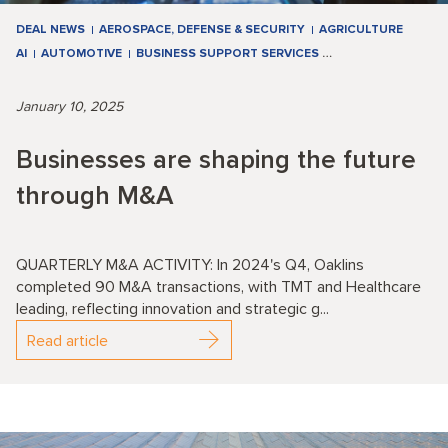
DEAL NEWS
AEROSPACE, DEFENSE & SECURITY
AGRICULTURE
AI
AUTOMOTIVE
BUSINESS SUPPORT SERVICES
…
January 10, 2025
Businesses are shaping the future
through M&A
QUARTERLY M&A ACTIVITY: In 2024's Q4, Oaklins
completed 90 M&A transactions, with TMT and Healthcare
leading, reflecting innovation and strategic g...
Read article