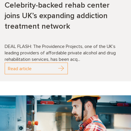
Celebrity-backed rehab center
joins UK’s expanding addiction
treatment network
DEAL FLASH: The Providence Projects, one of the UK’s
leading providers of affordable private alcohol and drug
rehabilitation services, has been acq...
Read article