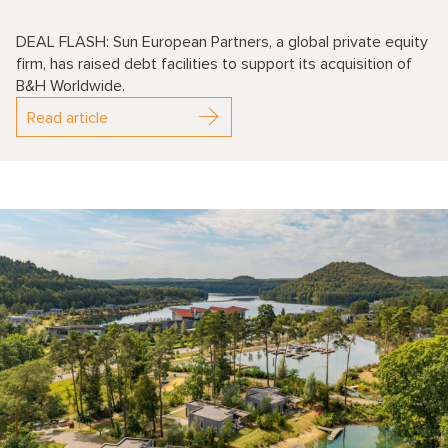
DEAL FLASH: Sun European Partners, a global private equity
firm, has raised debt facilities to support its acquisition of
B&H Worldwide.
Read article