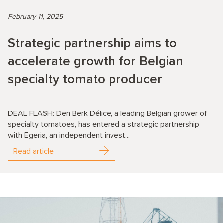
February 11, 2025
Strategic partnership aims to
accelerate growth for Belgian
specialty tomato producer
DEAL FLASH: Den Berk Délice, a leading Belgian grower of
specialty tomatoes, has entered a strategic partnership
with Egeria, an independent invest...
Read article