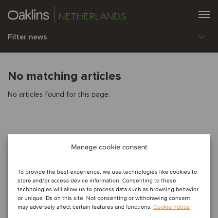
NETHERLANDS
Filter news
No matching articles
No articles found for this page.
Manage cookie consent
To provide the best experience, we use technologies like cookies to
store and/or access device information. Consenting to these
technologies will allow us to process data such as browsing behavior
or unique IDs on this site. Not consenting or withdrawing consent
may adversely affect certain features and functions.
Cookie notice