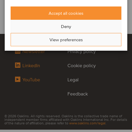
Accept all cookies
Deny
View preferences
Newsletter
Privacy policy
LinkedIn
Cookie policy
YouTube
Legal
Feedback
© 2026 Oaklins. All rights reserved. Oaklins is the collective trade name of
independent member firms affiliated with Oaklins International Inc. For details
of the nature of affiliation, please refer to
www.oaklins.com/legal
.