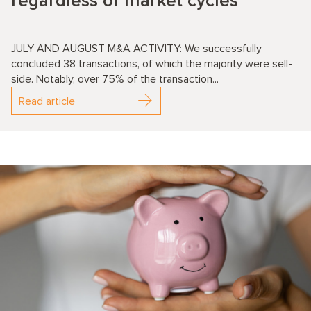
regardless of market cycles
JULY AND AUGUST M&A ACTIVITY: We successfully
concluded 38 transactions, of which the majority were sell-
side. Notably, over 75% of the transaction...
Read article