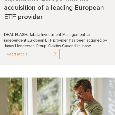
acquisition of a leading European
ETF provider
DEAL FLASH: Tabula Investment Management, an
independent European ETF provider, has been acquired by
Janus Henderson Group. Oaklins Cavendish, base...
Read article