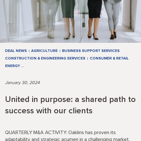
DEAL NEWS
AGRICULTURE
BUSINESS SUPPORT SERVICES
CONSTRUCTION & ENGINEERING SERVICES
CONSUMER & RETAIL
ENERGY
…
January 30, 2024
United in purpose: a shared path to
success with our clients
QUARTERLY M&A ACTIVITY: Oaklins has proven its
adaptability and strategic acumen in a challenging market,