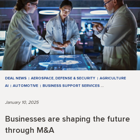
DEAL NEWS
AEROSPACE, DEFENSE & SECURITY
AGRICULTURE
AI
AUTOMOTIVE
BUSINESS SUPPORT SERVICES
…
January 10, 2025
Businesses are shaping the future
through M&A