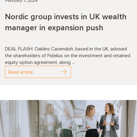
February 7, 2024
Nordic group invests in UK wealth
manager in expansion push
DEAL FLASH: Oaklins Cavendish, based in the UK, advised
the shareholders of Fidelius on the investment and retained
equity option agreement, along ...
Read article