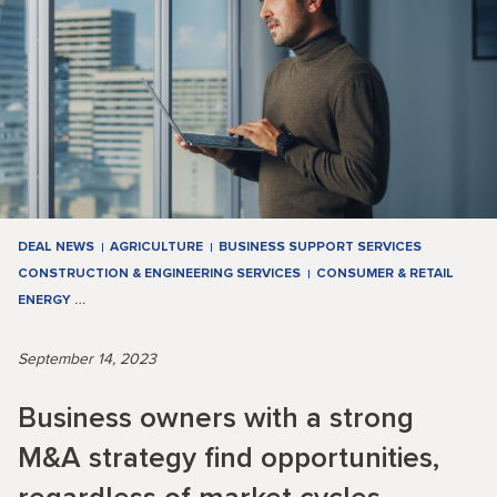
DEAL NEWS
AGRICULTURE
BUSINESS SUPPORT SERVICES
CONSTRUCTION & ENGINEERING SERVICES
CONSUMER & RETAIL
ENERGY
…
September 14, 2023
Business owners with a strong
M&A strategy find opportunities,