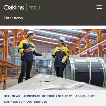
PERU
Filter news
DEAL NEWS
AEROSPACE, DEFENSE & SECURITY
AGRICULTURE
BUSINESS SUPPORT SERVICES