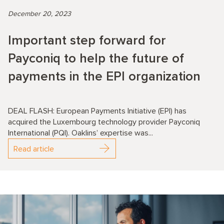
December 20, 2023
Important step forward for
Payconiq to help the future of
payments in the EPI organization
DEAL FLASH: European Payments Initiative (EPI) has
acquired the Luxembourg technology provider Payconiq
International (PQI). Oaklins’ expertise was...
Read article