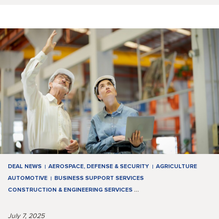
DEAL NEWS
AEROSPACE, DEFENSE & SECURITY
AGRICULTURE
AUTOMOTIVE
BUSINESS SUPPORT SERVICES
CONSTRUCTION & ENGINEERING SERVICES
…
July 7, 2025