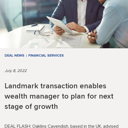
DEAL NEWS
FINANCIAL SERVICES
July 8, 2022
Landmark transaction enables
wealth manager to plan for next
stage of growth
DEAL FLASH: Oaklins Cavendish, based in the UK, advised