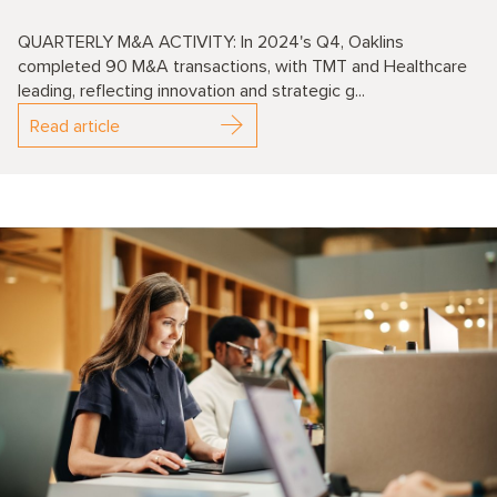
QUARTERLY M&A ACTIVITY: In 2024's Q4, Oaklins
completed 90 M&A transactions, with TMT and Healthcare
leading, reflecting innovation and strategic g...
Read article