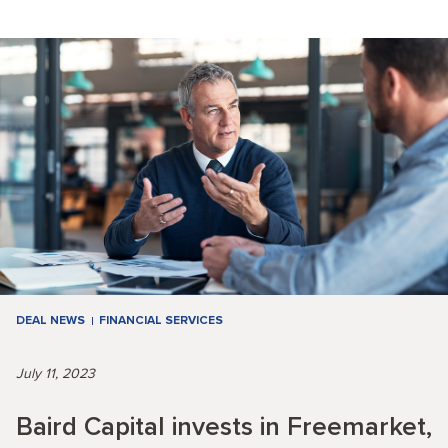
DEAL NEWS
FINANCIAL SERVICES
July 11, 2023
Baird Capital invests in Freemarket,