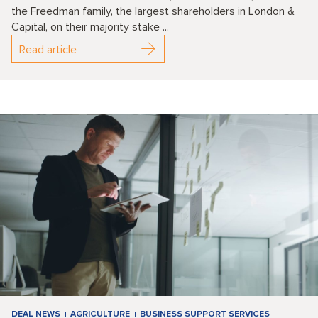
the Freedman family, the largest shareholders in London &
Capital, on their majority stake ...
Read article
DEAL NEWS
AGRICULTURE
BUSINESS SUPPORT SERVICES