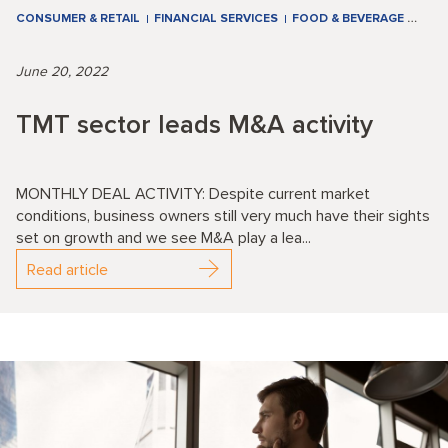
CONSUMER & RETAIL
FINANCIAL SERVICES
FOOD & BEVERAGE
…
June 20, 2022
TMT sector leads M&A activity
MONTHLY DEAL ACTIVITY: Despite current market
conditions, business owners still very much have their sights
set on growth and we see M&A play a lea...
Read article