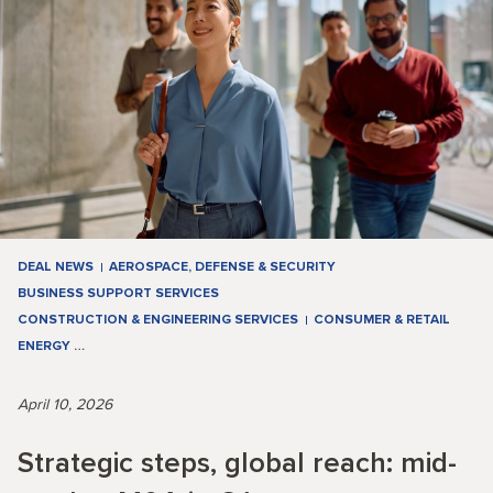
DEAL NEWS
AEROSPACE, DEFENSE & SECURITY
BUSINESS SUPPORT SERVICES
CONSTRUCTION & ENGINEERING SERVICES
CONSUMER & RETAIL
ENERGY
…
April 10, 2026
Strategic steps, global reach: mid-