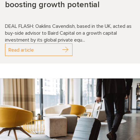
boosting growth potential
DEAL FLASH: Oaklins Cavendish, based in the UK, acted as
buy-side advisor to Baird Capital on a growth capital
investment by its global private equ...
Read article