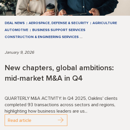
DEAL NEWS
AEROSPACE, DEFENSE & SECURITY
AGRICULTURE
AUTOMOTIVE
BUSINESS SUPPORT SERVICES
CONSTRUCTION & ENGINEERING SERVICES
…
January 9, 2026
New chapters, global ambitions:
mid-market M&A in Q4
QUARTERLY M&A ACTIVITY: In Q4 2025, Oaklins' clients
completed 93 transactions across sectors and regions,
highlighting how business leaders are us...
Read article