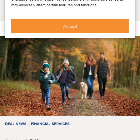
may adversely affect certain features and functions.
Read article
Accept
DEAL NEWS
FINANCIAL SERVICES