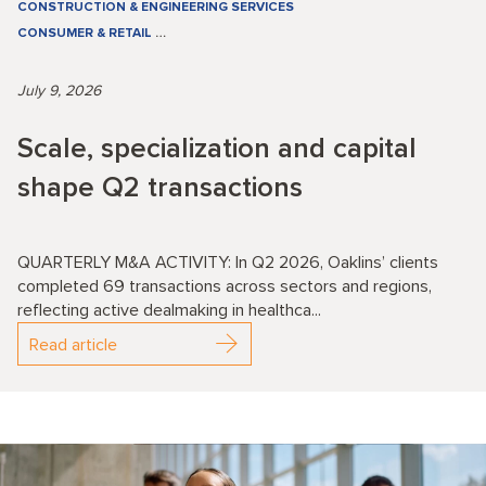
CONSTRUCTION & ENGINEERING SERVICES
CONSUMER & RETAIL
…
July 9, 2026
Scale, specialization and capital
shape Q2 transactions
QUARTERLY M&A ACTIVITY: In Q2 2026, Oaklins’ clients
completed 69 transactions across sectors and regions,
reflecting active dealmaking in healthca...
Read article