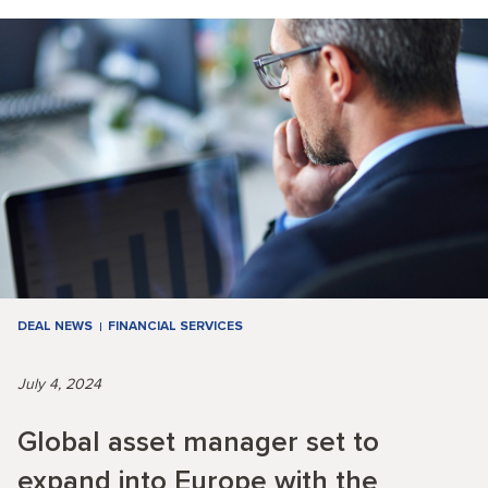
DEAL NEWS
FINANCIAL SERVICES
July 4, 2024
Global asset manager set to
expand into Europe with the