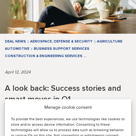
DEAL NEWS
AEROSPACE, DEFENSE & SECURITY
AGRICULTURE
AUTOMOTIVE
BUSINESS SUPPORT SERVICES
CONSTRUCTION & ENGINEERING SERVICES
…
April 12, 2024
A look back: Success stories and
smart moves in Q1
Manage cookie consent
To provide the best experiences, we use technologies like cookies to
QUARTERLY M&A ACTIVITY: Q1 saw a dynamic market with
store and/or access device information. Consenting to these
significant M&A activity in various industries, with TMT
technologies will allow us to process data such as browsing behavior
leading with 15 deals. Energy, Real E...
or unique IDs on this site. Not consenting or withdrawing consent,