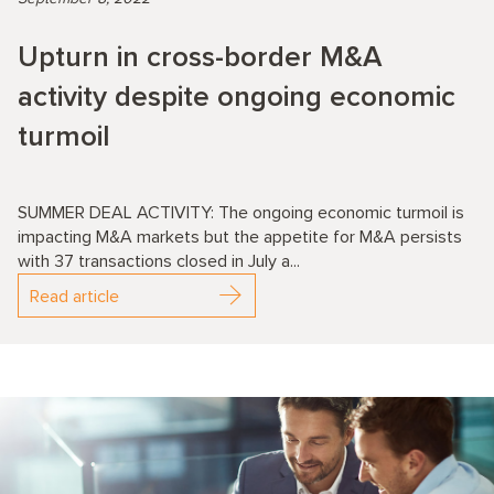
Upturn in cross-border M&A
activity despite ongoing economic
turmoil
SUMMER DEAL ACTIVITY: The ongoing economic turmoil is
impacting M&A markets but the appetite for M&A persists
with 37 transactions closed in July a...
Read article