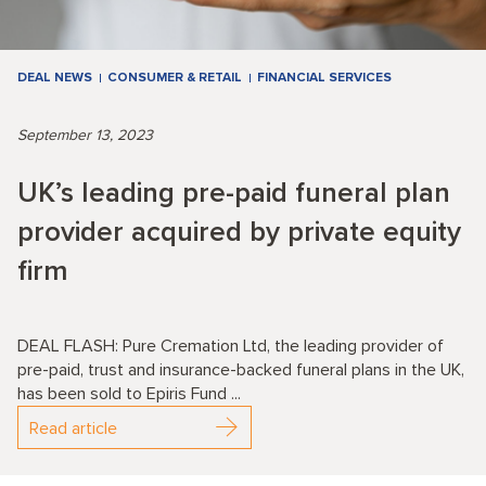
DEAL NEWS
CONSUMER & RETAIL
FINANCIAL SERVICES
September 13, 2023
UK’s leading pre-paid funeral plan
provider acquired by private equity
firm
DEAL FLASH: Pure Cremation Ltd, the leading provider of
pre-paid, trust and insurance-backed funeral plans in the UK,
has been sold to Epiris Fund ...
Read article