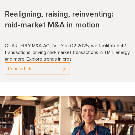
Realigning, raising, reinventing:
mid-market M&A in motion
QUARTERLY M&A ACTIVITY: In Q2 2025, we facilitated 47
transactions, driving mid-market transactions in TMT, energy
and more. Explore trends in cros...
Read article