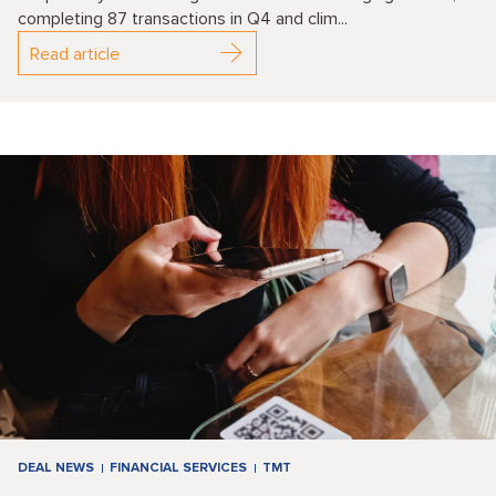
completing 87 transactions in Q4 and clim...
Read article
DEAL NEWS
FINANCIAL SERVICES
TMT