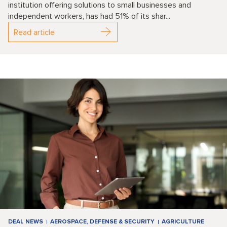
institution offering solutions to small businesses and
independent workers, has had 51% of its shar...
Read article
DEAL NEWS
AEROSPACE, DEFENSE & SECURITY
AGRICULTURE