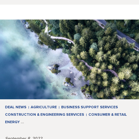
DEAL NEWS
AGRICULTURE
BUSINESS SUPPORT SERVICES
CONSTRUCTION & ENGINEERING SERVICES
CONSUMER & RETAIL
ENERGY
…
September 8, 2022