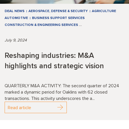
DEAL NEWS
AEROSPACE, DEFENSE & SECURITY
AGRICULTURE
AUTOMOTIVE
BUSINESS SUPPORT SERVICES
CONSTRUCTION & ENGINEERING SERVICES
…
July 9, 2024
Reshaping industries: M&A
highlights and strategic vision
QUARTERLY M&A ACTIVITY: The second quarter of 2024
marked a dynamic period for Oaklins with 62 closed
transactions. This activity underscores the a...
Read article