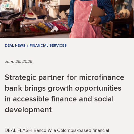
DEAL NEWS
FINANCIAL SERVICES
June 25, 2025
Strategic partner for microfinance
bank brings growth opportunities
in accessible finance and social
development
DEAL FLASH: Banco W, a Colombia-based financial