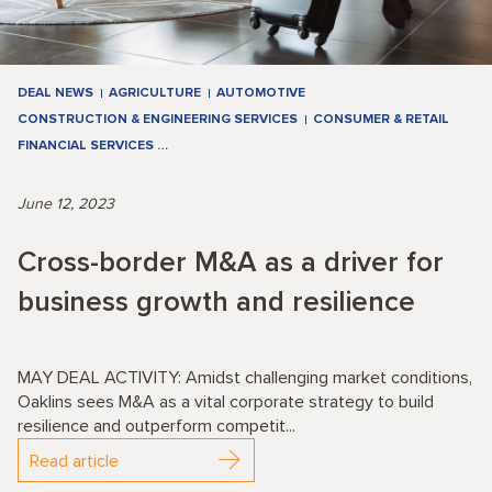
DEAL NEWS
AGRICULTURE
AUTOMOTIVE
CONSTRUCTION & ENGINEERING SERVICES
CONSUMER & RETAIL
FINANCIAL SERVICES
…
June 12, 2023
Cross-border M&A as a driver for
business growth and resilience
MAY DEAL ACTIVITY: Amidst challenging market conditions,
Oaklins sees M&A as a vital corporate strategy to build
resilience and outperform competit...
Read article