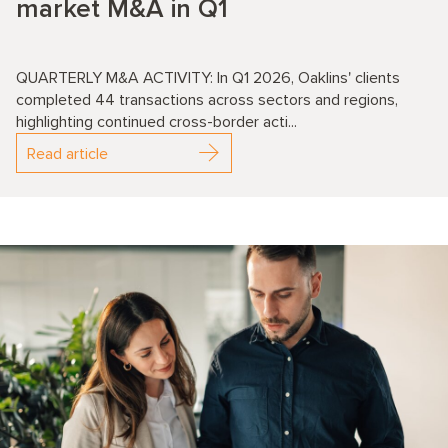
market M&A in Q1
QUARTERLY M&A ACTIVITY: In Q1 2026, Oaklins' clients
completed 44 transactions across sectors and regions,
highlighting continued cross-border acti...
Read article