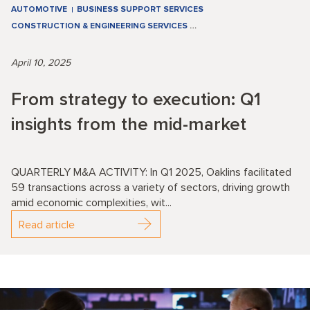
AUTOMOTIVE
BUSINESS SUPPORT SERVICES
CONSTRUCTION & ENGINEERING SERVICES
…
April 10, 2025
From strategy to execution: Q1
insights from the mid-market
QUARTERLY M&A ACTIVITY: In Q1 2025, Oaklins facilitated
59 transactions across a variety of sectors, driving growth
amid economic complexities, wit...
Read article