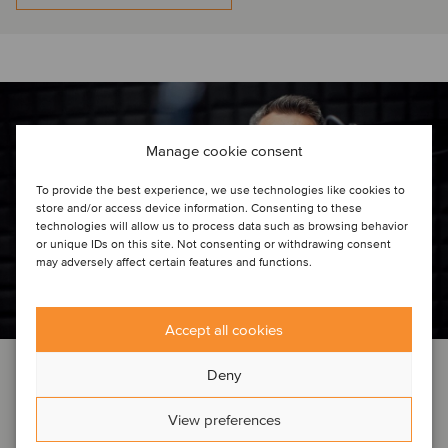
Manage cookie consent
To provide the best experience, we use technologies like cookies to
store and/or access device information. Consenting to these
technologies will allow us to process data such as browsing behavior
or unique IDs on this site. Not consenting or withdrawing consent
may adversely affect certain features and functions.
Accept all cookies
EVENT NEWS
TMT
Deny
March 4, 2025
View preferences