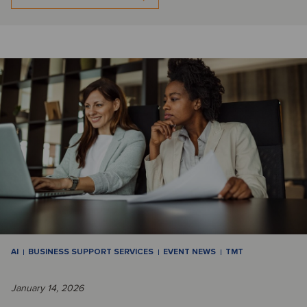
AI
BUSINESS SUPPORT SERVICES
EVENT NEWS
TMT
January 14, 2026