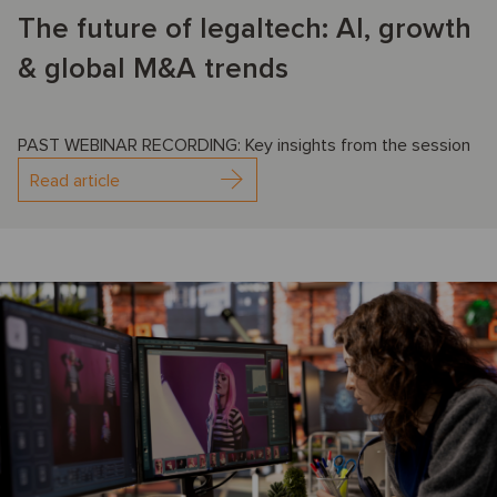
The future of legaltech: AI, growth
& global M&A trends
PAST WEBINAR RECORDING: Key insights from the session
Read article