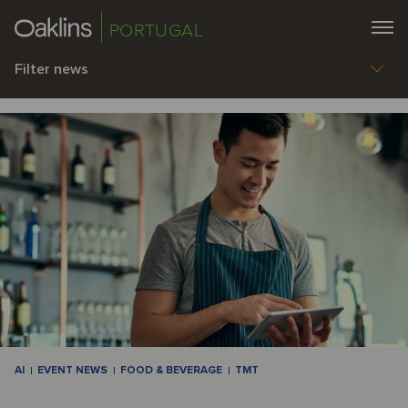
PORTUGAL
Filter news
AI
EVENT NEWS
FOOD & BEVERAGE
TMT