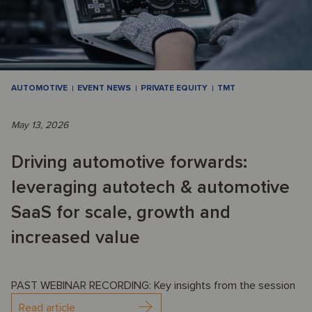
AUTOMOTIVE
EVENT NEWS
PRIVATE EQUITY
TMT
May 13, 2026
Driving automotive forwards:
leveraging autotech & automotive
SaaS for scale, growth and
increased value
PAST WEBINAR RECORDING: Key insights from the session
Read article