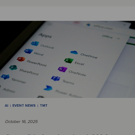
AI
EVENT NEWS
TMT
October 16, 2025