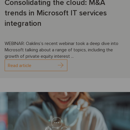
Consolidating the cloud: M&A
trends in Microsoft IT services
integration
WEBINAR: Oaklins’s recent webinar took a deep dive into
Microsoft talking about a range of topics, including the
growth of private equity interest ...
Read article