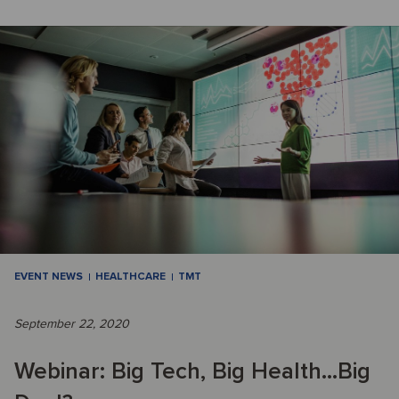
EVENT NEWS
HEALTHCARE
TMT
September 22, 2020
Webinar: Big Tech, Big Health...Big