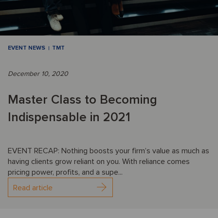
EVENT NEWS
TMT
December 10, 2020
Master Class to Becoming
Indispensable in 2021
EVENT RECAP: Nothing boosts your firm’s value as much as
having clients grow reliant on you. With reliance comes
pricing power, profits, and a supe...
Read article