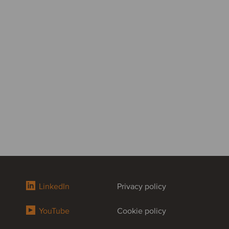
LinkedIn
Privacy policy
YouTube
Cookie policy