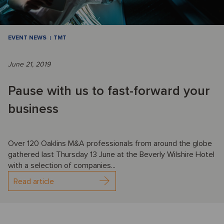
EVENT NEWS
TMT
June 21, 2019
Pause with us to fast-forward your
business
Over 120 Oaklins M&A professionals from around the globe
gathered last Thursday 13 June at the Beverly Wilshire Hotel
with a selection of companies...
Read article