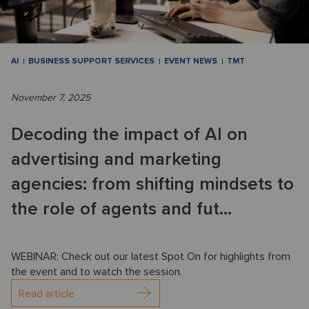
AI
BUSINESS SUPPORT SERVICES
EVENT NEWS
TMT
November 7, 2025
Decoding the impact of AI on
advertising and marketing
agencies: from shifting mindsets to
the role of agents and fut...
WEBINAR: Check out our latest Spot On for highlights from
the event and to watch the session.
Read article