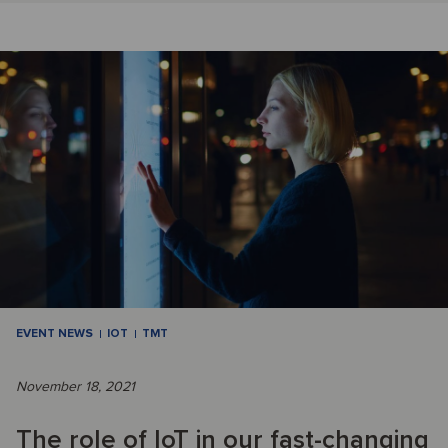
EVENT NEWS
IOT
TMT
November 18, 2021
The role of IoT in our fast-changing