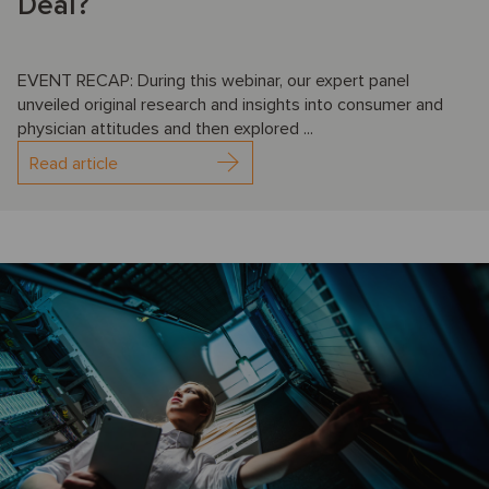
Deal?
EVENT RECAP: During this webinar, our expert panel
unveiled original research and insights into consumer and
physician attitudes and then explored ...
Read article