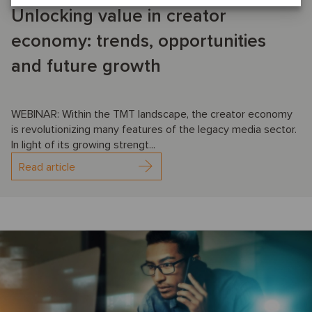
Unlocking value in creator
economy: trends, opportunities
and future growth
WEBINAR: Within the TMT landscape, the creator economy
is revolutionizing many features of the legacy media sector.
In light of its growing strengt...
Read article