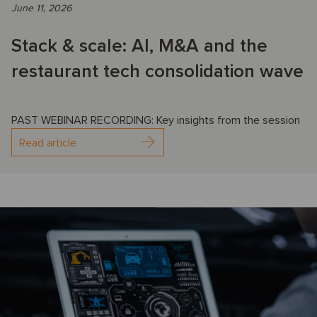
June 11, 2026
Stack & scale: AI, M&A and the
restaurant tech consolidation wave
PAST WEBINAR RECORDING: Key insights from the session
Read article