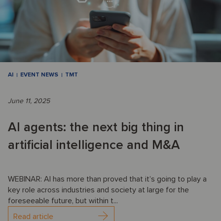
AI
EVENT NEWS
TMT
June 11, 2025
AI agents: the next big thing in
artificial intelligence and M&A
WEBINAR: AI has more than proved that it’s going to play a
key role across industries and society at large for the
foreseeable future, but within t...
Read article