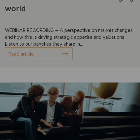
world
WEBINAR RECORDING – A perspective on market changes
and how this is driving strategic appetite and valuations.
Listen to our panel as they share in...
Read article