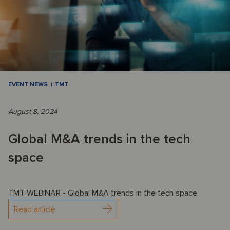
EVENT NEWS
TMT
August 8, 2024
Global M&A trends in the tech
space
TMT WEBINAR - Global M&A trends in the tech space
Read article