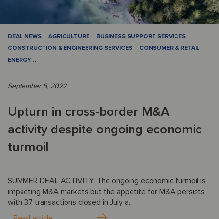
DEAL NEWS
AGRICULTURE
BUSINESS SUPPORT SERVICES
CONSTRUCTION & ENGINEERING SERVICES
CONSUMER & RETAIL
ENERGY
…
September 8, 2022
Upturn in cross-border M&A
activity despite ongoing economic
turmoil
SUMMER DEAL ACTIVITY: The ongoing economic turmoil is
impacting M&A markets but the appetite for M&A persists
with 37 transactions closed in July a...
Read article