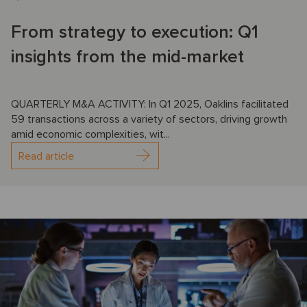
From strategy to execution: Q1
insights from the mid-market
QUARTERLY M&A ACTIVITY: In Q1 2025, Oaklins facilitated
59 transactions across a variety of sectors, driving growth
amid economic complexities, wit...
Read article