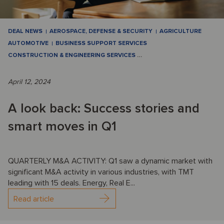
DEAL NEWS
AEROSPACE, DEFENSE & SECURITY
AGRICULTURE
AUTOMOTIVE
BUSINESS SUPPORT SERVICES
CONSTRUCTION & ENGINEERING SERVICES
…
April 12, 2024
A look back: Success stories and
smart moves in Q1
QUARTERLY M&A ACTIVITY: Q1 saw a dynamic market with
significant M&A activity in various industries, with TMT
leading with 15 deals. Energy, Real E...
Read article