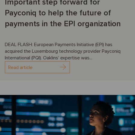
Important step forward for
Payconiq to help the future of
payments in the EPI organization
DEAL FLASH: European Payments Initiative (EPI) has
acquired the Luxembourg technology provider Payconiq
International (PQI). Oaklins’ expertise was...
Read article