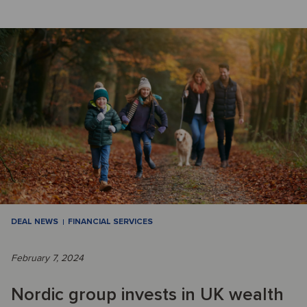
DEAL NEWS
FINANCIAL SERVICES
February 7, 2024
Nordic group invests in UK wealth