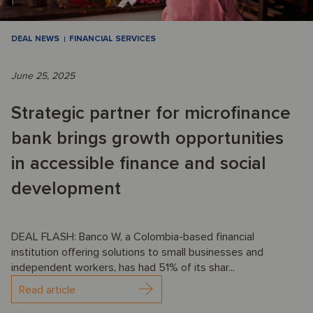
DEAL NEWS
FINANCIAL SERVICES
June 25, 2025
Strategic partner for microfinance
bank brings growth opportunities
in accessible finance and social
development
DEAL FLASH: Banco W, a Colombia-based financial
institution offering solutions to small businesses and
independent workers, has had 51% of its shar...
Read article