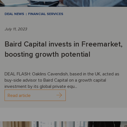
DEAL NEWS
FINANCIAL SERVICES
July 11, 2023
Baird Capital invests in Freemarket,
boosting growth potential
DEAL FLASH: Oaklins Cavendish, based in the UK, acted as
buy-side advisor to Baird Capital on a growth capital
investment by its global private equ...
Read article