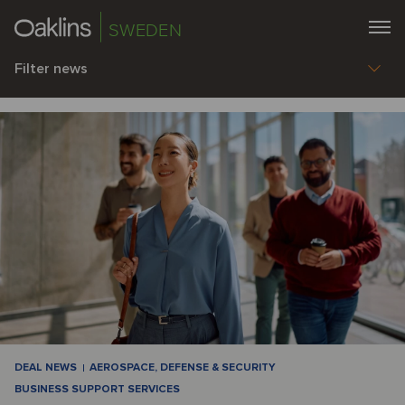
SWEDEN
Filter news
DEAL NEWS
AEROSPACE, DEFENSE & SECURITY
BUSINESS SUPPORT SERVICES