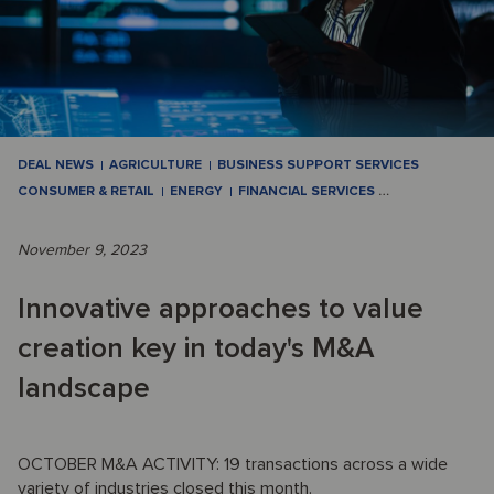
DEAL NEWS
AGRICULTURE
BUSINESS SUPPORT SERVICES
CONSUMER & RETAIL
ENERGY
FINANCIAL SERVICES
…
November 9, 2023
Innovative approaches to value
creation key in today's M&A
landscape
OCTOBER M&A ACTIVITY: 19 transactions across a wide
variety of industries closed this month.