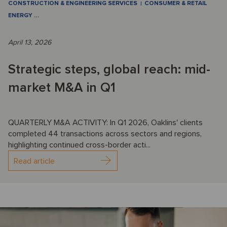
CONSTRUCTION & ENGINEERING SERVICES
CONSUMER & RETAIL
ENERGY
…
April 13, 2026
Strategic steps, global reach: mid-
market M&A in Q1
QUARTERLY M&A ACTIVITY: In Q1 2026, Oaklins' clients
completed 44 transactions across sectors and regions,
highlighting continued cross-border acti...
Read article