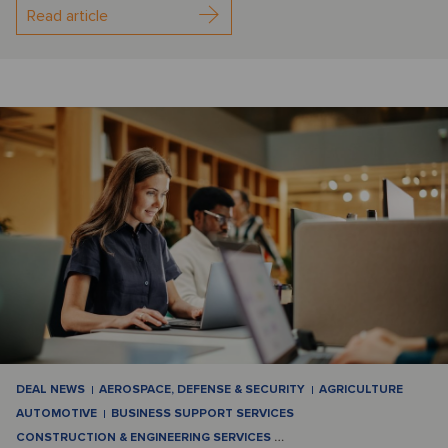
Read article
DEAL NEWS
AEROSPACE, DEFENSE & SECURITY
AGRICULTURE
AUTOMOTIVE
BUSINESS SUPPORT SERVICES
CONSTRUCTION & ENGINEERING SERVICES
…