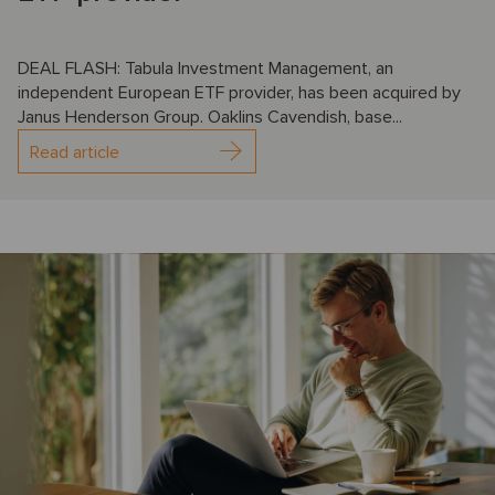
DEAL FLASH: Tabula Investment Management, an
independent European ETF provider, has been acquired by
Janus Henderson Group. Oaklins Cavendish, base...
Read article