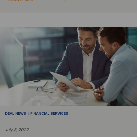
DEAL NEWS
FINANCIAL SERVICES
July 8, 2022