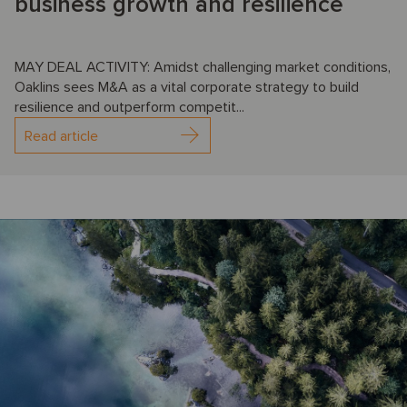
business growth and resilience
MAY DEAL ACTIVITY: Amidst challenging market conditions,
Oaklins sees M&A as a vital corporate strategy to build
resilience and outperform competit...
Read article