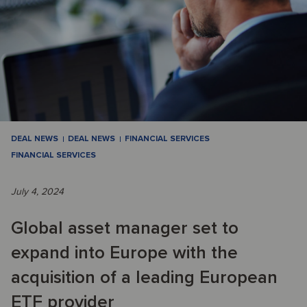
DEAL NEWS
DEAL NEWS
FINANCIAL SERVICES
FINANCIAL SERVICES
July 4, 2024
Global asset manager set to
expand into Europe with the
acquisition of a leading European
ETF provider