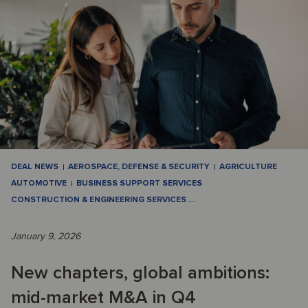
DEAL NEWS
AEROSPACE, DEFENSE & SECURITY
AGRICULTURE
AUTOMOTIVE
BUSINESS SUPPORT SERVICES
CONSTRUCTION & ENGINEERING SERVICES
…
January 9, 2026
New chapters, global ambitions:
mid-market M&A in Q4