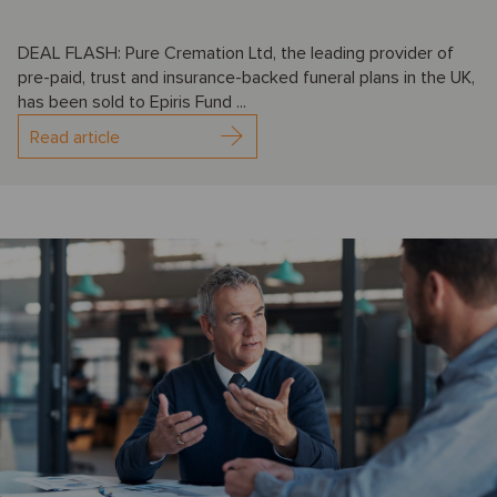
DEAL FLASH: Pure Cremation Ltd, the leading provider of
pre-paid, trust and insurance-backed funeral plans in the UK,
has been sold to Epiris Fund ...
Read article