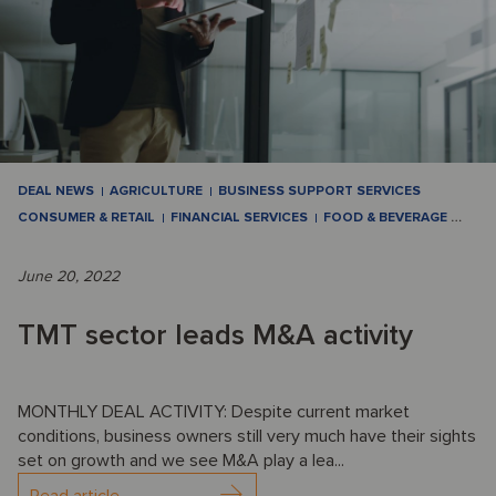
DEAL NEWS
AGRICULTURE
BUSINESS SUPPORT SERVICES
CONSUMER & RETAIL
FINANCIAL SERVICES
FOOD & BEVERAGE
…
June 20, 2022
TMT sector leads M&A activity
MONTHLY DEAL ACTIVITY: Despite current market
conditions, business owners still very much have their sights
set on growth and we see M&A play a lea...
Read article