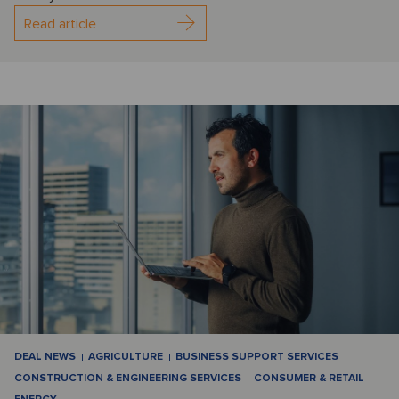
Read article
DEAL NEWS
AGRICULTURE
BUSINESS SUPPORT SERVICES
CONSTRUCTION & ENGINEERING SERVICES
CONSUMER & RETAIL