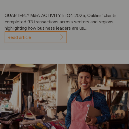
QUARTERLY M&A ACTIVITY: In Q4 2025, Oaklins' clients
completed 93 transactions across sectors and regions,
highlighting how business leaders are us...
Read article