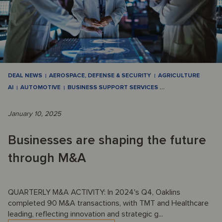
DEAL NEWS
AEROSPACE, DEFENSE & SECURITY
AGRICULTURE
AI
AUTOMOTIVE
BUSINESS SUPPORT SERVICES
…
January 10, 2025
Businesses are shaping the future
through M&A
QUARTERLY M&A ACTIVITY: In 2024's Q4, Oaklins
completed 90 M&A transactions, with TMT and Healthcare
leading, reflecting innovation and strategic g...