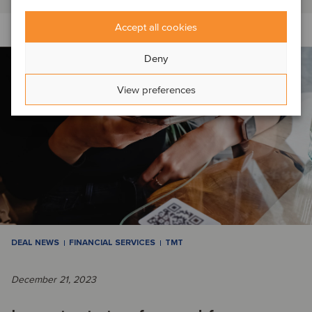
Accept all cookies
Deny
View preferences
DEAL NEWS
FINANCIAL SERVICES
TMT
December 21, 2023