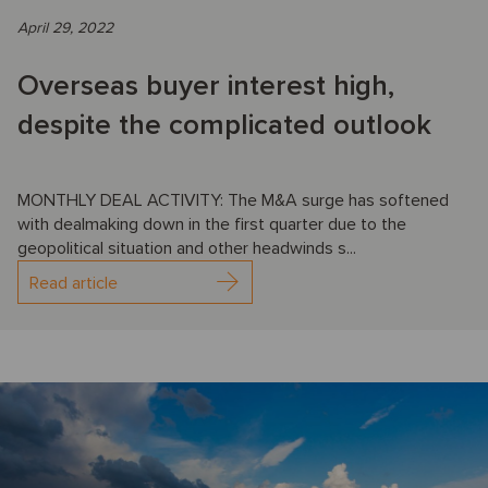
April 29, 2022
Overseas buyer interest high,
despite the complicated outlook
MONTHLY DEAL ACTIVITY: The M&A surge has softened
with dealmaking down in the first quarter due to the
geopolitical situation and other headwinds s...
Read article