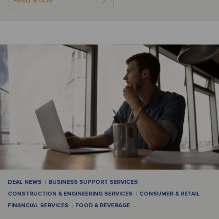
DEAL NEWS
BUSINESS SUPPORT SERVICES
CONSTRUCTION & ENGINEERING SERVICES
CONSUMER & RETAIL
FINANCIAL SERVICES
FOOD & BEVERAGE
…