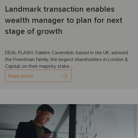
Landmark transaction enables
wealth manager to plan for next
stage of growth
DEAL FLASH: Oaklins Cavendish, based in the UK, advised
the Freedman family, the largest shareholders in London &
Capital, on their majority stake ...
Read article