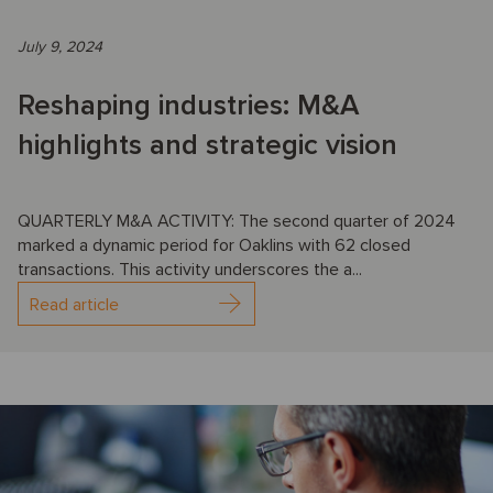
July 9, 2024
Reshaping industries: M&A
highlights and strategic vision
QUARTERLY M&A ACTIVITY: The second quarter of 2024
marked a dynamic period for Oaklins with 62 closed
transactions. This activity underscores the a...
Read article