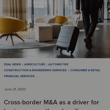
DEAL NEWS
AGRICULTURE
AUTOMOTIVE
CONSTRUCTION & ENGINEERING SERVICES
CONSUMER & RETAIL
FINANCIAL SERVICES
…
June 21, 2023
Cross-border M&A as a driver for