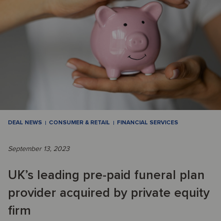
DEAL NEWS
CONSUMER & RETAIL
FINANCIAL SERVICES
September 13, 2023
UK’s leading pre-paid funeral plan
provider acquired by private equity
firm