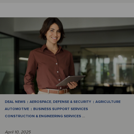
DEAL NEWS
AEROSPACE, DEFENSE & SECURITY
AGRICULTURE
AUTOMOTIVE
BUSINESS SUPPORT SERVICES
CONSTRUCTION & ENGINEERING SERVICES
…
April 10, 2025