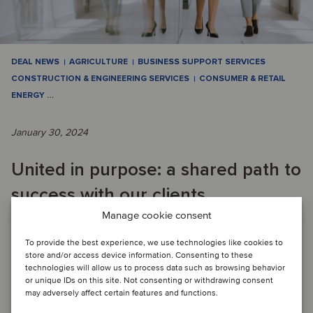
DEAL NEWS
AGRICULTURE
BUSINESS SUPPORT SERVICES
CONSTRUCTION & ENGINEERING SERVICES
CONSUMER & RETAIL
ENERGY
…
January 30, 2024
United in purpose: a shared path to
success with our clients
Manage cookie consent
QUARTERLY M&A ACTIVITY: Oaklins has proven its
To provide the best experience, we use technologies like cookies to
store and/or access device information. Consenting to these
adaptability and strategic acumen in a challenging market,
technologies will allow us to process data such as browsing behavior
completing 87 transactions in Q4 and clim...
or unique IDs on this site. Not consenting or withdrawing consent
may adversely affect certain features and functions.
Read article