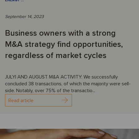
ENERGY
…
September 14, 2023
Business owners with a strong
M&A strategy find opportunities,
regardless of market cycles
JULYl AND AUGUST M&A ACTIVITY: We successfully
concluded 38 transactions, of which the majority were sell-
side. Notably, over 75% of the transactio...
Read article