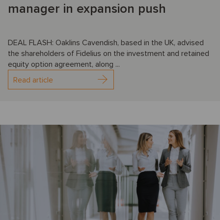
manager in expansion push
DEAL FLASH: Oaklins Cavendish, based in the UK, advised
the shareholders of Fidelius on the investment and retained
equity option agreement, along ...
Read article