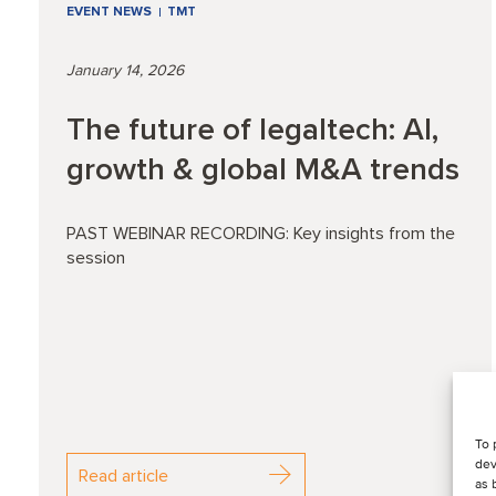
EVENT NEWS
TMT
January 14, 2026
The future of legaltech: AI,
growth & global M&A trends
PAST WEBINAR RECORDING: Key insights from the
session
To 
dev
Read article
as 