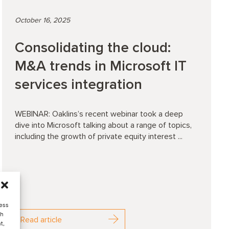
October 16, 2025
Consolidating the cloud:
M&A trends in Microsoft IT
services integration
WEBINAR: Oaklins’s recent webinar took a deep
dive into Microsoft talking about a range of topics,
including the growth of private equity interest ...
cess
ch
Read article
t,