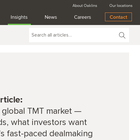
About Oaklins
Our locations
Insights
News
Careers
Contact
ticle:
 global TMT market —
ds, what investors want
’s fast-paced dealmaking