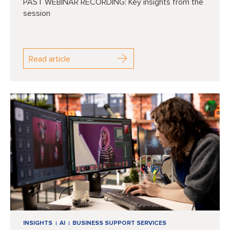
PAST WEBINAR RECORDING: Key insights from the
session
Read article
INSIGHTS
AI
BUSINESS SUPPORT SERVICES