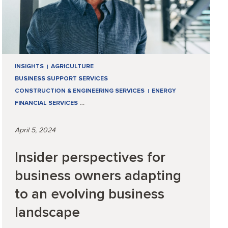
INSIGHTS
AGRICULTURE
BUSINESS SUPPORT SERVICES
CONSTRUCTION & ENGINEERING SERVICES
ENERGY
FINANCIAL SERVICES
…
April 5, 2024
Insider perspectives for
business owners adapting
to an evolving business
landscape