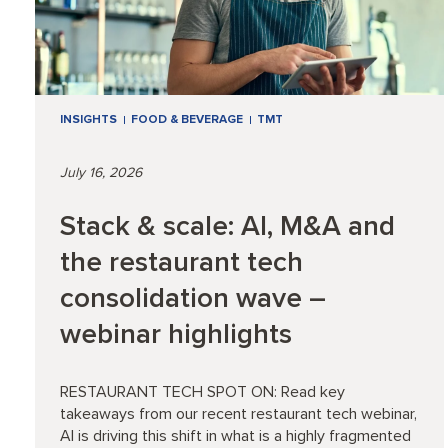
INSIGHTS
FOOD & BEVERAGE
TMT
July 16, 2026
Stack & scale: AI, M&A and
the restaurant tech
consolidation wave –
webinar highlights
RESTAURANT TECH SPOT ON: Read key
takeaways from our recent restaurant tech webinar,
AI is driving this shift in what is a highly fragmented