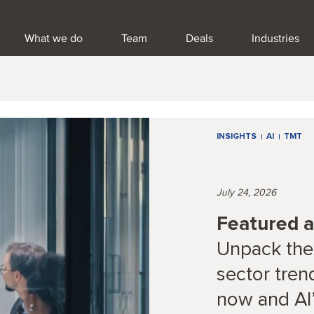
What we do
Team
Deals
Industries
INSIGHTS
AI
TMT
July 24, 2026
Featured ar
Unpack the
sector tren
now and AI