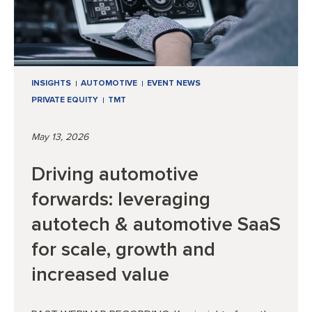
INSIGHTS
AUTOMOTIVE
EVENT NEWS
PRIVATE EQUITY
TMT
May 13, 2026
Driving automotive
forwards: leveraging
autotech & automotive SaaS
for scale, growth and
increased value