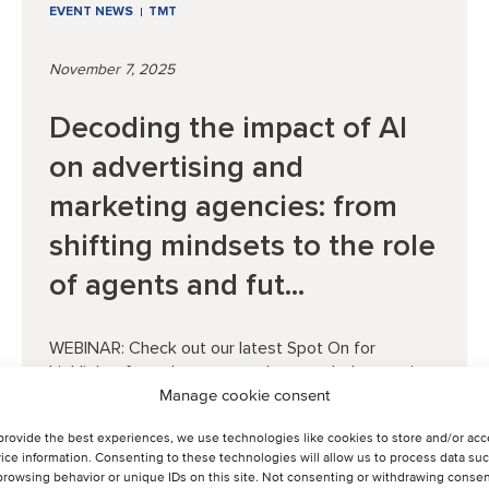
EVENT NEWS
TMT
November 7, 2025
Decoding the impact of AI
on advertising and
marketing agencies: from
shifting mindsets to the role
of agents and fut...
WEBINAR: Check out our latest Spot On for
highlights from the event and to watch the session.
Manage cookie consent
provide the best experiences, we use technologies like cookies to store and/or ac
ice information. Consenting to these technologies will allow us to process data su
Read article
browsing behavior or unique IDs on this site. Not consenting or withdrawing consen