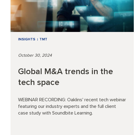
INSIGHTS
TMT
October 30, 2024
Global M&A trends in the
tech space
WEBINAR RECORDING: Oaklins' recent tech webinar
featuring our industry experts and the full client
case study with Soundbite Learning.