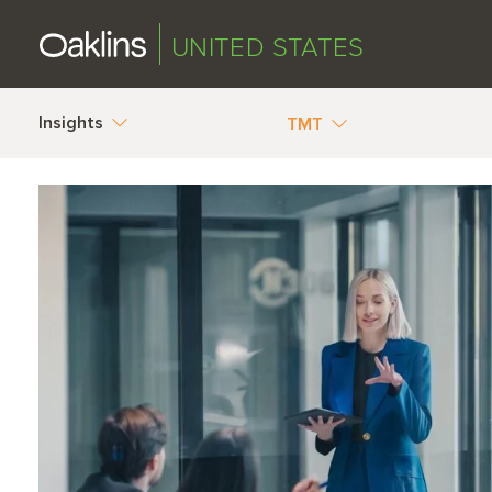
UNITED STATES
Insights
TMT