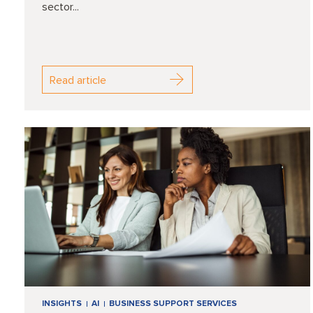
sector...
Read article
INSIGHTS
AI
BUSINESS SUPPORT SERVICES