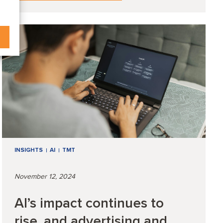
INSIGHTS
AI
TMT
November 12, 2024
AI’s impact continues to
rise, and advertising and