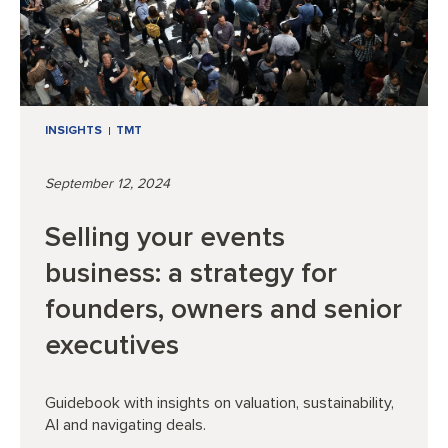
INSIGHTS
TMT
September 12, 2024
Selling your events
business: a strategy for
founders, owners and senior
executives
Guidebook with insights on valuation, sustainability,
AI and navigating deals.