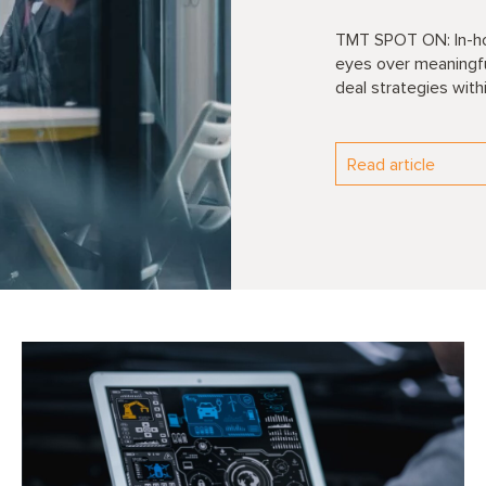
TMT SPOT ON: In-hou
eyes over meaningful
deal strategies with
Read article