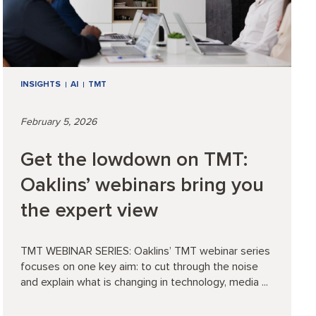
INSIGHTS
AI
TMT
February 5, 2026
Get the lowdown on TMT:
Oaklins’ webinars bring you
the expert view
TMT WEBINAR SERIES: Oaklins’ TMT webinar series
focuses on one key aim: to cut through the noise
and explain what is changing in technology, media ...