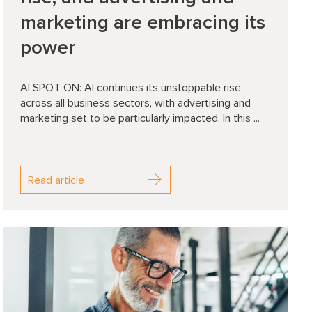
marketing are embracing its
power
AI SPOT ON: AI continues its unstoppable rise
across all business sectors, with advertising and
marketing set to be particularly impacted. In this ...
Read article