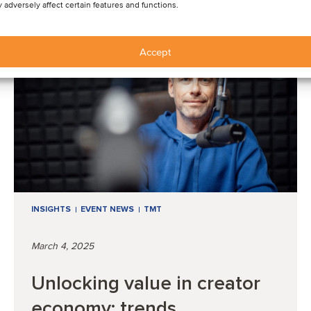
 adversely affect certain features and functions.
Accept
INSIGHTS
EVENT NEWS
TMT
March 4, 2025
Unlocking value in creator
economy: trends,