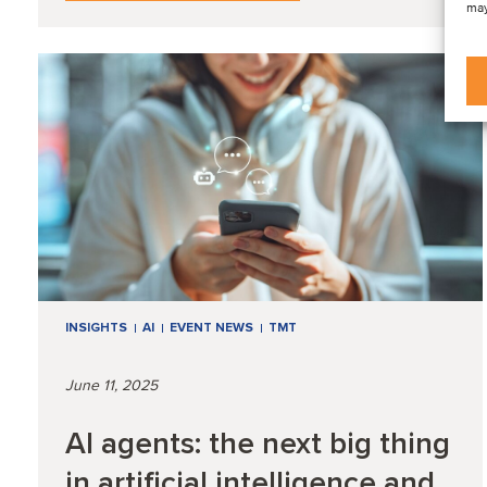
may
INSIGHTS
AI
EVENT NEWS
TMT
June 11, 2025
AI agents: the next big thing
in artificial intelligence and