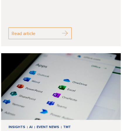
Read article
INSIGHTS
AI
EVENT NEWS
TMT