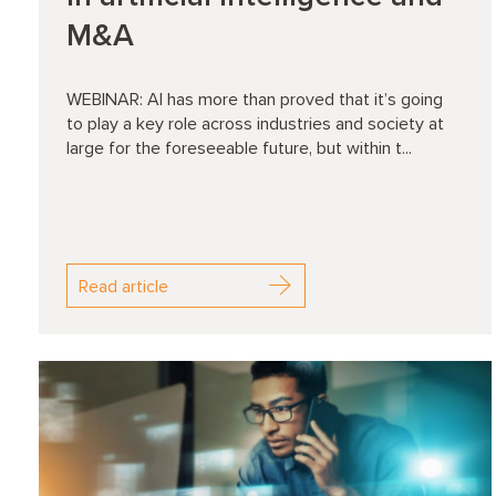
M&A
WEBINAR: AI has more than proved that it’s going
to play a key role across industries and society at
large for the foreseeable future, but within t...
Read article