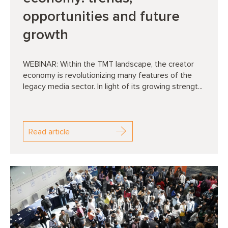
opportunities and future
growth
WEBINAR: Within the TMT landscape, the creator
economy is revolutionizing many features of the
legacy media sector. In light of its growing strengt...
Read article