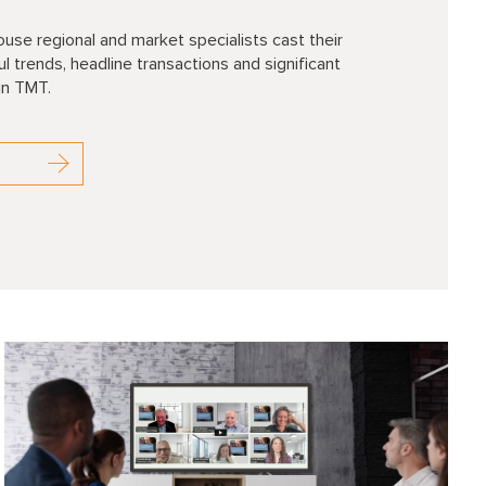
se regional and market specialists cast their
 trends, headline transactions and significant
in TMT.