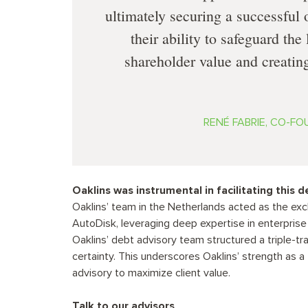
ultimately securing a successful
their ability to safeguard th
shareholder value and creating
RENÉ FABRIE, CO-F
Oaklins was instrumental in facilitating this d
Oaklins’ team in the Netherlands acted as the exc
AutoDisk, leveraging deep expertise in enterprise
Oaklins’ debt advisory team structured a triple-tr
certainty. This underscores Oaklins’ strength as 
advisory to maximize client value.
Talk to our advisors