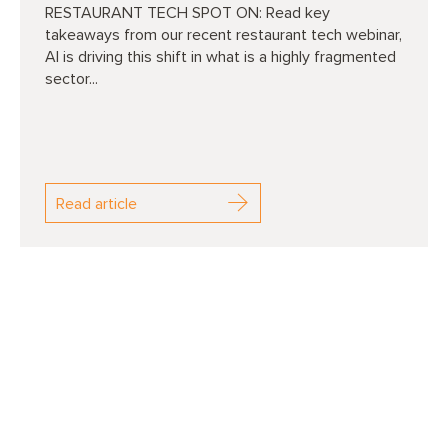
RESTAURANT TECH SPOT ON: Read key
takeaways from our recent restaurant tech webinar,
AI is driving this shift in what is a highly fragmented
sector...
Read article