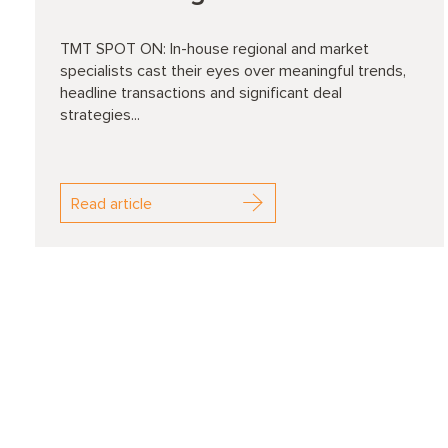
TMT SPOT ON: In-house regional and market
specialists cast their eyes over meaningful trends,
headline transactions and significant deal
strategies...
Read article