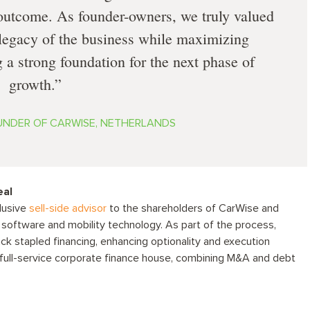
 outcome. As founder-owners, we truly valued
e legacy of the business while maximizing
 a strong foundation for the next phase of
growth.
OUNDER OF CARWISE, NETHERLANDS
eal
lusive
sell-side advisor
to the shareholders of CarWise and
 software and mobility technology. As part of the process,
ack stapled financing, enhancing optionality and execution
a full-service corporate finance house, combining M&A and debt