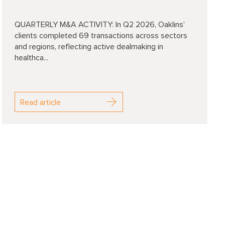
QUARTERLY M&A ACTIVITY: In Q2 2026, Oaklins’
clients completed 69 transactions across sectors
and regions, reflecting active dealmaking in
healthca...
Read article