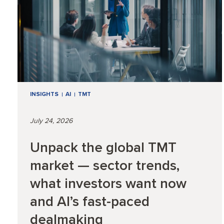
INSIGHTS
AI
TMT
July 24, 2026
Unpack the global TMT
market — sector trends,
what investors want now
and AI’s fast-paced
dealmaking