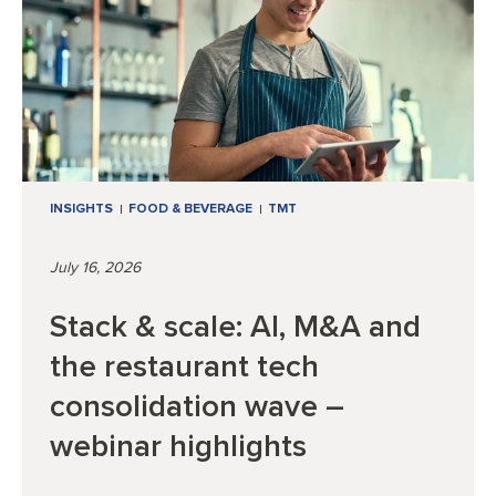
INSIGHTS
FOOD & BEVERAGE
TMT
July 16, 2026
Stack & scale: AI, M&A and
the restaurant tech
consolidation wave –
webinar highlights