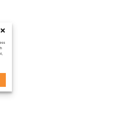
cess
ch
t,