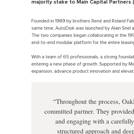
majority stake to Main Capital Partners 
Founded in 1989 by brothers René and Roland Fabr
same time, AutoDisk was launched by Alain Snel a
The two companies began collaborating in the 1990s
end-to-end modular platform for the entire leasing
With a team of 65 professionals, a strong foundat
entering a new phase of growth. Supported by Mai
expansion, advance product innovation and elevat
Throughout the process, Oakl
committed partner. They provided 
and engaging with a carefully
structured approach and dee