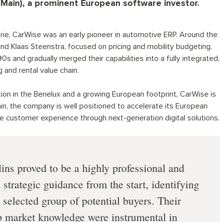
(Main), a prominent European software investor.
ie, CarWise was an early pioneer in automotive ERP. Around the
nd Klaas Steenstra, focused on pricing and mobility budgeting.
 and gradually merged their capabilities into a fully integrated,
 and rental value chain.
ion in the Benelux and a growing European footprint, CarWise is
n, the company is well positioned to accelerate its European
e customer experience through next-generation digital solutions.
ins proved to be a highly professional and
strategic guidance from the start, identifying
 selected group of potential buyers. Their
p market knowledge were instrumental in