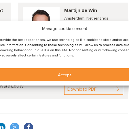
ot
Martijn de Win
Amsterdam, Netherlands
Director
Manage cookie consent
provide the best experiences, we use technologies like cookies to store and/or ac
ice information. Consenting to these technologies will allow us to process data su
View profile
browsing behavior or unique IDs on this site. Not consenting or withdrawing consen
 adversely affect certain features and functions.
Accept
nds, deal drivers and M&A valuation aspects
ivate Equity
Download PDF