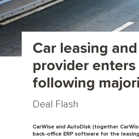
Car leasing and
provider enters
following major
Deal Flash
CarWise and AutoDisk (together CarWise)
back-office ERP software for the leasing