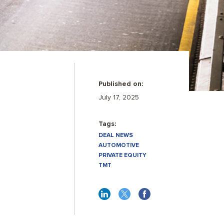
Published on:
July 17, 2025
Tags:
DEAL NEWS
AUTOMOTIVE
PRIVATE EQUITY
TMT