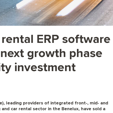
 rental ERP software
 next growth phase
ity investment
, leading providers of integrated front-, mid- and
 and car rental sector in the Benelux, have sold a