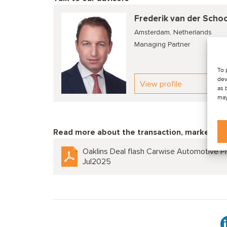
Frederik van der Scho
Amsterdam, Netherlands
Managing Partner
To 
dev
View profile
as 
may
Read more about the transaction, market tre
Oaklins Deal flash Carwise Automotive Pr
Jul2025