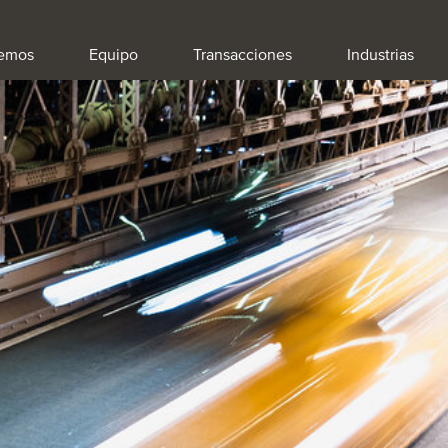
emos
Equipo
Transacciones
Industrias