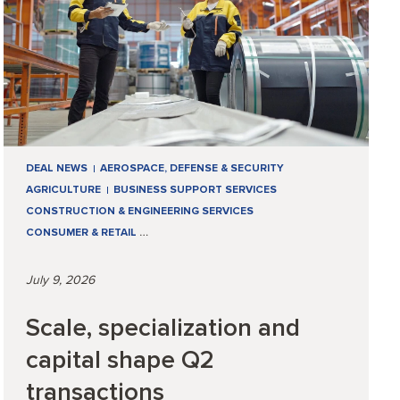
DEAL NEWS
AEROSPACE, DEFENSE & SECURITY
AGRICULTURE
BUSINESS SUPPORT SERVICES
CONSTRUCTION & ENGINEERING SERVICES
CONSUMER & RETAIL
…
July 9, 2026
Scale, specialization and
capital shape Q2
transactions