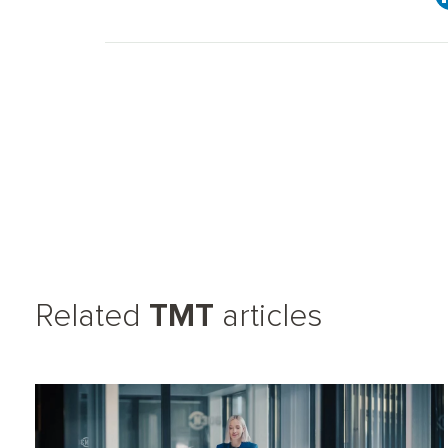
Related
TMT
articles