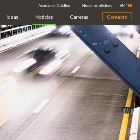
Acerca de Oaklins
Nuestras oficinas
EN
/
ES
Ideas
Noticias
Carreras
Contacto