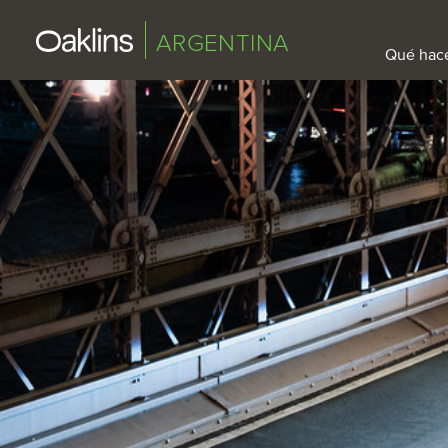
ARGENTINA
Qué hac