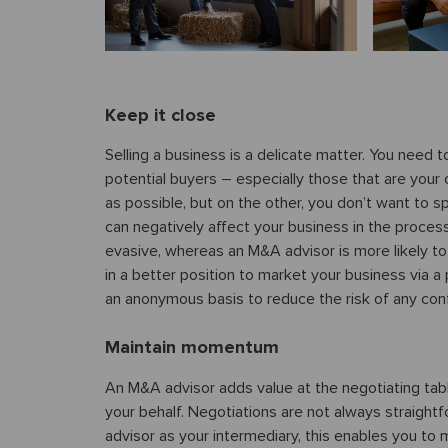
Keep it close
Selling a business is a delicate matter. You need
potential buyers – especially those that are your
as possible, but on the other, you don’t want to
can negatively affect your business in the proces
evasive, whereas an M&A advisor is more likely to
in a better position to market your business via 
an anonymous basis to reduce the risk of any conf
Maintain momentum
An M&A advisor adds value at the negotiating tabl
your behalf. Negotiations are not always straig
advisor as your intermediary, this enables you to 