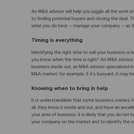
An M&A advisor will help you juggle all the work i
to finding potential buyers and closing the deal. 
what you do best – manage your company – as this
Timing is everything
Identifying the right time to sell your business i
you know when the time is right? An M&A advisor
business inside out, an M&A advisor specialized i
M&A market: for example, if it’s buoyant, it may be 
Knowing when to bring in help
It is understandable that some business owners fe
all, they know it inside and out, and have an excel
your area of business, it is likely that you do not
your company on the market and to identify the opp