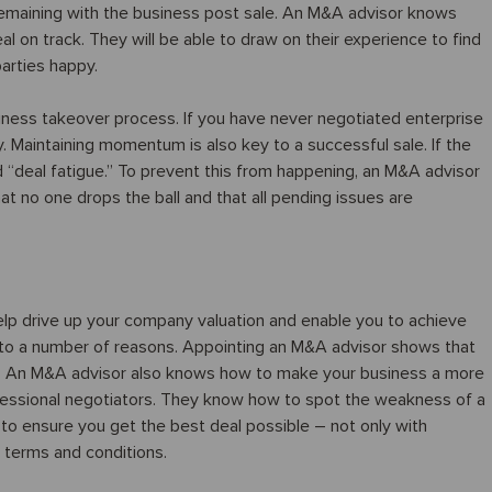
 remaining with the business post sale. An M&A advisor knows
l on track. They will be able to draw on their experience to find
parties happy.
usiness takeover process. If you have never negotiated enterprise
y. Maintaining momentum is also key to a successful sale. If the
 “deal fatigue.” To prevent this from happening, an M&A advisor
t no one drops the ball and that all pending issues are
help drive up your company valuation and enable you to achieve
 to a number of reasons. Appointing an M&A advisor shows that
al. An M&A advisor also knows how to make your business a more
rofessional negotiators. They know how to spot the weakness of a
o ensure you get the best deal possible – not only with
he terms and conditions.