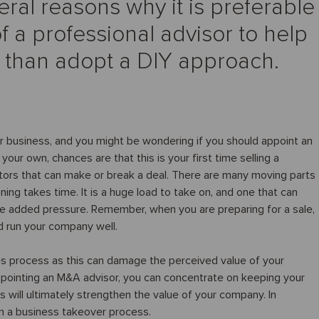
eral reasons why it is preferable
f a professional advisor to help
r than adopt a DIY approach.
ur business, and you might be wondering if you should appoint an
our own, chances are that this is your first time selling a
tors that can make or break a deal. There are many moving parts
nning takes time. It is a huge load to take on, and one that can
e added pressure. Remember, when you are preparing for a sale,
nd run your company well.
es process as this can damage the perceived value of your
ppointing an M&A advisor, you can concentrate on keeping your
is will ultimately strengthen the value of your company. In
in a business takeover process.