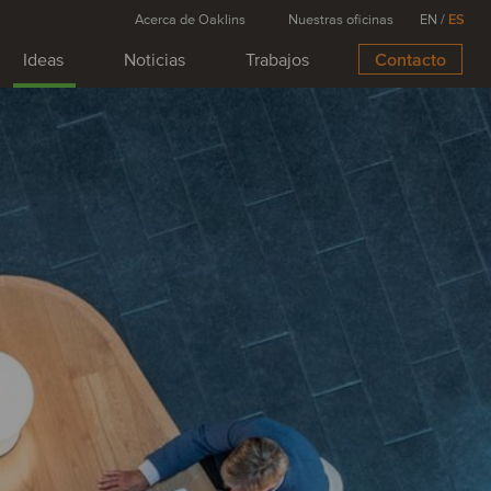
Acerca de Oaklins
Nuestras oficinas
EN
/
ES
Ideas
Noticias
Trabajos
Contacto