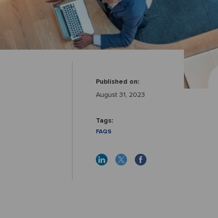
Published on:
August 31, 2023
Tags:
FAQS