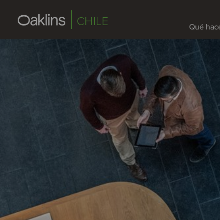
CHILE
Qué hac