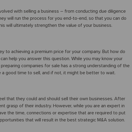
nvolved with selling a business – from conducting due diligence
They will run the process for you end-to-end, so that you can do
 will ultimately strengthen the value of your business.
s key to achieving a premium price for your company. But how do
 can help you answer this question. While you may know your
n preparing companies for sale has a strong understanding of the
a good time to sell, and if not, it might be better to wait.
el that they could and should sell their own businesses. After
lent grasp of their industry. However, while you are an expert in
 have the time, connections or expertise that are required to put
ortunities that will result in the best strategic M&A solution.