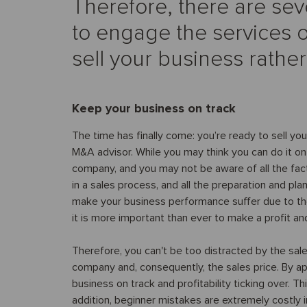
Therefore, there are sev
to engage the services o
sell your business rathe
Keep your business on track
The time has finally come: you’re ready to sell yo
M&A advisor. While you may think you can do it on y
company, and you may not be aware of all the fac
in a sales process, and all the preparation and pla
make your business performance suffer due to th
it is more important than ever to make a profit a
Therefore, you can't be too distracted by the sal
company and, consequently, the sales price. By a
business on track and profitability ticking over. Th
addition, beginner mistakes are extremely costly 