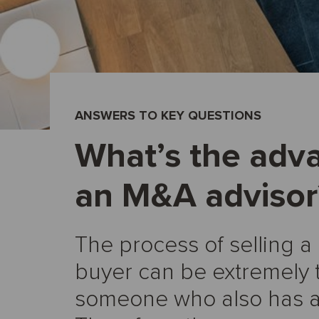
ANSWERS TO KEY QUESTIONS
What’s the adv
an M&A advisor
The process of selling a
buyer can be extremely 
someone who also has a f