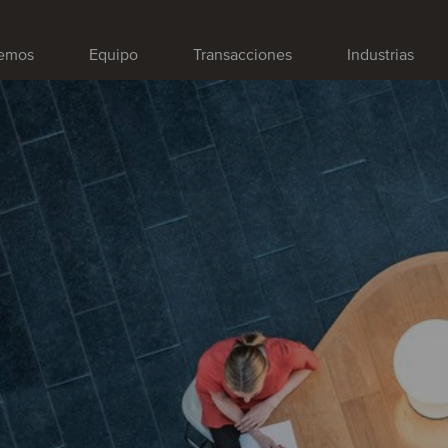
emos
Equipo
Transacciones
Industrias