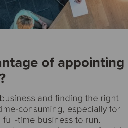
antage of appointing
?
 business and finding the right
time-consuming, especially for
ull-time business to run.