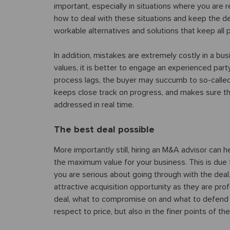
important, especially in situations where you are
how to deal with these situations and keep the dea
workable alternatives and solutions that keep all 
In addition, mistakes are extremely costly in a b
values, it is better to engage an experienced part
process lags, the buyer may succumb to so-called
keeps close track on progress, and makes sure tha
addressed in real time.
The best deal possible
More importantly still, hiring an M&A advisor can 
the maximum value for your business. This is due
you are serious about going through with the de
attractive acquisition opportunity as they are p
deal, what to compromise on and what to defend t
respect to price, but also in the finer points of t