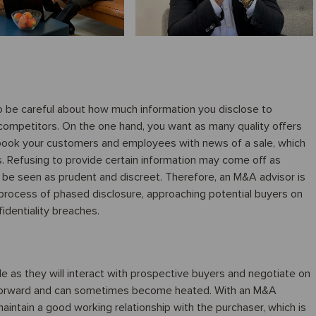
 to be careful about how much information you disclose to
 competitors. On the one hand, you want as many quality offers
 spook your customers and employees with news of a sale, which
s. Refusing to provide certain information may come off as
 be seen as prudent and discreet. Therefore, an M&A advisor is
a process of phased disclosure, approaching potential buyers on
identiality breaches.
e as they will interact with prospective buyers and negotiate on
htforward and can sometimes become heated. With an M&A
maintain a good working relationship with the purchaser, which is