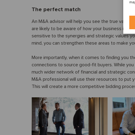
may
The perfect match
An M&A advisor will help you see the true value o
are likely to be aware of how your business is se
sensitive to the synergies and strategic values yo
mind, you can strengthen these areas to make you
More importantly, when it comes to finding you the
connections to source good-fit buyers. While you
much wider network of financial and strategic con
M&A professional will use their resources to put y
This will create a more competitive bidding process