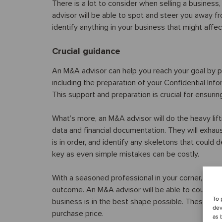
There is a lot to consider when selling a busines
advisor will be able to spot and steer you away fr
identify anything in your business that might affec
Crucial guidance
An M&A advisor can help you reach your goal by pr
including the preparation of your Confidential In
This support and preparation is crucial for ensur
What’s more, an M&A advisor will do the heavy lif
data and financial documentation. They will exhau
is in order, and identify any skeletons that could d
key as even simple mistakes can be costly.
With a seasoned professional in your corner, you 
outcome. An M&A advisor will be able to counsel
To 
business is in the best shape possible. These chan
dev
purchase price.
as 