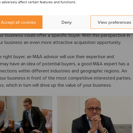
 adversely affect certain features and functions.
f your company from a potential buyer’s perspective. While you
Accept all cookies
Deny
View preferences
en by your customers, suppliers and staff, you may be less
ur business could offer a specific buyer. With this perspective in
r business an even more attractive acquisition opportunity.
 right buyer, an M&A advisor will use their expertise and
 may have an idea of potential buyers, a good M&A expert has a
nections within different industries and geographic regions. An
our business in front of the most competitive interested parties.
, which in turn will drive up the value of your business.