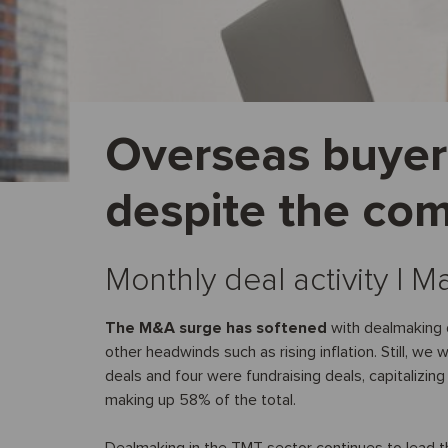
Overseas buyer 
despite the com
Monthly deal activity I 
The M&A surge has softened
with dealmaking d
other headwinds such as rising inflation. Still, w
deals and four were fundraising deals, capitalizing
making up 58% of the total.