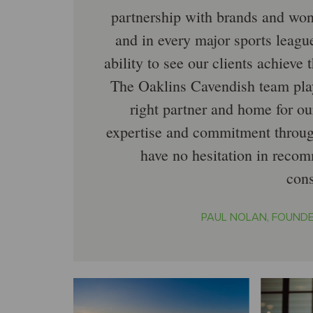
partnership with brands and won
and in every major sports leagu
ability to see our clients achieve t
The Oaklins Cavendish team playe
right partner and home for ou
expertise and commitment throug
have no hesitation in reco
con
PAUL NOLAN, FOUNDE