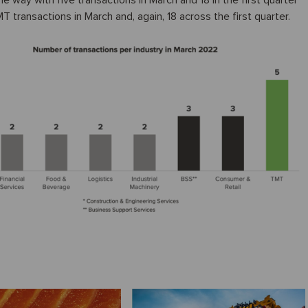
 way with five transactions in March and 18 in the first quarter
transactions in March and, again, 18 across the first quarter.