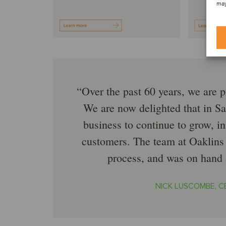
may
Over the past 60 years, we are p
We are now delighted that in Sa
business to continue to grow, 
customers. The team at Oaklins 
process, and was on hand a
NICK LUSCOMBE, C