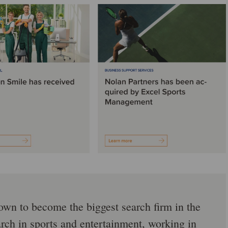
rown to become the biggest search firm in the
arch in sports and entertainment, working in