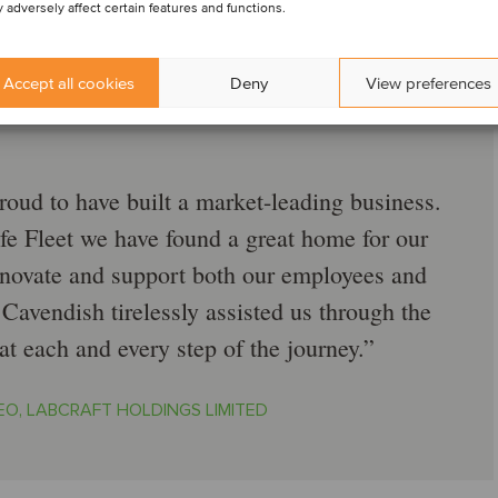
 adversely affect certain features and functions.
Accept all cookies
Deny
View preferences
roud to have built a market-leading business.
fe Fleet we have found a great home for our
innovate and support both our employees and
Cavendish tirelessly assisted us through the
t each and every step of the journey.
EO, LABCRAFT HOLDINGS LIMITED