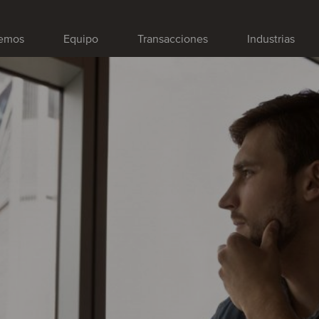
emos
Equipo
Transacciones
Industrias