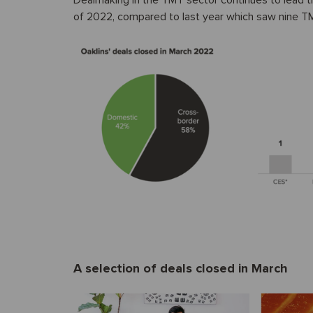
Dealmaking in the TMT sector continues to lead the
of 2022, compared to last year which saw nine TMT 
A selection of deals closed in March