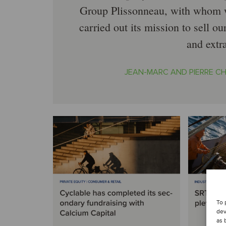
Group Plissonneau, with whom w
carried out its mission to sell o
and extr
JEAN-MARC AND PIERRE C
To 
dev
as 