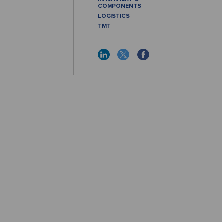
COMPONENTS
LOGISTICS
TMT