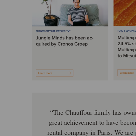
The Chauffour family has owned
great achievement to have becom
rental company in Paris. We are 