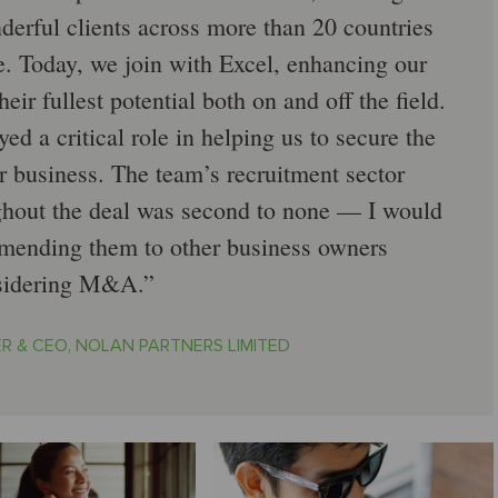
derful clients across more than 20 countries
e. Today, we join with Excel, enhancing our
heir fullest potential both on and off the field.
d a critical role in helping us to secure the
r business. The team’s recruitment sector
hout the deal was second to none — I would
mmending them to other business owners
sidering M&A.
R & CEO, NOLAN PARTNERS LIMITED