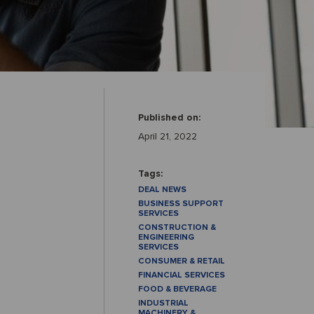
Published on:
April 21, 2022
Tags:
DEAL NEWS
BUSINESS SUPPORT
SERVICES
CONSTRUCTION &
ENGINEERING
SERVICES
CONSUMER & RETAIL
FINANCIAL SERVICES
FOOD & BEVERAGE
INDUSTRIAL
MACHINERY &