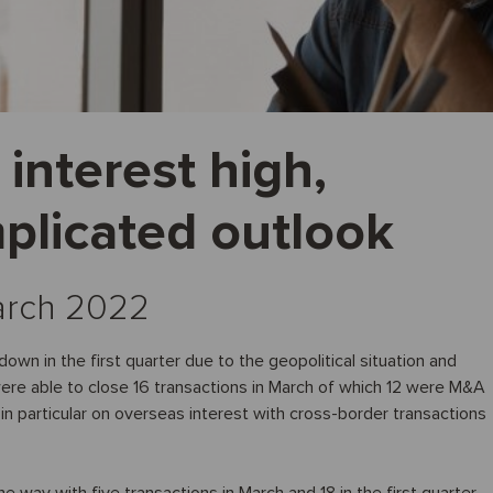
interest high,
plicated outlook
March 2022
own in the first quarter due to the geopolitical situation and
e were able to close 16 transactions in March of which 12 were M&A
 in particular on overseas interest with cross-border transactions