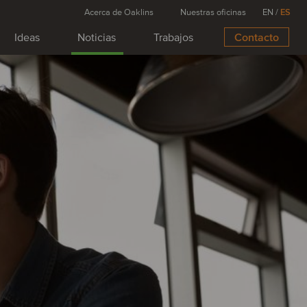
Acerca de Oaklins
Nuestras oficinas
EN
/
ES
Ideas
Noticias
Trabajos
Contacto