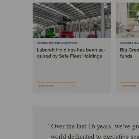
Over the last 16 years, we’ve g
world dedicated to executive se