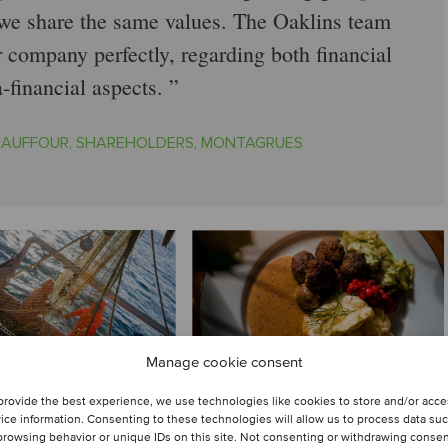
e share the same values. The Oaklins team
ur company perfectly, regarding both financial
a-financial aspects.
HAUFFOUR, SHAREHOLDERS, MONTAGRUES
Manage cookie consent
provide the best experience, we use technologies like cookies to store and/or acc
ice information. Consenting to these technologies will allow us to process data su
browsing behavior or unique IDs on this site. Not consenting or withdrawing conse