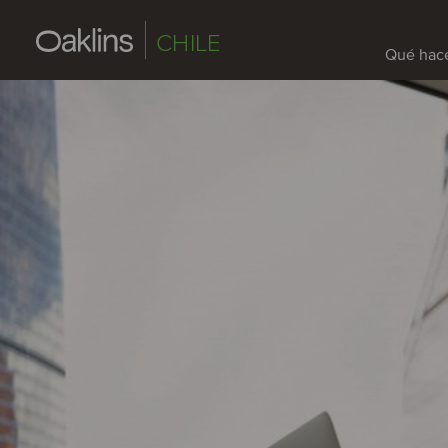
CHILE
Qué hac