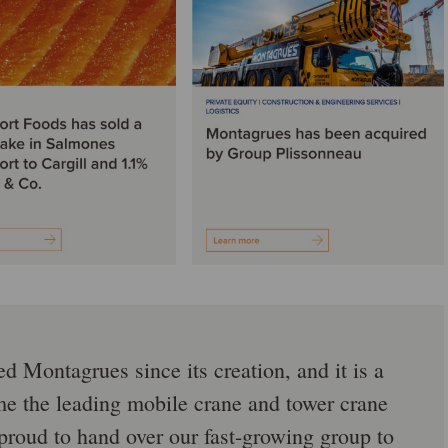
 Montagrues since its creation, and it is a
e the leading mobile crane and tower crane
proud to hand over our fast-growing group to