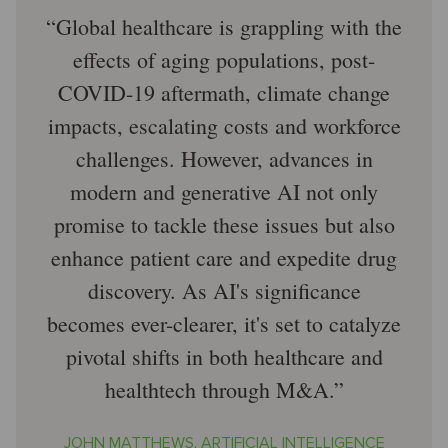
Global healthcare is grappling with the
effects of aging populations, post-
COVID-19 aftermath, climate change
impacts, escalating costs and workforce
challenges. However, advances in
modern and generative AI not only
promise to tackle these issues but also
enhance patient care and expedite drug
discovery. As AI's significance
becomes ever-clearer, it's set to catalyze
pivotal shifts in both healthcare and
healthtech through M&A.
JOHN MATTHEWS, ARTIFICIAL INTELLIGENCE