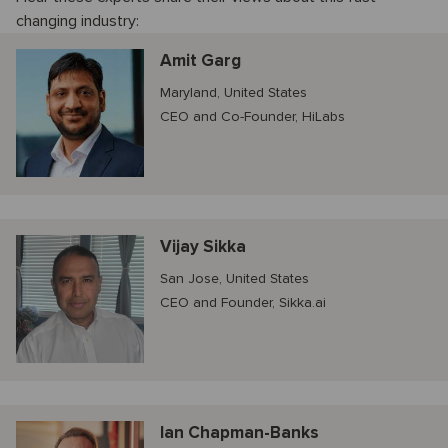
changing industry:
Amit Garg
Maryland, United States
CEO and Co-Founder, HiLabs
Vijay Sikka
San Jose, United States
CEO and Founder, Sikka.ai
Ian Chapman-Banks