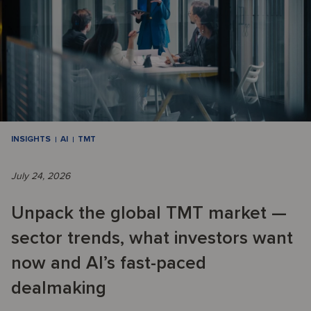
INSIGHTS
AI
TMT
July 24, 2026
Unpack the global TMT market —
sector trends, what investors want
now and AI’s fast-paced
dealmaking