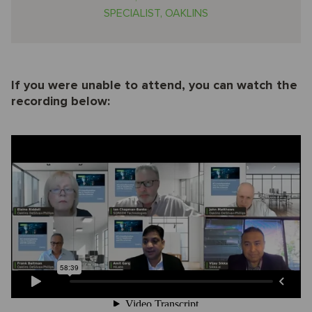
SPECIALIST, OAKLINS
If you were unable to attend, you can watch the
recording below: