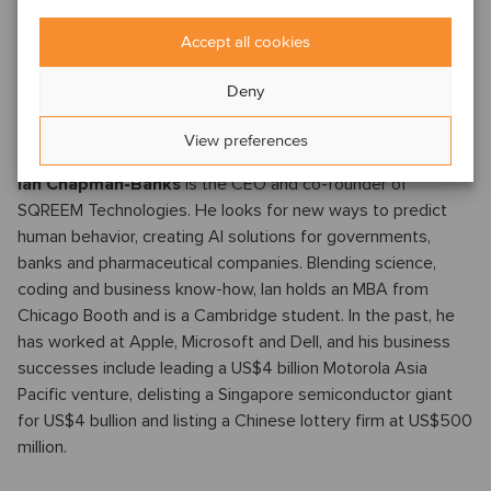
services to citizens while reducing government spending.
More recently, he has been Global Head of Digital Health
Accept all cookies
Technology with Genentech/Roche, and Head of Digital
Strategy for N-Power Medicine, a startup focused on
Deny
transforming oncology clinical trials to become more diverse
and accelerated.
View preferences
Ian Chapman-Banks
is the CEO and co-founder of
SQREEM Technologies. He looks for new ways to predict
human behavior, creating AI solutions for governments,
banks and pharmaceutical companies. Blending science,
coding and business know-how, Ian holds an MBA from
Chicago Booth and is a Cambridge student. In the past, he
has worked at Apple, Microsoft and Dell, and his business
successes include leading a US$4 billion Motorola Asia
Pacific venture, delisting a Singapore semiconductor giant
for US$4 bullion and listing a Chinese lottery firm at US$500
million.