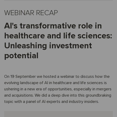
WEBINAR RECAP
AI's transformative role in
healthcare and life sciences:
Unleashing investment
potential
On 19 September we hosted a webinar to discuss how the
evolving landscape of AI in healthcare and life sciences is
ushering in a new era of opportunities, especially in mergers
and acquisitions. We did a deep dive into this groundbraking
topic with a panel of AI experts and industry insiders.