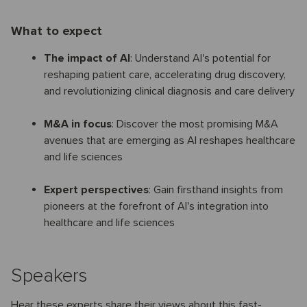
What to expect
The impact of AI
: Understand AI's potential for
reshaping patient care, accelerating drug discovery,
and revolutionizing clinical diagnosis and care delivery
M&A in focus
: Discover the most promising M&A
avenues that are emerging as AI reshapes healthcare
and life sciences
Expert perspectives
: Gain firsthand insights from
pioneers at the forefront of AI's integration into
healthcare and life sciences
Speakers
Hear these experts share their views about this fast-