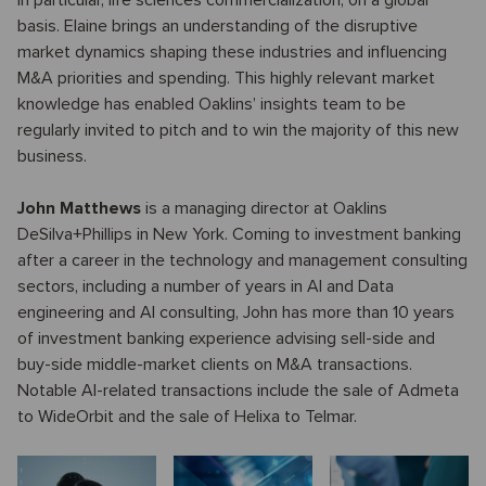
in particular, life sciences commercialization, on a global
basis. Elaine brings an understanding of the disruptive
market dynamics shaping these industries and influencing
M&A priorities and spending. This highly relevant market
knowledge has enabled Oaklins’ insights team to be
regularly invited to pitch and to win the majority of this new
business.
John Matthews
is a managing director at Oaklins
DeSilva+Phillips in New York. Coming to investment banking
after a career in the technology and management consulting
sectors, including a number of years in AI and Data
engineering and AI consulting, John has more than 10 years
of investment banking experience advising sell-side and
buy-side middle-market clients on M&A transactions.
Notable AI-related transactions include the sale of Admeta
to WideOrbit and the sale of Helixa to Telmar.