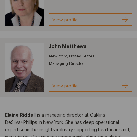
View profile
John Matthews
New York, United States
Managing Director
View profile
Elaine Riddell
is a managing director at Oaklins
DeSilva+Phillips in New York. She has deep operational
expertise in the insights industry supporting healthcare and,