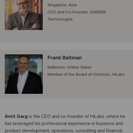
Singapore, Asia
CEO and Co-Founder, SQREEM
Technologies
Frank Baitman
Baltimore, United States
Member of the Board of Directors, HiLabs
Amit Garg
is the CEO and co-founder of HiLabs, where he
has leveraged his professional experience in business and
product development, operations, consulting and financial