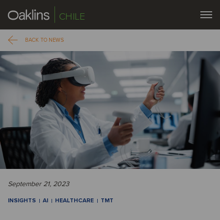
CHILE
BACK TO NEWS
September 21, 2023
INSIGHTS
AI
HEALTHCARE
TMT