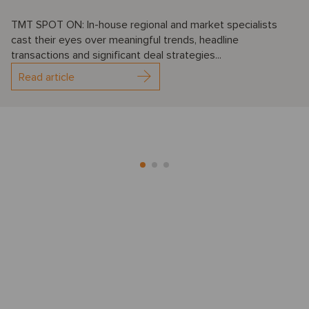
TMT SPOT ON: In-house regional and market specialists
cast their eyes over meaningful trends, headline
transactions and significant deal strategies...
Read article