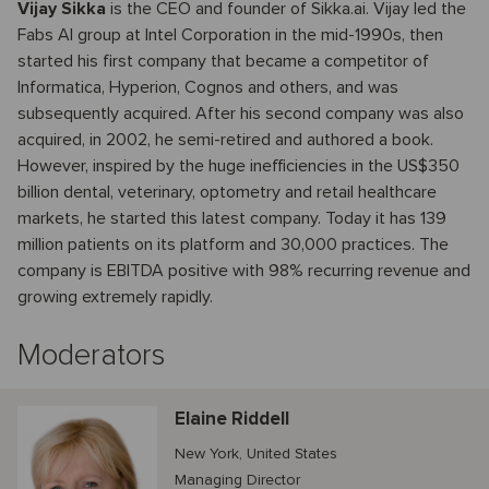
Vijay Sikka
is the CEO and founder of Sikka.ai. Vijay led the
Fabs AI group at Intel Corporation in the mid-1990s, then
started his first company that became a competitor of
Informatica, Hyperion, Cognos and others, and was
subsequently acquired. After his second company was also
acquired, in 2002, he semi-retired and authored a book.
However, inspired by the huge inefficiencies in the US$350
billion dental, veterinary, optometry and retail healthcare
markets, he started this latest company. Today it has 139
million patients on its platform and 30,000 practices. The
company is EBITDA positive with 98% recurring revenue and
growing extremely rapidly.
Moderators
Elaine Riddell
New York, United States
Managing Director