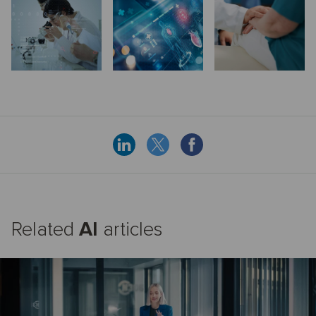
Related
AI
articles