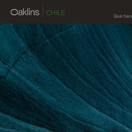
CHILE
Qué hac