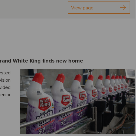
View page
brand White King finds new home
ested
ision
ided
enior