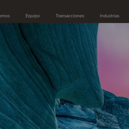
emos
Equipo
Transacciones
Industrias