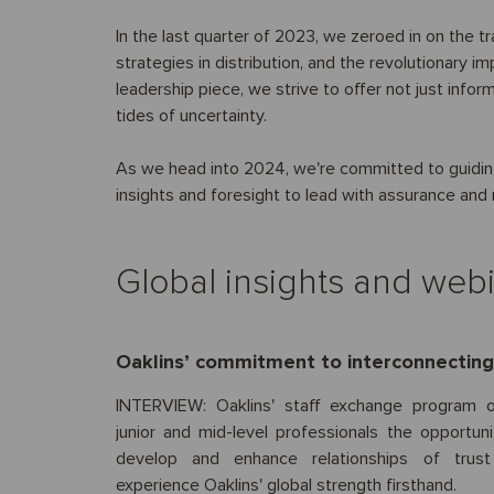
In the last quarter of 2023, we zeroed in on the t
strategies in distribution, and the revolutionary i
leadership piece, we strive to offer not just info
tides of uncertainty.
As we head into 2024, we're committed to guiding
insights and foresight to lead with assurance an
Global insights and web
Oaklins’ commitment to interconnecting 
INTERVIEW: Oaklins' staff exchange program o
junior and mid-level professionals the opportuni
develop and enhance relationships of trus
experience Oaklins' global strength firsthand.