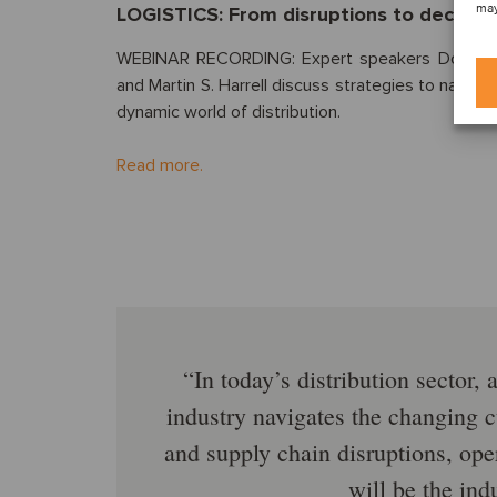
may
LOGISTICS: From disruptions to decisions
WEBINAR RECORDING: Expert speakers Don Wi
and Martin S. Harrell discuss strategies to naviga
dynamic world of distribution.
Read more.
In today’s distribution sector,
industry navigates the changing c
and supply chain disruptions, op
will be the ind