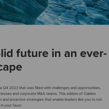
lid future in an ever-
cape
a Q4 2023 that was filled with challenges and opportunities,
inesses and corporate M&A teams. This edition of Oaklins
m and proactive strategies that enable leaders like you to not
in your favor.