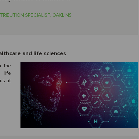
TRIBUTION SPECIALIST, OAKLINS
lthcare and life sciences
n the
 life
 us at