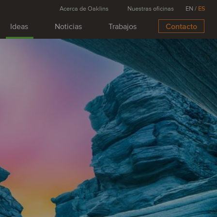
Acerca de Oaklins
Nuestras oficinas
EN
/
ES
Ideas
Noticias
Trabajos
Contacto