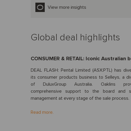
View more insights
Global deal highlights
CONSUMER & RETAIL: Iconic Australian 
DEAL FLASH: Pental Limited (ASX:PTL) has div
its consumer products business to Selleys, a div
of DuluxGroup Australia. Oaklins prov
comprehensive support to the board and s
management at every stage of the sale process.
Read more.