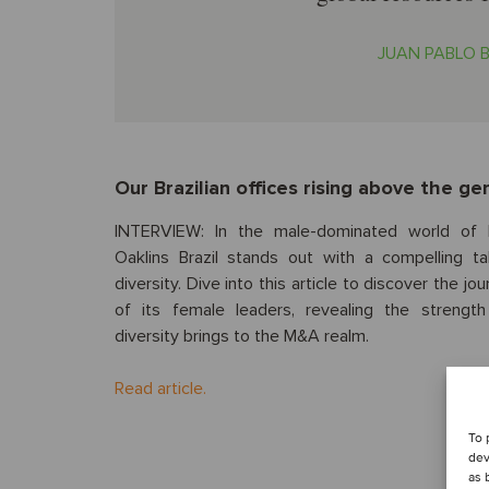
JUAN PABLO B
Our Brazilian offices rising above the g
INTERVIEW: In the male-dominated world of
Oaklins Brazil stands out with a compelling ta
diversity. Dive into this article to discover the jo
of its female leaders, revealing the strength
diversity brings to the M&A realm.
Read article.
To 
dev
as 