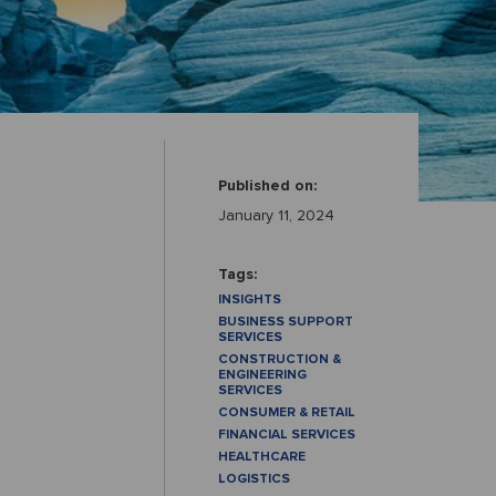
Published on:
January 11, 2024
Tags:
INSIGHTS
BUSINESS SUPPORT
SERVICES
CONSTRUCTION &
ENGINEERING
SERVICES
CONSUMER & RETAIL
FINANCIAL SERVICES
HEALTHCARE
LOGISTICS