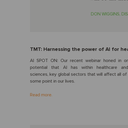
DON WIGGINS, DIS
TMT: Harnessing the power of AI for hea
AI SPOT ON: Our recent webinar honed in o
potential that AI has within healthcare and
sciences, key global sectors that will affect all of
some point in our lives.
Read more.