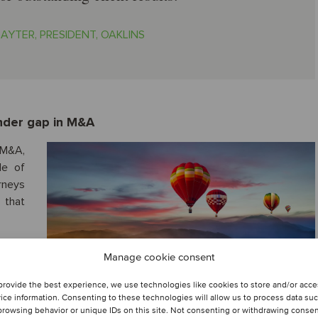
AYTER, PRESIDENT, OAKLINS
ender gap in M&A
 M&A,
le of
urneys
 that
Manage cookie consent
provide the best experience, we use technologies like cookies to store and/or acc
ice information. Consenting to these technologies will allow us to process data su
browsing behavior or unique IDs on this site. Not consenting or withdrawing conse