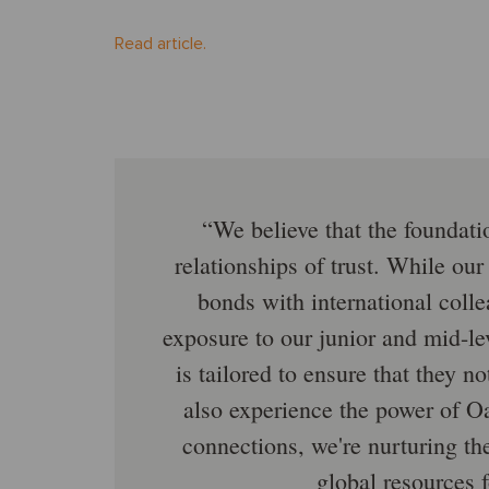
Read article.
We believe that the foundatio
relationships of trust. While our
bonds with international coll
exposure to our junior and mid-le
is tailored to ensure that they n
also experience the power of Oa
connections, we're nurturing th
global resources f