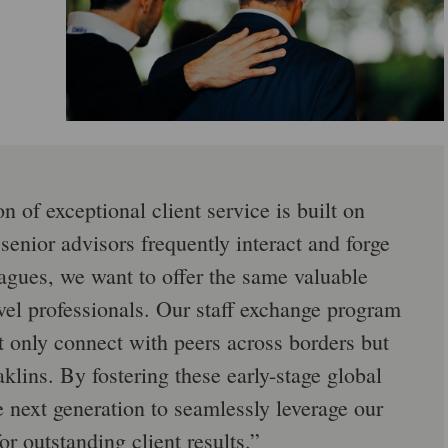
n of exceptional client service is built on
 senior advisors frequently interact and forge
eagues, we want to offer the same valuable
vel professionals. Our staff exchange program
ot only connect with peers across borders but
klins. By fostering these early-stage global
e next generation to seamlessly leverage our
or outstanding client results.