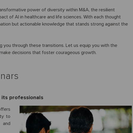
ransformative power of diversity within M&A, the resilient
mpact of AI in healthcare and life sciences. With each thought
rmation but actionable knowledge that stands strong against the
 you through these transitions. Let us equip you with the
d make decisions that foster courageous growth.
inars
its professionals
ffers
ty to
t and