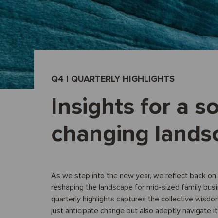
Q4 I QUARTERLY HIGHLIGHTS
Insights for a so
changing lands
As we step into the new year, we reflect back on 
reshaping the landscape for mid-sized family bus
quarterly highlights captures the collective wisdo
just anticipate change but also adeptly navigate it 