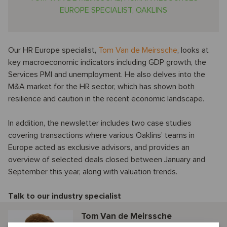
EUROPE SPECIALIST, OAKLINS
Our HR Europe specialist,
Tom Van de Meirssche
, looks at
key macroeconomic indicators including GDP growth, the
Services PMI and unemployment. He also delves into the
M&A market for the HR sector, which has shown both
resilience and caution in the recent economic landscape.
In addition, the newsletter includes two case studies
covering transactions where various Oaklins’ teams in
Europe acted as exclusive advisors, and provides an
overview of selected deals closed between January and
September this year, along with valuation trends.
Talk to our industry specialist
Tom Van de Meirssche