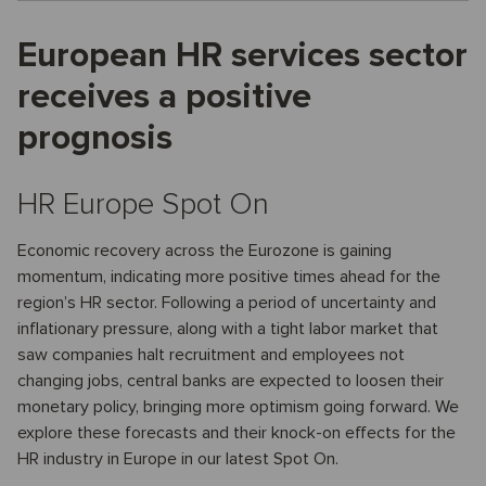
European HR services sector
receives a positive
prognosis
HR Europe Spot On
Economic recovery across the Eurozone is gaining
momentum, indicating more positive times ahead for the
region’s HR sector. Following a period of uncertainty and
inflationary pressure, along with a tight labor market that
saw companies halt recruitment and employees not
changing jobs, central banks are expected to loosen their
monetary policy, bringing more optimism going forward. We
explore these forecasts and their knock-on effects for the
HR industry in Europe in our latest Spot On.