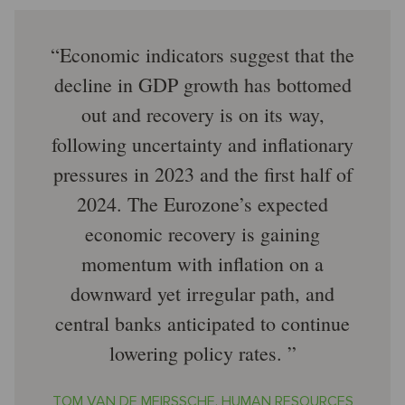
Economic indicators suggest that the
decline in GDP growth has bottomed
out and recovery is on its way,
following uncertainty and inflationary
pressures in 2023 and the first half of
2024. The Eurozone’s expected
economic recovery is gaining
momentum with inflation on a
downward yet irregular path, and
central banks anticipated to continue
lowering policy rates.
TOM VAN DE MEIRSSCHE, HUMAN RESOURCES