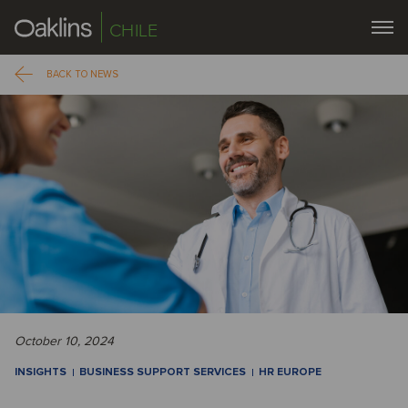
CHILE
BACK TO NEWS
October 10, 2024
INSIGHTS
BUSINESS SUPPORT SERVICES
HR EUROPE