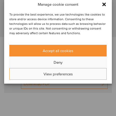
Brussels, Belgium
Manage cookie consent
Director
To provide the best experience, we use technologies like cookies to
store and/or access device information. Consenting to these
technologies will allow us to process data such as browsing behavior
View profile
or unique IDs on this site. Not consenting or withdrawing consent
may adversely affect certain features and functions.
Download the newsletter below f
or expert
Accept all cookies
commentary in this sector
Deny
Oaklins HR Europe
Spot On Oct2024
View preferences
Download PDF