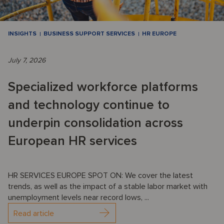
INSIGHTS
BUSINESS SUPPORT SERVICES
HR EUROPE
July 7, 2026
Specialized workforce platforms
and technology continue to
underpin consolidation across
European HR services
HR SERVICES EUROPE SPOT ON: We cover the latest
trends, as well as the impact of a stable labor market with
unemployment levels near record lows, ...
Read article