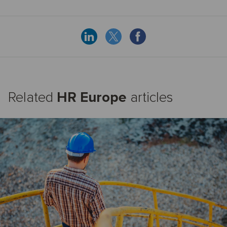
Related
HR Europe
articles