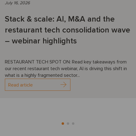
July 16, 2026
Stack & scale: AI, M&A and the
restaurant tech consolidation wave
– webinar highlights
RESTAURANT TECH SPOT ON: Read key takeaways from
our recent restaurant tech webinar, AI is driving this shift in
what is a highly fragmented sector...
Read article