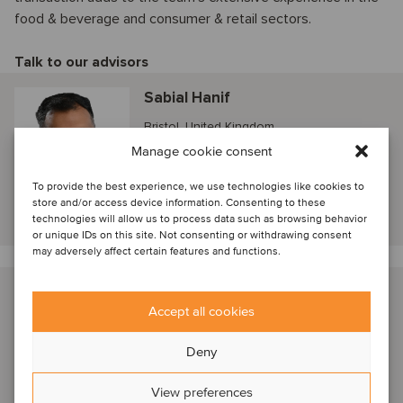
food & beverage and consumer & retail sectors.
Talk to our advisors
Sabial Hanif
Bristol, United Kingdom
Director
Manage cookie consent
To provide the best experience, we use technologies like cookies to
store and/or access device information. Consenting to these
View profile
technologies will allow us to process data such as browsing behavior
or unique IDs on this site. Not consenting or withdrawing consent
may adversely affect certain features and functions.
Bethany Eaves
Accept all cookies
Bristol, United Kingdom
Manager
Deny
View preferences