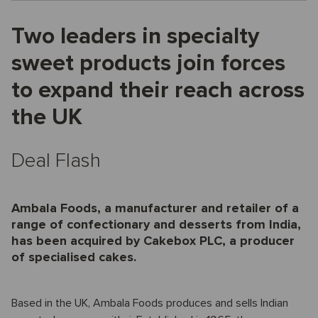
Two leaders in specialty
sweet products join forces
to expand their reach across
the UK
Deal Flash
Ambala Foods, a manufacturer and retailer of a
range of confectionary and desserts from India,
has been acquired by Cakebox PLC, a producer
of specialised cakes.
Based in the UK, Ambala Foods produces and sells Indian