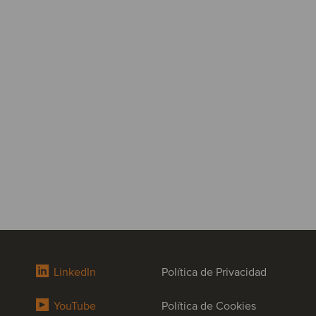
LinkedIn
Política de Privacidad
YouTube
Política de Cookies