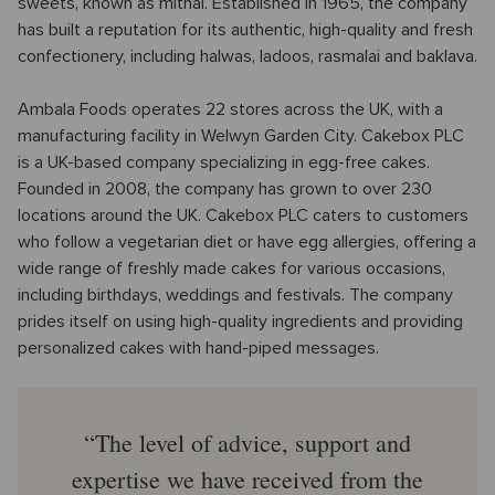
sweets, known as mithai. Established in 1965, the company
has built a reputation for its authentic, high-quality and fresh
confectionery, including halwas, ladoos, rasmalai and baklava.
Ambala Foods operates 22 stores across the UK, with a
manufacturing facility in Welwyn Garden City. Cakebox PLC
is a UK-based company specializing in egg-free cakes.
Founded in 2008, the company has grown to over 230
locations around the UK. Cakebox PLC caters to customers
who follow a vegetarian diet or have egg allergies, offering a
wide range of freshly made cakes for various occasions,
including birthdays, weddings and festivals. The company
prides itself on using high-quality ingredients and providing
personalized cakes with hand-piped messages.
The level of advice, support and
expertise we have received from the