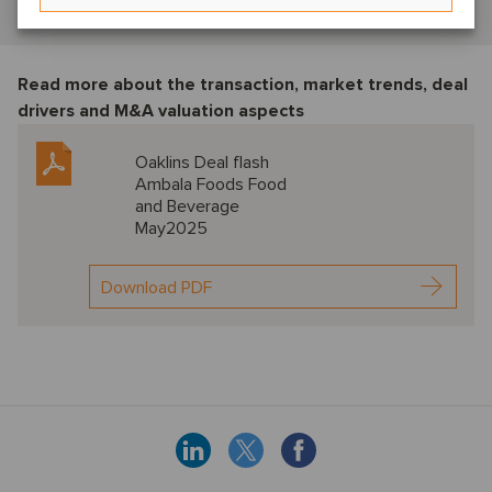
View profile
Read more about the transaction, market trends, deal
drivers and M&A valuation aspects
Oaklins Deal flash
Ambala Foods Food
and Beverage
May2025
Download PDF