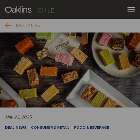
CHILE
BACK TO NEWS
May 22, 2025
DEAL NEWS
CONSUMER & RETAIL
FOOD & BEVERAGE