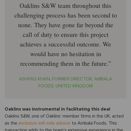
Oaklins S&W team throughout this
challenging process has been second to
none. They have gone far beyond the
call of duty to ensure this project
achieves a successful outcome. We
would have no hesitation in
recommending them in the future.
ASHFAQ KHAN, FORMER DIRECTOR, AMBALA
FOODS, UNITED KINGDOM
Oaklins was instrumental in facilitating this deal
Oaklins S&W, one of Oaklins’ member firms in the UK, acted
as the
exclusive sell-side advisor
to Ambala Foods. This
transaction adds to the team’s extensive experience in the