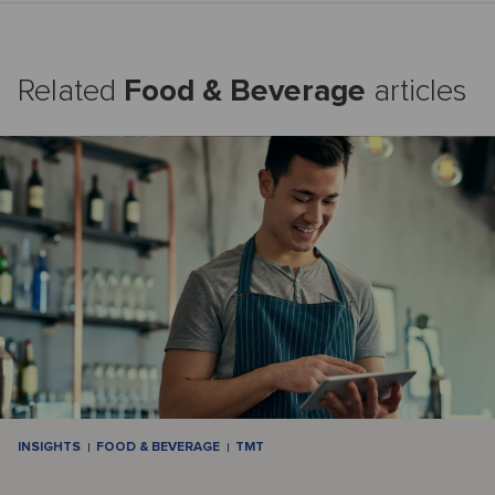
Related
Food & Beverage
articles
INSIGHTS
FOOD & BEVERAGE
TMT