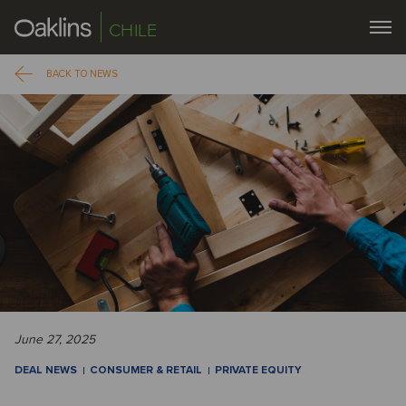
CHILE
BACK TO NEWS
June 27, 2025
DEAL NEWS
CONSUMER & RETAIL
PRIVATE EQUITY