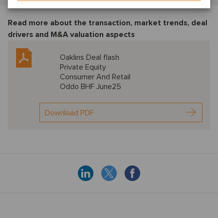
Read more about the transaction, market trends, deal
drivers and M&A valuation aspects
Oaklins Deal flash
Private Equity
Consumer And Retail
Oddo BHF June25
Download PDF