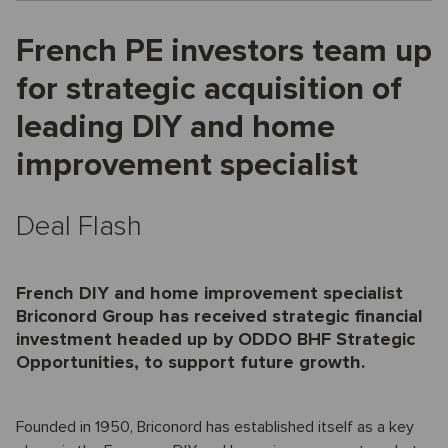
French PE investors team up
for strategic acquisition of
leading DIY and home
improvement specialist
Deal Flash
French DIY and home improvement specialist
Briconord Group has received strategic financial
investment headed up by ODDO BHF Strategic
Opportunities, to support future growth.
Founded in 1950, Briconord has established itself as a key