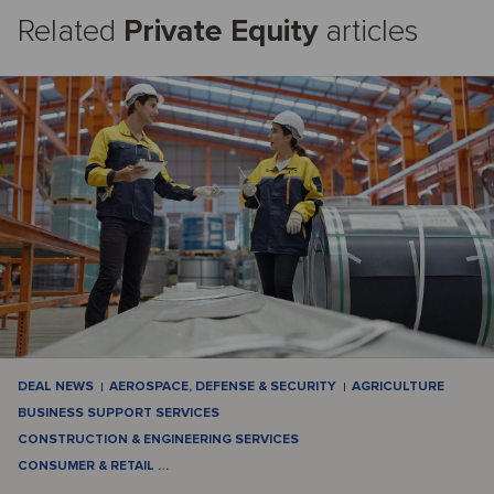
Related
Private Equity
articles
DEAL NEWS
AEROSPACE, DEFENSE & SECURITY
AGRICULTURE
BUSINESS SUPPORT SERVICES
CONSTRUCTION & ENGINEERING SERVICES
CONSUMER & RETAIL
…