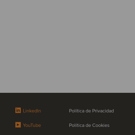
LinkedIn
Política de Privacidad
YouTube
Política de Cookies