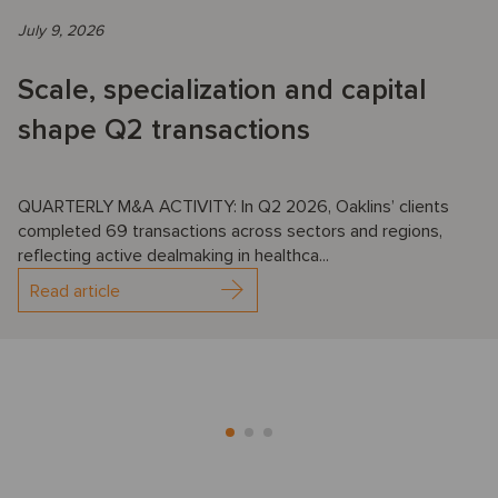
July 9, 2026
Scale, specialization and capital
shape Q2 transactions
QUARTERLY M&A ACTIVITY: In Q2 2026, Oaklins’ clients
completed 69 transactions across sectors and regions,
reflecting active dealmaking in healthca...
Read article