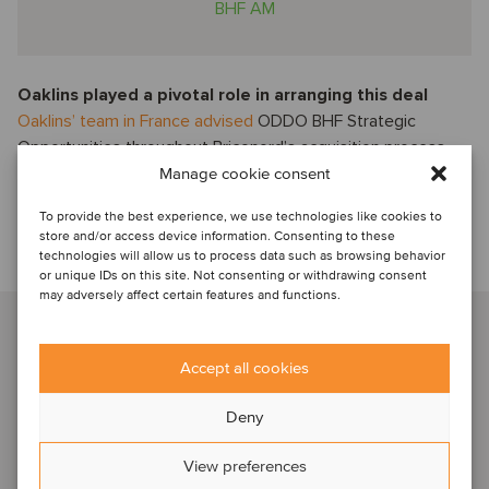
BHF AM
Oaklins played a pivotal role in arranging this deal
Oaklins’ team in France advised
ODDO BHF Strategic
Opportunities throughout Briconord’s acquisition process,
demonstrating agility in identifying the right partner at the
Manage cookie consent
right time and ensuring the flawless execution of the
To provide the best experience, we use technologies like cookies to
transaction in just a few weeks.
store and/or access device information. Consenting to these
technologies will allow us to process data such as browsing behavior
Talk to our advisor
or unique IDs on this site. Not consenting or withdrawing consent
may adversely affect certain features and functions.
Hadrien Mollard
Paris, France
Accept all cookies
Managing Partner
Deny
View profile
View preferences