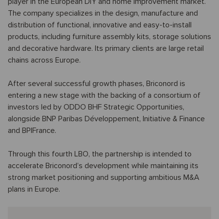
player in the European DIY and home improvement market.
The company specializes in the design, manufacture and
distribution of functional, innovative and easy-to-install
products, including furniture assembly kits, storage solutions
and decorative hardware. Its primary clients are large retail
chains across Europe.
After several successful growth phases, Briconord is
entering a new stage with the backing of a consortium of
investors led by ODDO BHF Strategic Opportunities,
alongside BNP Paribas Développement, Initiative & Finance
and BPIFrance.
Through this fourth LBO, the partnership is intended to
accelerate Briconord’s development while maintaining its
strong market positioning and supporting ambitious M&A
plans in Europe.