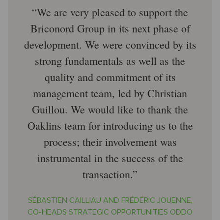
We are very pleased to support the
Briconord Group in its next phase of
development. We were convinced by its
strong fundamentals as well as the
quality and commitment of its
management team, led by Christian
Guillou. We would like to thank the
Oaklins team for introducing us to the
process; their involvement was
instrumental in the success of the
transaction.
SÉBASTIEN CAILLIAU AND FRÉDÉRIC JOUENNE,
CO-HEADS STRATEGIC OPPORTUNITIES ODDO