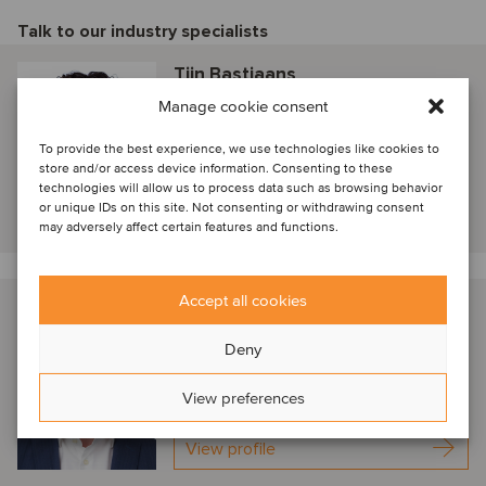
Talk to our industry specialists
Tijn Bastiaans
Manage cookie consent
Amsterdam, Netherlands
Partner
To provide the best experience, we use technologies like cookies to
store and/or access device information. Consenting to these
technologies will allow us to process data such as browsing behavior
or unique IDs on this site. Not consenting or withdrawing consent
View profile
may adversely affect certain features and functions.
Accept all cookies
Arjen Kostelijk
Amsterdam, Netherlands
Deny
Senior Advisor
View preferences
View profile