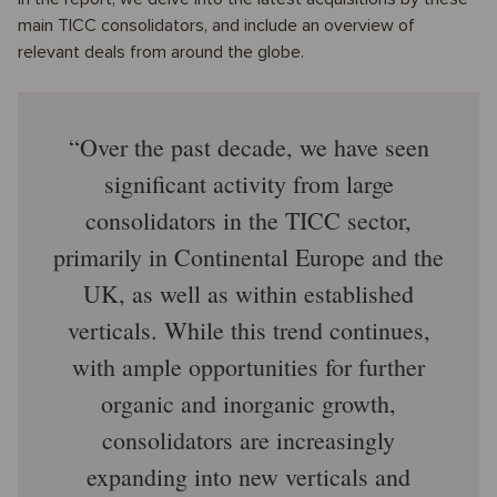
main TICC consolidators, and include an overview of
relevant deals from around the globe.
Over the past decade, we have seen
significant activity from large
consolidators in the TICC sector,
primarily in Continental Europe and the
UK, as well as within established
verticals. While this trend continues,
with ample opportunities for further
organic and inorganic growth,
consolidators are increasingly
expanding into new verticals and