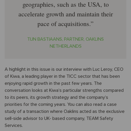
geographies, such as the USA, to
accelerate growth and maintain their
pace of acquisitions.
TIJN BASTIAANS, PARTNER, OAKLINS
NETHERLANDS
A highlight in this issue is our interview with Luc Leroy, CEO
of Kiwa, a leading player in the TICC sector that has been
enjoying rapid growth in the past few years. The
conversation looks at Kiwa’s particular strengths compared
to its peers, its growth strategy and the company’s
priorities for the coming years. You can also read a case
study of a transaction where Oaklins acted as the exclusive
sell-side advisor to UK- based company, TEAM Safety
Services.