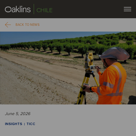
CHILE
BACK TO NEWS
June 5, 2026
INSIGHTS
TICC