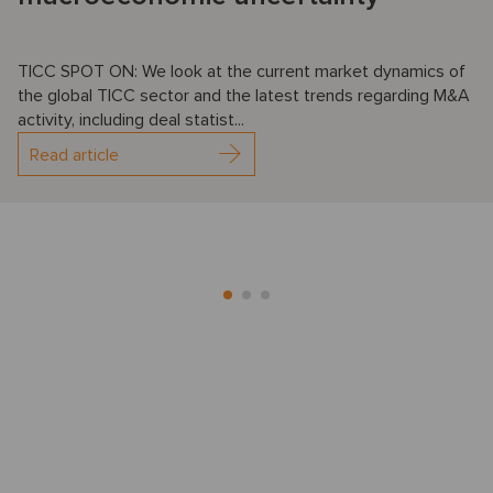
TICC SPOT ON: We look at the current market dynamics of
the global TICC sector and the latest trends regarding M&A
activity, including deal statist...
Read article