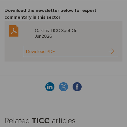
Download the newsletter below f
or expert
commentary in this sector
Oaklins TICC Spot On
Jun2026
Download PDF
Related
TICC
articles