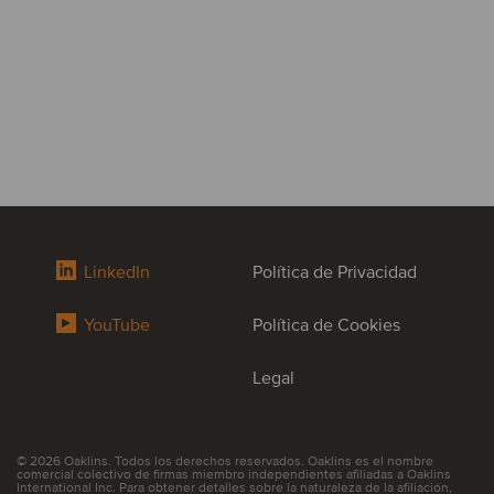
LinkedIn
Política de Privacidad
YouTube
Política de Cookies
Legal
© 2026 Oaklins. Todos los derechos reservados. Oaklins es el nombre
comercial colectivo de firmas miembro independientes afiliadas a Oaklins
International Inc. Para obtener detalles sobre la naturaleza de la afiliación,