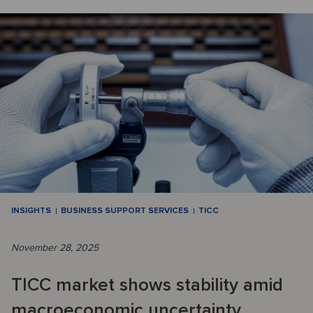
INSIGHTS
BUSINESS SUPPORT SERVICES
TICC
November 28, 2025
TICC market shows stability amid
macroeconomic uncertainty