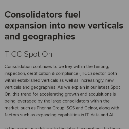
Consolidators fuel
expansion into new verticals
and geographies
TICC Spot On
Consolidation continues to be key within the testing,
inspection, certification & compliance (TICC) sector, both
within established verticals as well as, increasingly, new
verticals and geographies. As we explain in our latest Spot
On, this trend for accelerating growth and acquisitions is
being leveraged by the large consolidators within the
market, such as Phenna Group, SGS and Celnor, along with
factors such as expanding capabilities in IT, data and AI.
In the report, we delve into the latest acquisitions by these