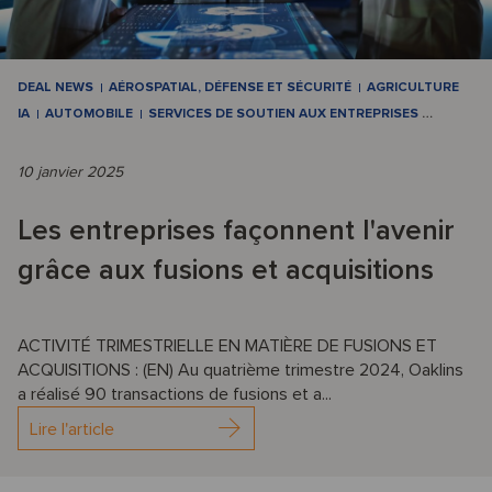
DEAL NEWS
AÉROSPATIAL, DÉFENSE ET SÉCURITÉ
AGRICULTURE
IA
AUTOMOBILE
SERVICES DE SOUTIEN AUX ENTREPRISES
…
10 janvier 2025
Les entreprises façonnent l'avenir
grâce aux fusions et acquisitions
ACTIVITÉ TRIMESTRIELLE EN MATIÈRE DE FUSIONS ET
ACQUISITIONS : (EN) Au quatrième trimestre 2024, Oaklins
a réalisé 90 transactions de fusions et a...
Lire l'article