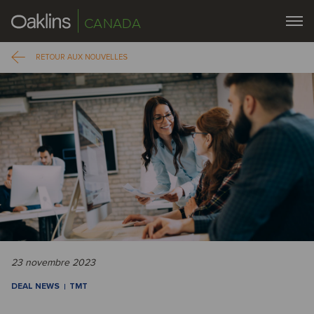
CANADA
RETOUR AUX NOUVELLES
23 novembre 2023
DEAL NEWS
TMT