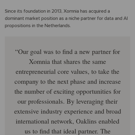
Since its foundation in 2013, Xomnia has acquired a
dominant market position as a niche partner for data and AI
propositions in the Netherlands.
Our goal was to find a new partner for
Xomnia that shares the same
entrepreneurial core values, to take the
company to the next phase and increase
the number of exciting opportunities for
our professionals. By leveraging their
extensive industry experience and broad
international network, Oaklins enabled
us to find that ideal partner. The