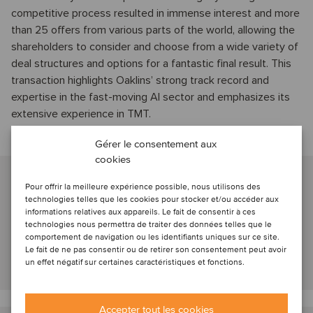
competitive process resulted in immense interest and more
than 25 offers from various parts of the world, allowing the
shareholders to consider and choose from a wide variety of
deal structures and options for a fantastic final result. This
transaction highlights Oaklins’ strong track record and
expertise in the fast-moving AI sector and emphasizes its
extensive experience in TMT.
Gérer le consentement aux
Talk to our advisors
cookies
Frederik van der Schoot
Pour offrir la meilleure expérience possible, nous utilisons des
Amsterdam, Netherlands
technologies telles que les cookies pour stocker et/ou accéder aux
informations relatives aux appareils. Le fait de consentir à ces
Managing Partner
technologies nous permettra de traiter des données telles que le
comportement de navigation ou les identifiants uniques sur ce site.
Le fait de ne pas consentir ou de retirer son consentement peut avoir
un effet négatif sur certaines caractéristiques et fonctions.
View profile
Accepter tout les cookies