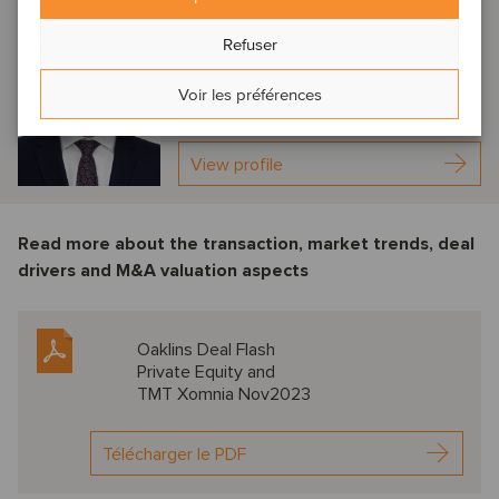
Jan-Pieter van Doorn
Refuser
Amsterdam, Netherlands
Associate Director
Voir les préférences
View profile
Read more about the transaction, market trends, deal
drivers and M&A valuation aspects
Oaklins Deal Flash
Private Equity and
TMT Xomnia Nov2023
Télécharger le PDF