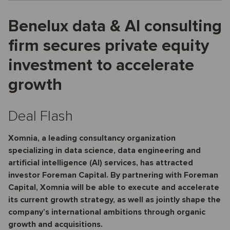
Benelux data & AI consulting
firm secures private equity
investment to accelerate
growth
Deal Flash
Xomnia, a leading consultancy organization
specializing in data science, data engineering and
artificial intelligence (AI) services, has attracted
investor Foreman Capital. By partnering with Foreman
Capital, Xomnia will be able to execute and accelerate
its current growth strategy, as well as jointly shape the
company’s international ambitions through organic
growth and acquisitions.