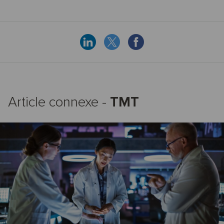
Article connexe -
TMT