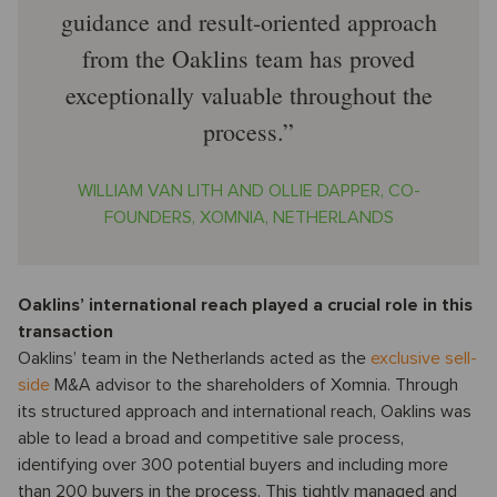
guidance and result-oriented approach
from the Oaklins team has proved
exceptionally valuable throughout the
process.
WILLIAM VAN LITH AND OLLIE DAPPER, CO-
FOUNDERS, XOMNIA, NETHERLANDS
Oaklins’ international reach played a crucial role in this
transaction
Oaklins’ team in the Netherlands acted as the
exclusive sell-
side
M&A advisor to the shareholders of Xomnia. Through
its structured approach and international reach, Oaklins was
able to lead a broad and competitive sale process,
identifying over 300 potential buyers and including more
than 200 buyers in the process. This tightly managed and