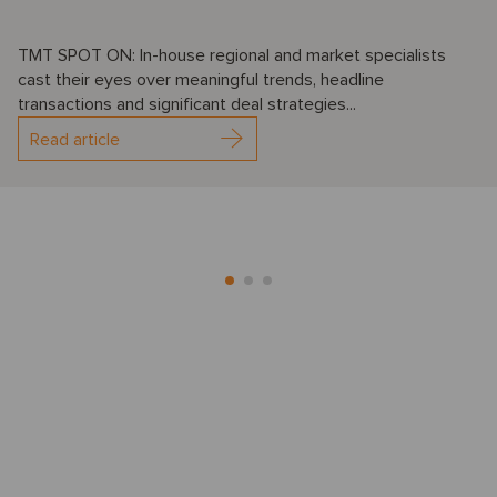
TMT SPOT ON: In-house regional and market specialists
cast their eyes over meaningful trends, headline
transactions and significant deal strategies...
Read article