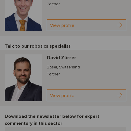
Partner
View profile
Talk to our robotics specialist
David Zürrer
Basel, Switzerland
Partner
View profile
Download the newsletter below f
or expert
commentary in this sector