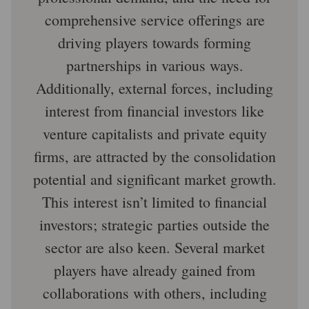
comprehensive service offerings are
driving players towards forming
partnerships in various ways.
Additionally, external forces, including
interest from financial investors like
venture capitalists and private equity
firms, are attracted by the consolidation
potential and significant market growth.
This interest isn’t limited to financial
investors; strategic parties outside the
sector are also keen. Several market
players have already gained from
collaborations with others, including