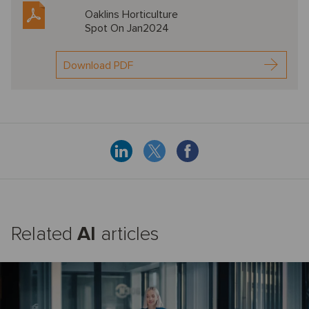
Oaklins Horticulture
Spot On Jan2024
Download PDF
Related
AI
articles