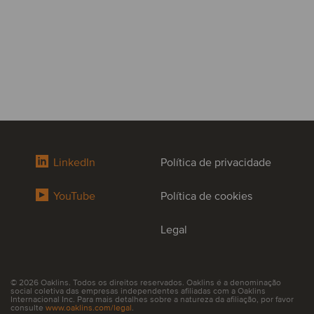
LinkedIn
Política de privacidade
YouTube
Política de cookies
Legal
© 2026 Oaklins. Todos os direitos reservados. Oaklins é a denominação
social coletiva das empresas independentes afiliadas com a Oaklins
Internacional Inc. Para mais detalhes sobre a natureza da afiliação, por favor
consulte
www.oaklins.com/legal
.