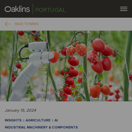
PORTUGAL
BACK TO NEWS
January 15, 2024
INSIGHTS
AGRICULTURE
AI
INDUSTRIAL MACHINERY & COMPONENTS