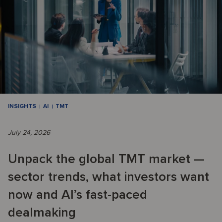
INSIGHTS
AI
TMT
July 24, 2026
Unpack the global TMT market —
sector trends, what investors want
now and AI’s fast-paced
dealmaking