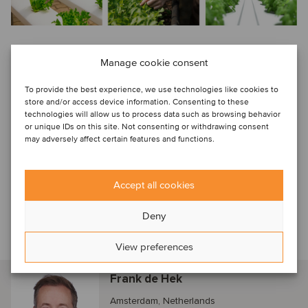
Manage cookie consent
In this edition, we feature insights from Jason Silm, partner
and head of agriculture at Cibus Capital. Jason discusses
To provide the best experience, we use technologies like cookies to
various topics, including the evolving dynamics of robotics
store and/or access device information. Consenting to these
technologies will allow us to process data such as browsing behavior
and mechanization in horticulture, as well as Cibus Capital's
or unique IDs on this site. Not consenting or withdrawing consent
strategic approach to investing in what they consider a key
may adversely affect certain features and functions.
segment for the future.
Accept all cookies
Additionally, you'll find an overview of the current players’
landscape, a compilation of recent transactions from around
Deny
the globe, and an analysis of historical valuation data.
View preferences
Talk to our horticulture specialist
Frank de Hek
Amsterdam, Netherlands