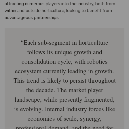
attracting numerous players into the industry, both from
within and outside horticulture, looking to benefit from
advantageous partnerships.
Each sub-segment in horticulture
follows its unique growth and
consolidation cycle, with robotics
ecosystem currently leading in growth.
This trend is likely to persist throughout
the decade. The market player
landscape, while presently fragmented,
is evolving. Internal industry forces like
economies of scale, synergy,
professional demand, and the need for