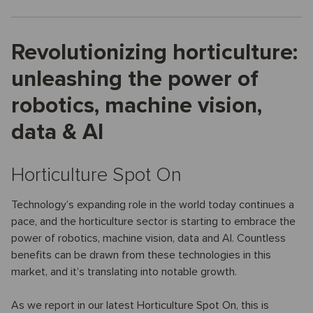
Revolutionizing horticulture:
unleashing the power of
robotics, machine vision,
data & AI
Horticulture Spot On
Technology’s expanding role in the world today continues a
pace, and the horticulture sector is starting to embrace the
power of robotics, machine vision, data and AI. Countless
benefits can be drawn from these technologies in this
market, and it’s translating into notable growth.
As we report in our latest Horticulture Spot On, this is