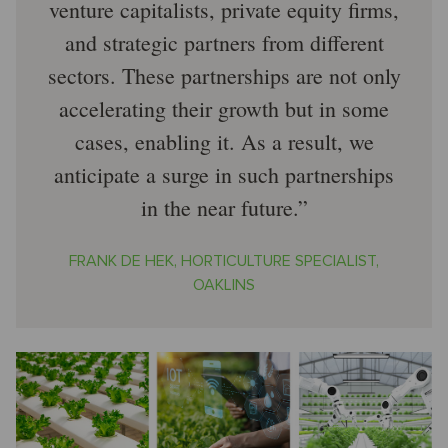
venture capitalists, private equity firms,
and strategic partners from different
sectors. These partnerships are not only
accelerating their growth but in some
cases, enabling it. As a result, we
anticipate a surge in such partnerships
in the near future.
FRANK DE HEK, HORTICULTURE SPECIALIST,
OAKLINS