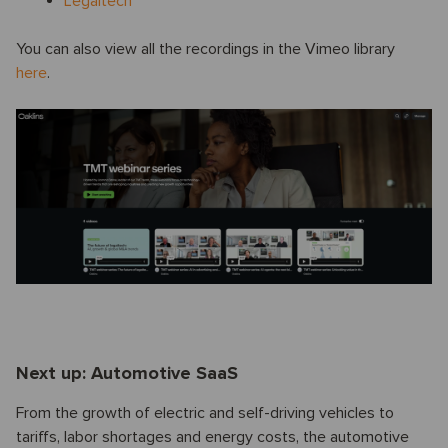
Legaltech
You can also view all the recordings in the Vimeo library
here
.
Next up: Automotive SaaS
From the growth of electric and self-driving vehicles to
tariffs, labor shortages and energy costs, the automotive