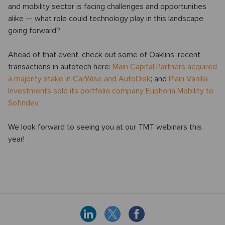
and mobility sector is facing challenges and opportunities
alike — what role could technology play in this landscape
going forward?
Ahead of that event, check out some of Oaklins’ recent
transactions in autotech here:
Main Capital Partners acquired
a majority stake in CarWise and AutoDisk
; and
Plain Vanilla
Investments sold its portfolio company Euphoria Mobility to
Sofindev
.
We look forward to seeing you at our TMT webinars this
year!