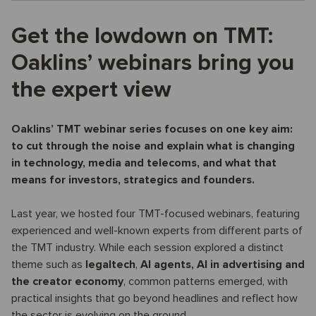
Get the lowdown on TMT:
Oaklins’ webinars bring you
the expert view
Oaklins’ TMT webinar series focuses on one key aim:
to cut through the noise and explain what is changing
in technology, media and telecoms, and what that
means for investors, strategics and founders.
Last year, we hosted four TMT-focused webinars, featuring
experienced and well-known experts from different parts of
the TMT industry. While each session explored a distinct
theme such as
legaltech
,
AI agents,
AI in advertising and
the creator economy
, common patterns emerged, with
practical insights that go beyond headlines and reflect how
the sector is evolving on the ground.