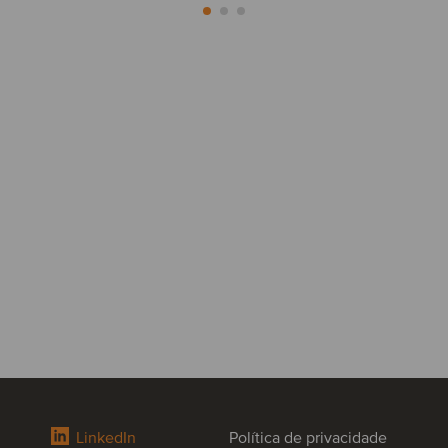
LinkedIn
Política de privacidade