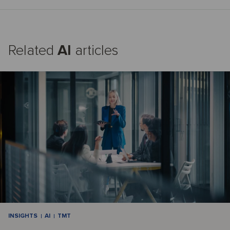
Related
AI
articles
INSIGHTS
AI
TMT