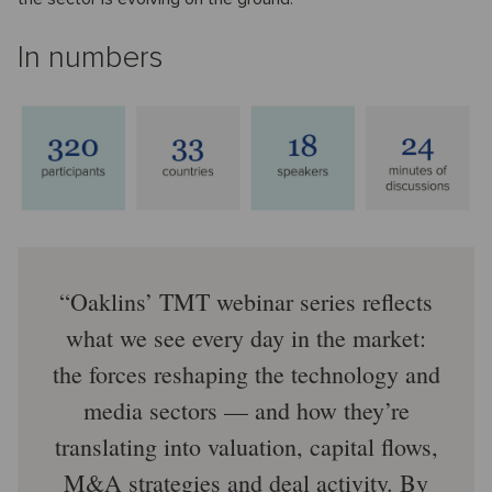
In numbers
Oaklins’ TMT webinar series reflects
what we see every day in the market:
the forces reshaping the technology and
media sectors — and how they’re
translating into valuation, capital flows,
M&A strategies and deal activity. By