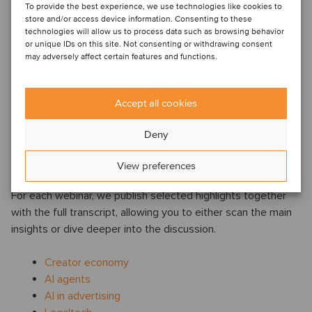
4) The creator economy is entering a more
To provide the best experience, we use technologies like cookies to
structured phase
store and/or access device information. Consenting to these
technologies will allow us to process data such as browsing behavior
Rather than an emerging niche, the creator economy was
or unique IDs on this site. Not consenting or withdrawing consent
may adversely affect certain features and functions.
described as a new media category with familiar dynamics:
audience ownership, distribution power and monetization.
The panel noted increasing professionalization in the sector,
Accept all cookies
and pointed to consolidation as a likely next step as
platforms, agencies and technology providers seek scale.
Deny
Watch, read and revisit
View preferences
For each webinar, we publish selected highlights together
with the full transcript, allowing you to either scan the main
insights or dive deeper into the discussion.
Creator economy
AI agents
AI in advertising