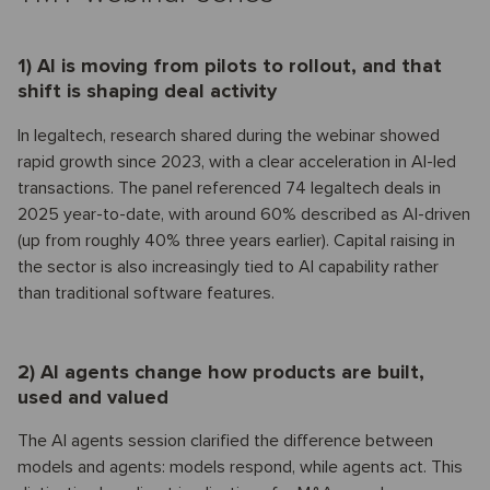
1) AI is moving from pilots to rollout, and that
shift is shaping deal activity
In legaltech, research shared during the webinar showed
rapid growth since 2023, with a clear acceleration in AI-led
transactions. The panel referenced 74 legaltech deals in
2025 year-to-date, with around 60% described as AI-driven
(up from roughly 40% three years earlier). Capital raising in
the sector is also increasingly tied to AI capability rather
than traditional software features.
2) AI agents change how products are built,
used and valued
The AI agents session clarified the difference between
models and agents: models respond, while agents act. This