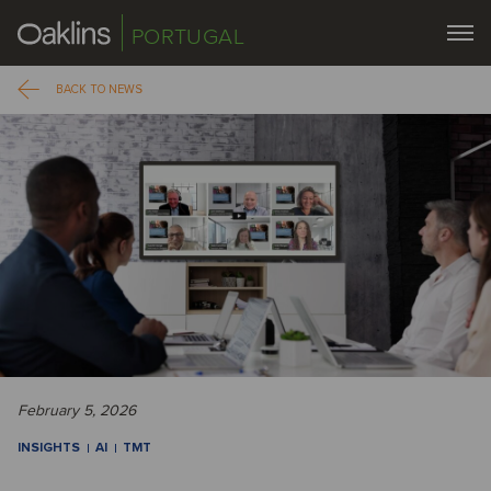
PORTUGAL
BACK TO NEWS
February 5, 2026
INSIGHTS
AI
TMT