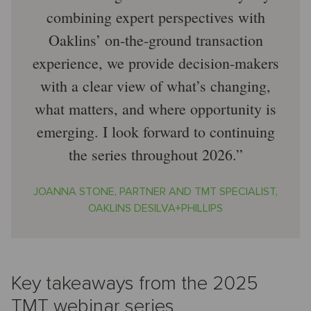
combining expert perspectives with
Oaklins’ on-the-ground transaction
experience, we provide decision-makers
with a clear view of what’s changing,
what matters, and where opportunity is
emerging. I look forward to continuing
the series throughout 2026.
JOANNA STONE, PARTNER AND TMT SPECIALIST,
OAKLINS DESILVA+PHILLIPS
Key takeaways from the 2025
TMT webinar series