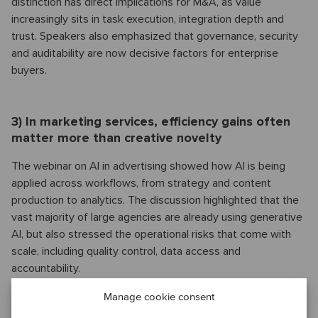
distinction has direct implications for M&A, as value
increasingly sits in task execution, integration depth and
trust. Speakers also emphasized that governance, security
and auditability are now decisive factors for enterprise
buyers.
3) In marketing services, efficiency gains often
matter more than creative novelty
The webinar on AI in advertising showed how AI is being
applied across workflows, from strategy and content
production to analytics. The discussion highlighted that the
vast majority of large agencies are already using generative
AI, but also stressed the operational risks that come with
scale, including quality control, data access and
accountability.
Manage cookie consent