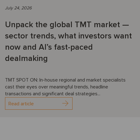
July 24, 2026
Unpack the global TMT market —
sector trends, what investors want
now and AI’s fast-paced
dealmaking
TMT SPOT ON: In-house regional and market specialists
cast their eyes over meaningful trends, headline
transactions and significant deal strategies...
Read article