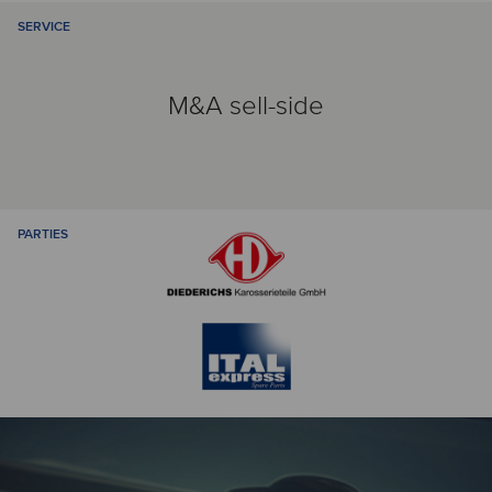
SERVICE
M&A sell-side
PARTIES