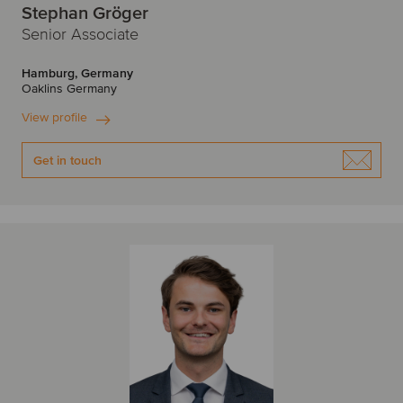
Stephan Gröger
Senior Associate
Hamburg, Germany
Oaklins Germany
View profile
Get in touch