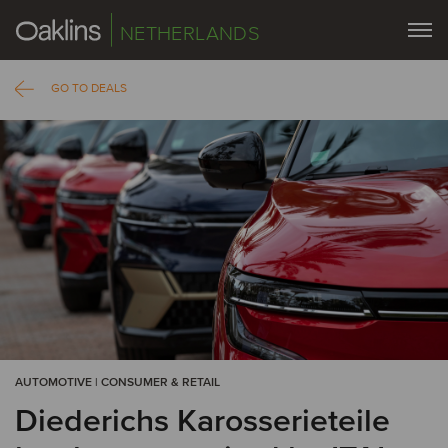
NETHERLANDS
GO TO DEALS
AUTOMOTIVE | CONSUMER & RETAIL
Diederichs Karosserieteile