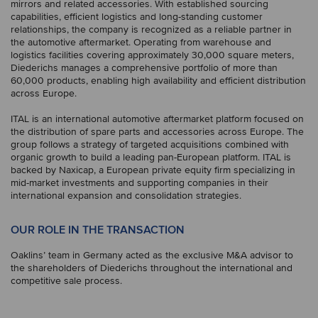
mirrors and related accessories. With established sourcing
capabilities, efficient logistics and long-standing customer
relationships, the company is recognized as a reliable partner in
the automotive aftermarket. Operating from warehouse and
logistics facilities covering approximately 30,000 square meters,
Diederichs manages a comprehensive portfolio of more than
60,000 products, enabling high availability and efficient distribution
across Europe.
ITAL is an international automotive aftermarket platform focused on
the distribution of spare parts and accessories across Europe. The
group follows a strategy of targeted acquisitions combined with
organic growth to build a leading pan-European platform. ITAL is
backed by Naxicap, a European private equity firm specializing in
mid-market investments and supporting companies in their
international expansion and consolidation strategies.
OUR ROLE IN THE TRANSACTION
Oaklins’ team in Germany acted as the exclusive M&A advisor to
the shareholders of Diederichs throughout the international and
competitive sale process.