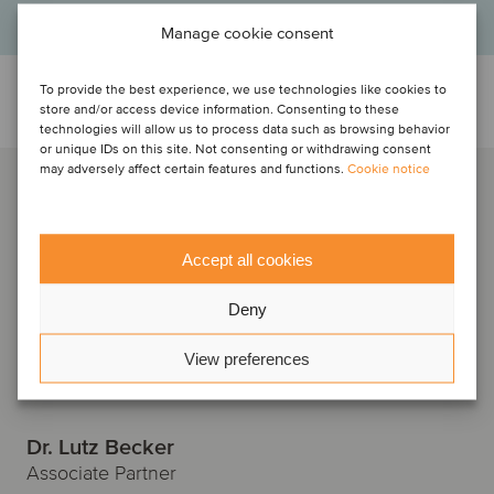
Manage cookie consent
To provide the best experience, we use technologies like cookies to
Talk to the deal team
store and/or access device information. Consenting to these
technologies will allow us to process data such as browsing behavior
or unique IDs on this site. Not consenting or withdrawing consent
may adversely affect certain features and functions.
Cookie notice
Accept all cookies
Deny
View preferences
Dr. Lutz Becker
Associate Partner