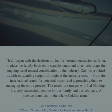
“It all began with the decision to plan for business succession early on,
to place the family business in capable hands and to actively shape the
ongoing trend toward consolidation in the industry. Oaklins provided
us with outstanding support throughout the entire process — from the
international search for potential buyers and approaching them to
managing the entire process. The result, the merger with Ital-Holding,
is a very successful outcome for our family and our company. A
massive thank you to the whole Oaklins team.”
Jan Christian Diederichs
CEO and Shareholder, Diederichs Karosserieteile GmbH