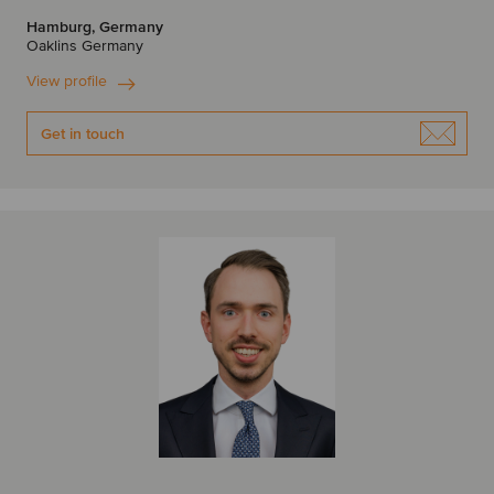
Hamburg, Germany
Oaklins Germany
View profile
Get in touch