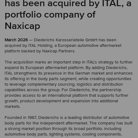
has been acquired by ITAL, a
portfolio company of
Naxicap
March 2026
— Diederichs Karosserieteile GmbH has been
acquired by ITAL Holding, a European automotive aftermarket
platform backed by Naxicap Partners.
The acquisition marks an important step in ITAL’s strategy to further
expand its European aftermarket platform. By adding Diederichs,
ITAL strengthens its presence in the German market and enhances
its offering in the body parts segment, while creating opportunities
to leverage complementary sourcing, logistics and distribution
capabilities across the group. For Diederichs, the partnership
provides access to an international platform that supports further
growth, product development and expansion into additional
markets.
Founded in 1967, Diederichs is a leading distributor of automotive
body parts for the independent aftermarket. The company has built
a strong market position through its broad portfolio, including
automotive body parts, lighting systems, cooling components,