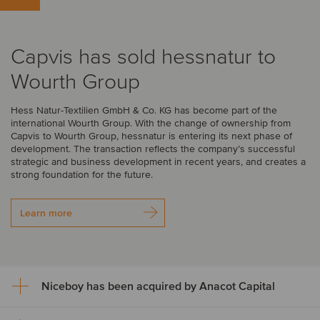
Capvis has sold hessnatur to
Wourth Group
Hess Natur-Textilien GmbH & Co. KG has become part of the
international Wourth Group. With the change of ownership from
Capvis to Wourth Group, hessnatur is entering its next phase of
development. The transaction reflects the company’s successful
strategic and business development in recent years, and creates a
strong foundation for the future.
Learn more
Niceboy has been acquired by Anacot Capital