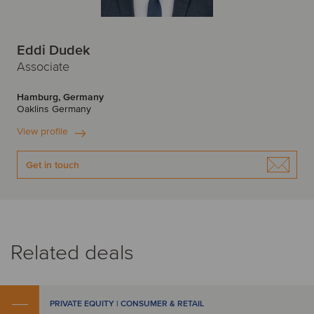
Eddi Dudek
Associate
Hamburg, Germany
Oaklins Germany
View profile
Get in touch
Related deals
PRIVATE EQUITY | CONSUMER & RETAIL