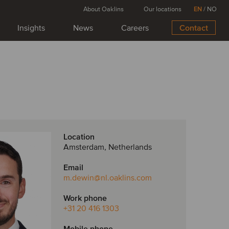
About Oaklins
Our locations
EN
/
NO
Insights
News
Careers
Contact
Location
Amsterdam, Netherlands
Email
m.dewin
@nl.oaklins.com
Work phone
+31 20 416 1303