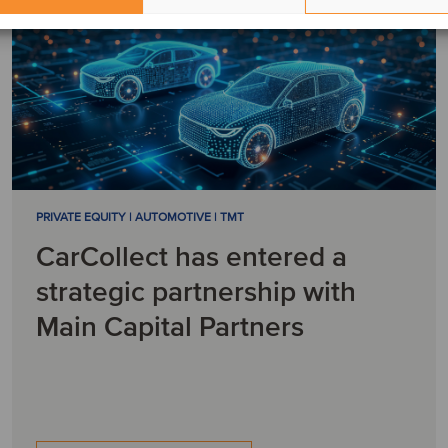
PRIVATE EQUITY | AUTOMOTIVE | TMT
CarCollect has entered a
strategic partnership with
Main Capital Partners