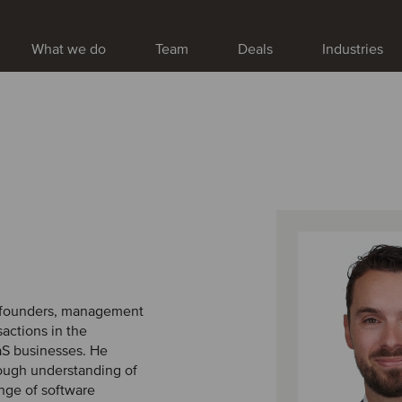
What we do
Team
Deals
Industries
ng founders, management
actions in the
aaS businesses. He
ough understanding of
ange of software