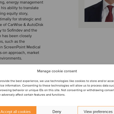
aging, energy management
s ability to translate
ing equity story,
imally for strategic and
ale of CarWise & AutoDisk
ty to Sofindev and the
jn has been closely
s, such as the
 in ScreenPoint Medical
nds-on approach, market
environments.
pleting an internship. He
Manage cookie consent
 financial economics, at
provide the best experience, we use technologies like cookies to store and/or acc
ice information. Consenting to these technologies will allow us to process data su
browsing behavior or unique IDs on this site. Not consenting or withdrawing conse
 adversely affect certain features and functions.
Accept all cookies
Deny
View preferences