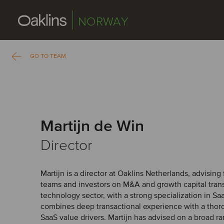
NORWAY
GO TO TEAM
Martijn de Win
Director
Martijn is a director at Oaklins Netherlands, advisi
teams and investors on M&A and growth capital trans
technology sector, with a strong specialization in S
combines deep transactional experience with a thor
SaaS value drivers. Martijn has advised on a broad r