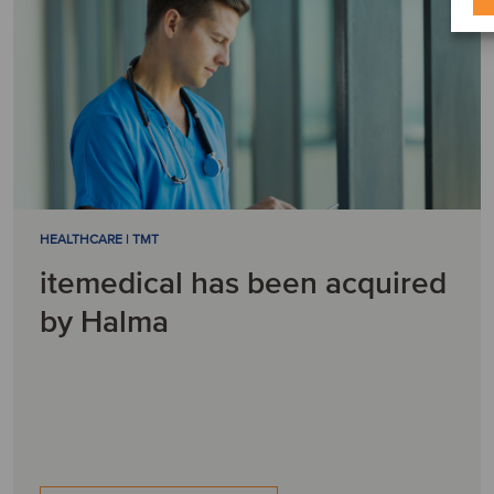
HEALTHCARE | TMT
itemedical has been acquired
by Halma