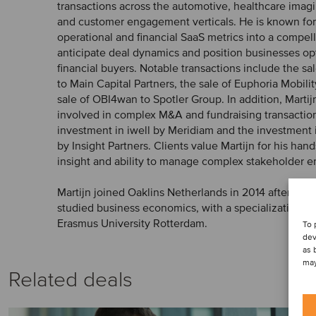
transactions across the automotive, healthcare im
and customer engagement verticals. He is known for hi
operational and financial SaaS metrics into a compell
anticipate deal dynamics and position businesses opt
financial buyers. Notable transactions include the s
to Main Capital Partners, the sale of Euphoria Mobili
sale of OBI4wan to Spotler Group. In addition, Marti
involved in complex M&A and fundraising transaction
investment in iwell by Meridiam and the investment
by Insight Partners. Clients value Martijn for his ha
insight and ability to manage complex stakeholder 
Martijn joined Oaklins Netherlands in 2014 after com
studied business economics, with a specialization in
Erasmus University Rotterdam.
To 
dev
as 
may
Related deals