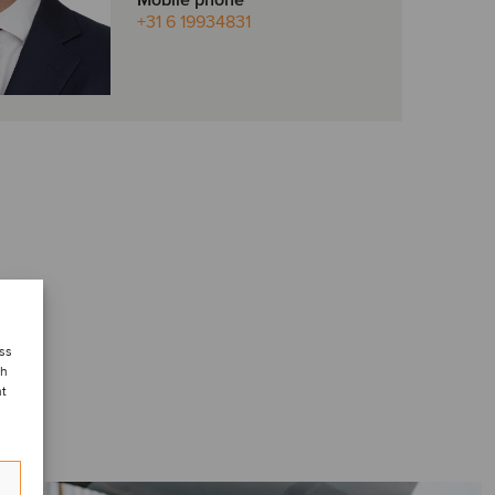
Mobile phone
+31 6 19934831
ess
ch
nt