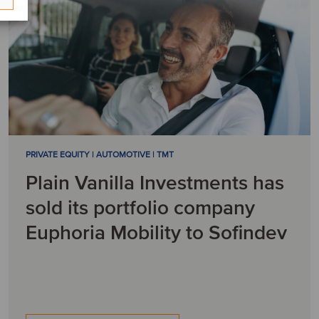
PRIVATE EQUITY | AUTOMOTIVE | TMT
Plain Vanilla Investments has
sold its portfolio company
Euphoria Mobility to Sofindev