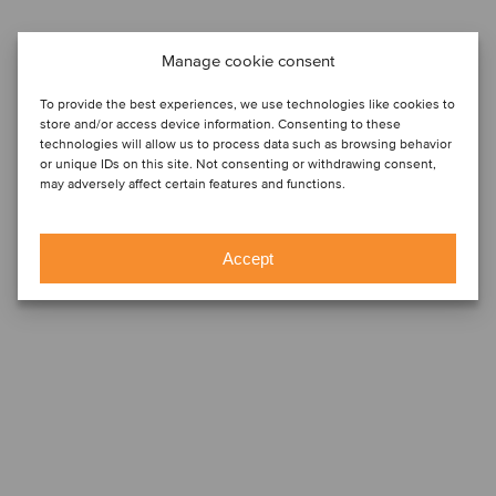
Manage cookie consent
To provide the best experiences, we use technologies like cookies to
store and/or access device information. Consenting to these
technologies will allow us to process data such as browsing behavior
or unique IDs on this site. Not consenting or withdrawing consent,
may adversely affect certain features and functions.
Accept