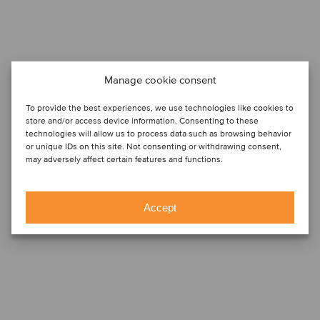
Manage cookie consent
To provide the best experiences, we use technologies like cookies to
store and/or access device information. Consenting to these
technologies will allow us to process data such as browsing behavior
or unique IDs on this site. Not consenting or withdrawing consent,
may adversely affect certain features and functions.
Accept